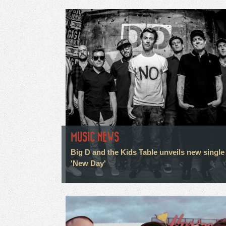
MUSIC NEWS
Big D and the Kids Table unveils new single
'New Day'