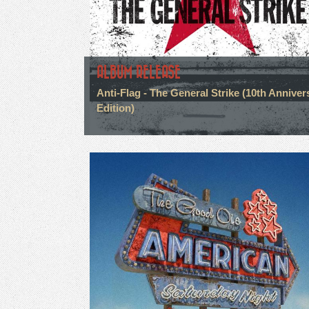
ALBUM RELEASE
Anti-Flag - The General Strike (10th Anniver
Edition)