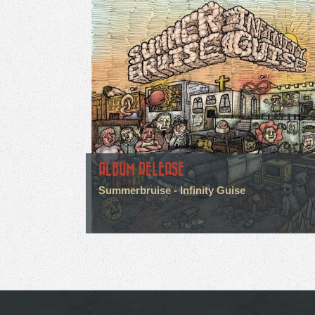
ALBUM RELEASE
Summerbruise - Infinity Guise