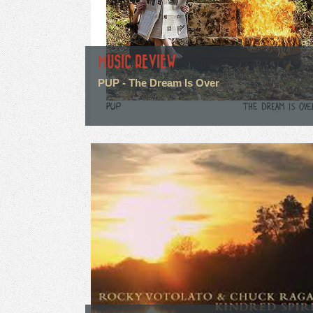
MUSIC REVIEW
PUP - The Dream Is Over