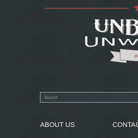
Search
form
SEARCH
ABOUT US
CONTA