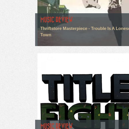
MUSIC REVIEW
Thriftstore Masterpiece - Trouble Is A Lone
Town
MUSIC REVIEW