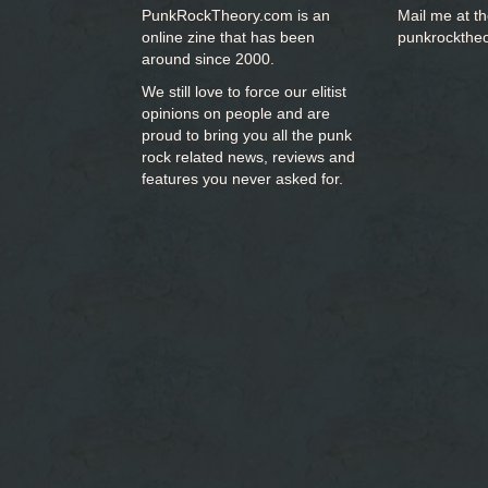
PunkRockTheory.com is an
Mail me at t
online zine that has been
punkrockthe
around since 2000.
We still love to force our elitist
opinions on people and are
proud to bring you
all the punk
rock related news, reviews and
features you never asked for.