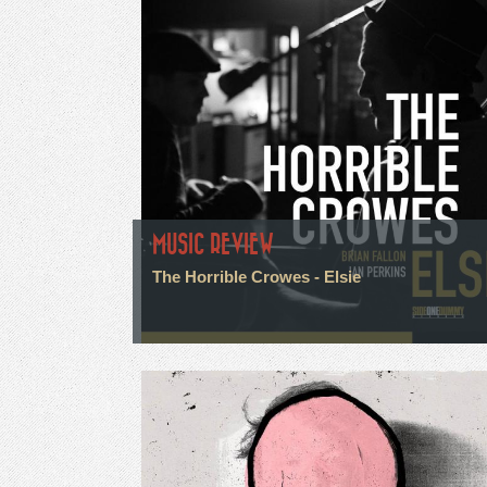
MUSIC REVIEW
The Horrible Crowes - Elsie