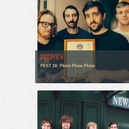
INTERVIEW
FEST 16: Pkew Pkew Pkew