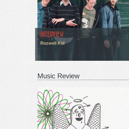
INTERVIEW
Rozwell Kid
Music Review