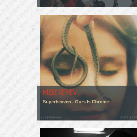
MUSIC REVIEW
Superheaven - Ours Is Chrome