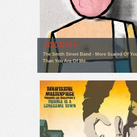
MUSIC REVIEW
The Smith Street Band - More Scared Of Yo
Than You Are Of Me