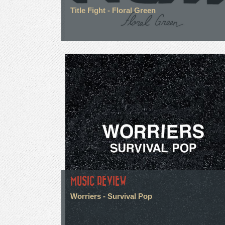
Title Fight - Floral Green
MUSIC REVIEW
Worriers - Survival Pop