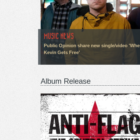
MUSIC NEWS
Public Opinion share new single/video 'Wh
Kevin Gets Free'
Album Release