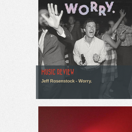
MUSIC REVIEW
Jeff Rosenstock - Worry.