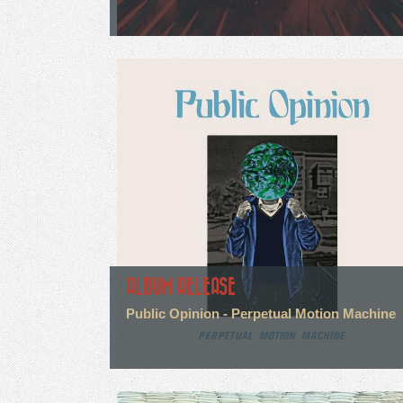
ALBUM RELEASE
Public Opinion - Perpetual Motion Machine