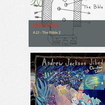
MUSIC REVIEW
AJJ - The Bible 2