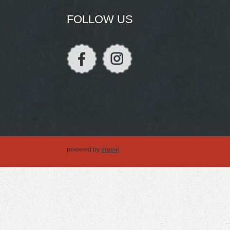
FOLLOW US
powered by
drupal