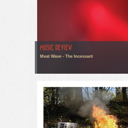
MUSIC REVIEW
Meat Wave - The Incessant