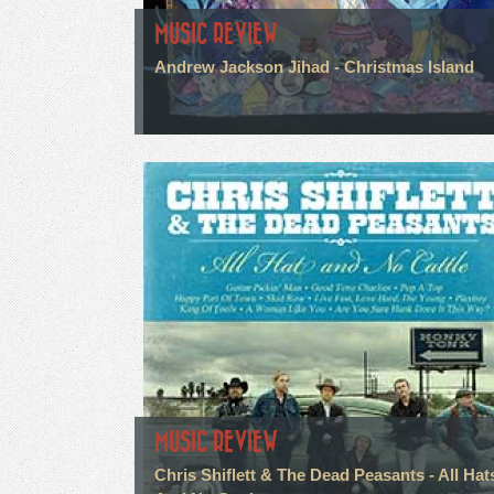
MUSIC REVIEW
Andrew Jackson Jihad - Christmas Island
MUSIC REVIEW
Chris Shiflett & The Dead Peasants - All Hat