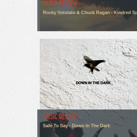
MUSIC REVIEW
Rocky Votolato & Chuck Ragan - Kindred Spi
MUSIC REVIEW
Safe To Say - Down In The Dark