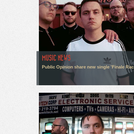
MUSIC NEWS
Public Opinion share new single 'Finale Rac