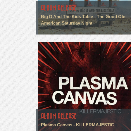
ALBUM RELEASE
Big D And The Kids Table - The Good Ole
American Saturday Night
ALBUM RELEASE
Plasma Canvas - KILLERMAJESTIC