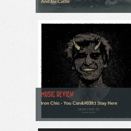
And No Cattle
MUSIC REVIEW
Iron Chic - You Can&#039;t Stay Here