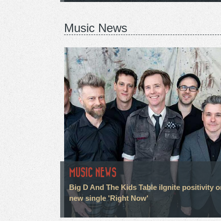
Music News
MUSIC NEWS
Big D And The Kids Table iIgnite positivity 
new single 'Right Now'