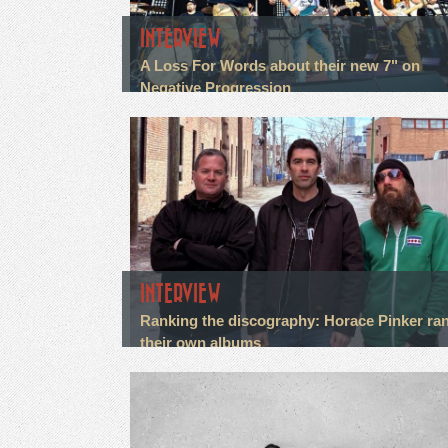
INTERVIEW
A Loss For Words about their new 7" on
Negative Progression
INTERVIEW
Ranking the discography: Horace Pinker ra
their own albums