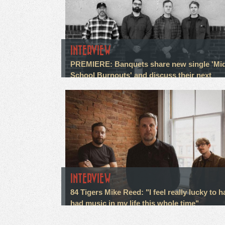
INTERVIEW
PREMIERE: Banquets share new single 'Mi
School Burnouts' and discuss their next
chapter
INTERVIEW
84 Tigers Mike Reed: "I feel really lucky to h
had music in my life this whole time"