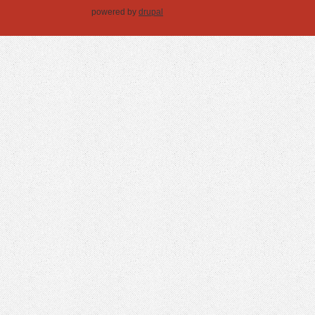
powered by
drupal