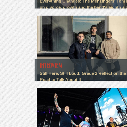
Everything Changes: The Menzingers' Tom
on divorce, growth and the band's eighth a
INTERVIEW
Still Here, Still Loud: Grade 2 Reflect on the
Road to Talk About It