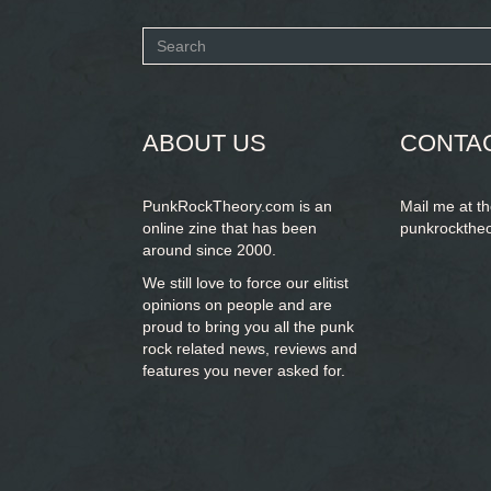
Search
form
SEARCH
ABOUT US
CONTA
PunkRockTheory.com is an
Mail me at t
online zine that has been
punkrockthe
around since 2000.
We still love to force our elitist
opinions on people and are
proud to bring you
all the punk
rock related news, reviews and
features you never asked for.