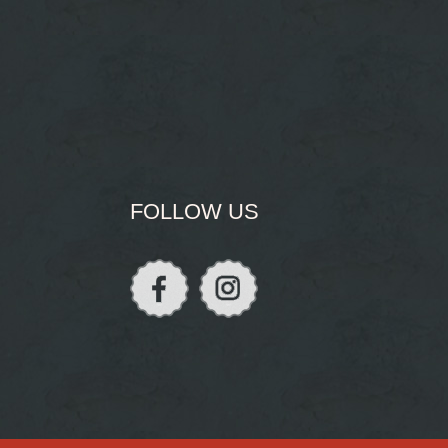
FOLLOW US