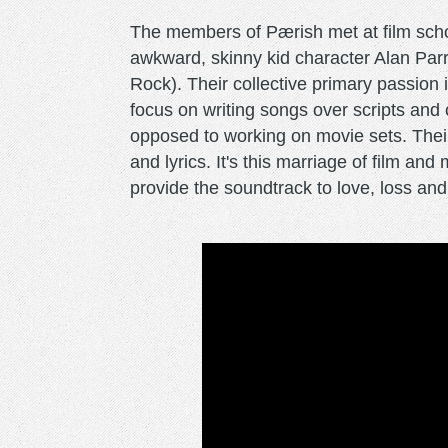
The members of Pærish met at film scho
awkward, skinny kid character Alan Parr
Rock). Their collective primary passion 
focus on writing songs over scripts and
opposed to working on movie sets. Their c
and lyrics. It's this marriage of film an
provide the soundtrack to love, loss an