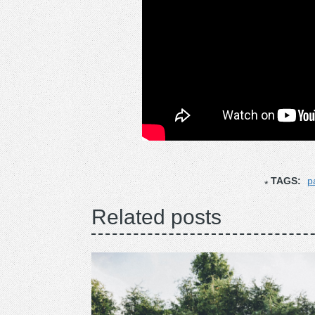
TAGS:
p
Related posts