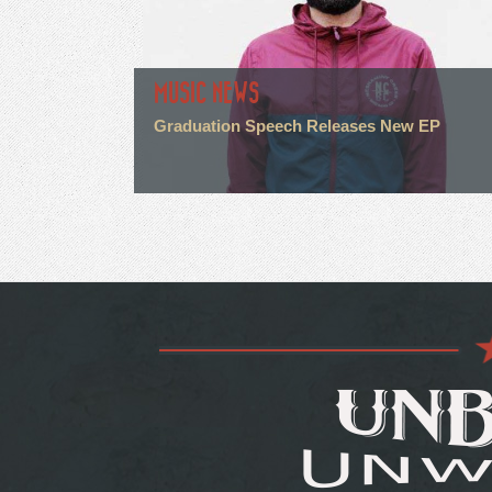
MUSIC NEWS
Graduation Speech Releases New EP