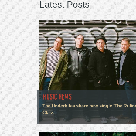
Latest Posts
MUSIC NEWS
The Underbites share new single 'The Rulin
Class'