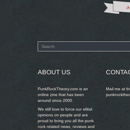
Search
form
SEARCH
ABOUT US
CONTA
PunkRockTheory.com is an
Mail me at t
online zine that has been
punkrockthe
around since 2000.
We still love to force our elitist
opinions on people and are
proud to bring you
all the punk
rock related news, reviews and