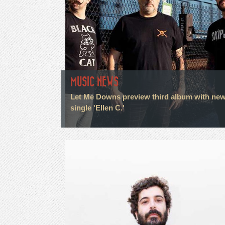
MUSIC NEWS
Let Me Downs preview third album with ne
single 'Ellen C.'