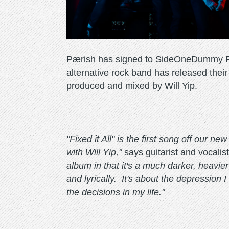
Pærish has signed to SideOneDummy Rec
alternative rock band has released their
produced and mixed by Will Yip.
"Fixed it All" is the first song off our 
with Will Yip,"
says guitarist and vocalis
album in that it's a much darker, heavie
and lyrically. It's about the depression 
the decisions in my life."