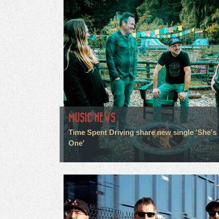
MUSIC NEWS
Time Spent Driving share new single 'She's
One'