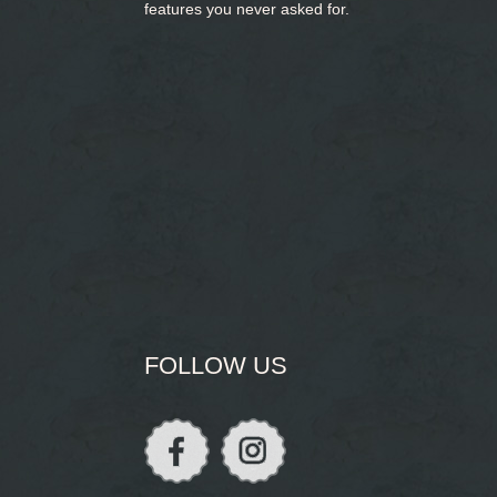
features you never asked for.
FOLLOW US