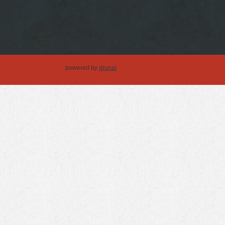
powered by
drupal