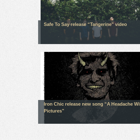
Safe To Say release “Tangerine" video
Iron Chic release new song “A Headache Wi
Pictures”