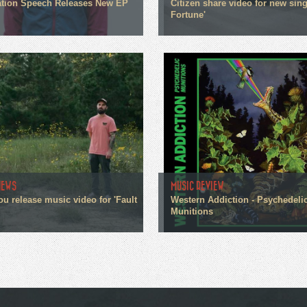
tion Speech Releases New EP
Citizen share video for new sin
Fortune'
NEWS
MUSIC REVIEW
ou release music video for 'Fault
Western Addiction - Psychedeli
Munitions