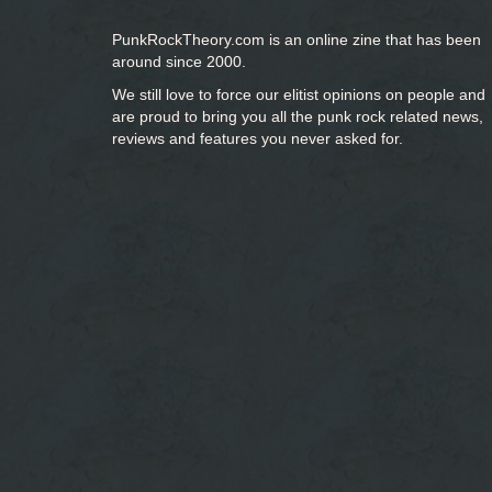
PunkRockTheory.com is an online zine that has been
around since 2000.
We still love to force our elitist opinions on people and
are proud to bring you
all the punk rock related news,
reviews and features you never asked for.