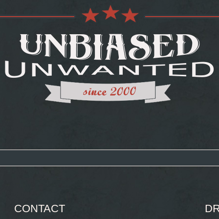
CONTACT
DR