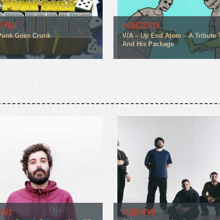
REVIEW
MUSIC REVIEW
Punk Goes Crunk
V/A – Up End Atom – A Tribute
And His Package
NEWS
MUSIC NEWS