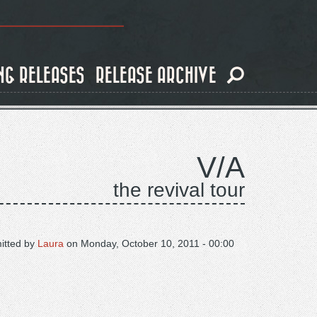
NG RELEASES
RELEASE ARCHIVE
V/A
the revival tour
itted by
Laura
on
Monday, October 10, 2011 - 00:00