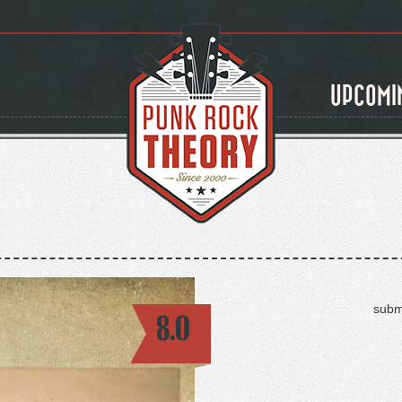
UPCOMI
subm
8.0