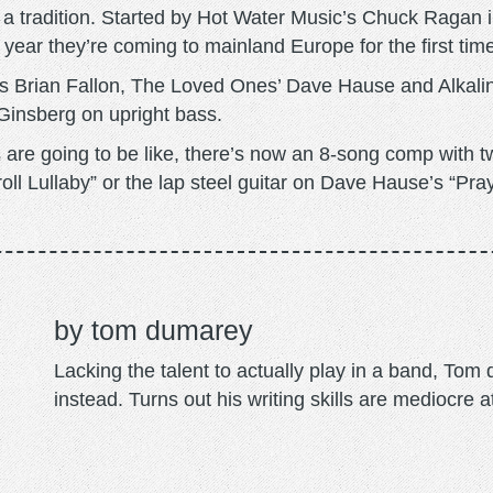
a tradition. Started by Hot Water Music’s Chuck Ragan i
 year they’re coming to mainland Europe for the first time 
s Brian Fallon, The Loved Ones’ Dave Hause and Alkaline
Ginsberg on upright bass.
are going to be like, there’s now an 8-song comp with tw
l Lullaby” or the lap steel guitar on Dave Hause’s “Pray 
tom dumarey
Lacking the talent to actually play in a band, To
instead. Turns out his writing skills are mediocre a