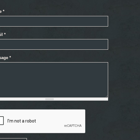
e
*
il
*
sage
*