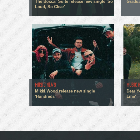
The Boxcar Suite release new single 'So
Gradua
Loud, So Clear'
MUSIC NEWS
MUSIC 
Mikki Wood release new single
Dear Y
'Hundreds'
Line'