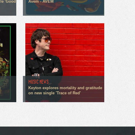
gle 'Good
Avem - AVEM
MUSIC NEWS
c
Keyton explores mortality and gratitude
on new single 'Trace of Red'