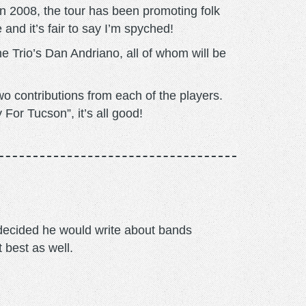
n 2008, the tour has been promoting folk
and it’s fair to say I’m spyched!
 Trio’s Dan Andriano, all of whom will be
o contributions from each of the players.
For Tucson”, it’s all good!
m decided he would write about bands
t best as well.