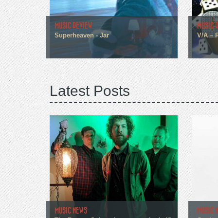
MUSIC REVIEW
MUSIC 
Superheaven - Jar
V/A – 
Latest Posts
MUSIC NEWS
MUSIC 