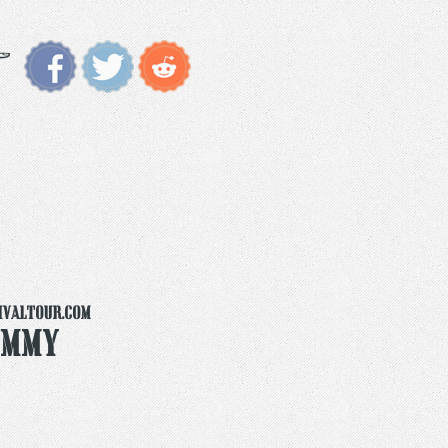
ivaltour.com
ummy