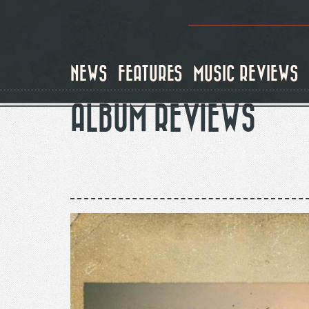
Skip
to
main
content
NEWS
FEATURES
MUSIC REVIEWS
ALBUM REVIEWS