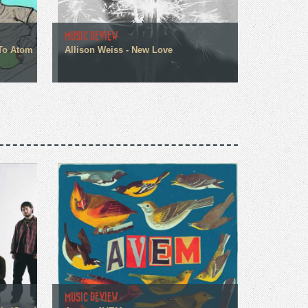
MUSIC REVIEW
 To Atom
Allison Weiss - New Love
MUSIC REVIEW