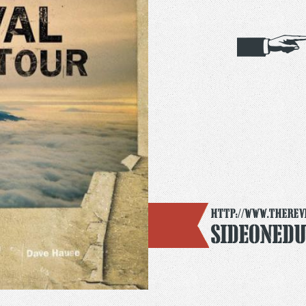
http://www.therev
SideOneD