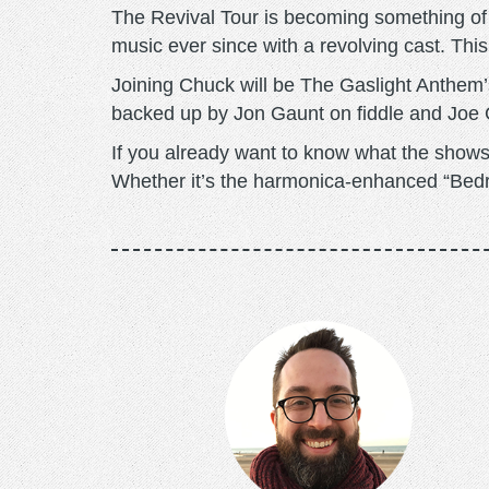
The Revival Tour is becoming something of 
music ever since with a revolving cast. This
Joining Chuck will be The Gaslight Anthem’
backed up by Jon Gaunt on fiddle and Joe 
If you already want to know what the shows 
Whether it’s the harmonica-enhanced “Bedrol