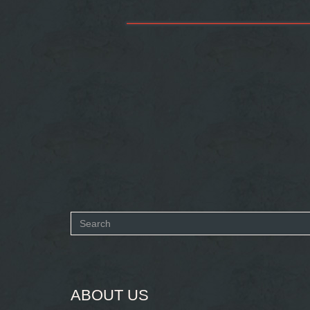
Search
form
SEARCH
ABOUT US