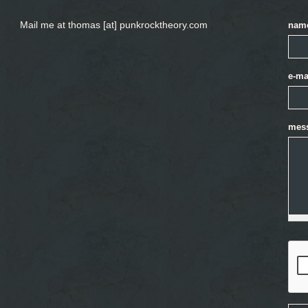
Mail me at thomas [at] punkrocktheory.com
nam
e-ma
mes