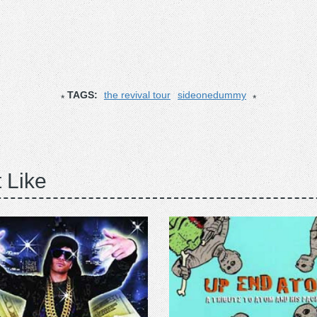
TAGS:
the revival tour
sideonedummy
 Like