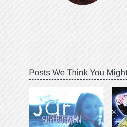
Posts We Think You Might