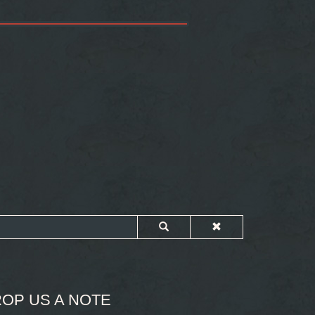
OP US A NOTE