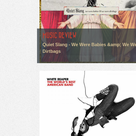
MUSIC REVIEW
Quiet Slang - We Were Babies &amp; We W
Dirtbags