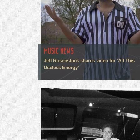
MUSIC NEWS
Jeff Rosenstock shares video for 'All This
Useless Energy'