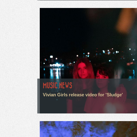
MUSIC NEWS
Vivian Girls release video for 'Sludge'