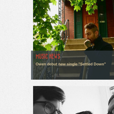
MUSIC NEWS
Owen debut new single "Settled Down"