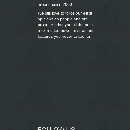
around since 2000.
We still love to force our elitist
opinions on people and are
proud to bring you
all the punk
rock related news, reviews and
features you never asked for.
FOLLOW US