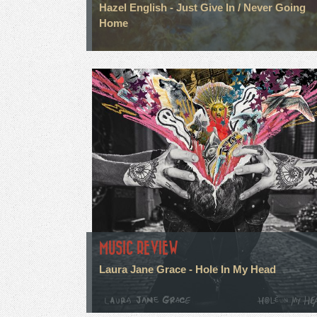
Hazel English - Just Give In / Never Going
Home
MUSIC REVIEW
Laura Jane Grace - Hole In My Head