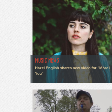
MUSIC NEWS
Hazel English shares new video for "More L
You"