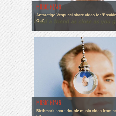
MUSIC NEWS
Antarctigo Vespucci share video for 'Freaki
Out'
MUSIC NEWS
Birthmark share double music video from n