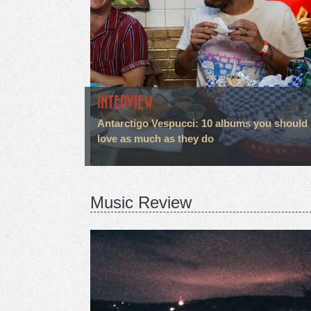
INTERVIEW
Antarctigo Vespucci: 10 albums you should
love as much as they do
Music Review