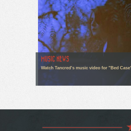
MUSIC NEWS
Watch Tancred's music video for "Bed Case