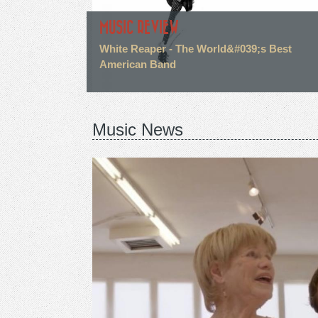
MUSIC REVIEW
White Reaper - The World&#039;s Best
American Band
Music News