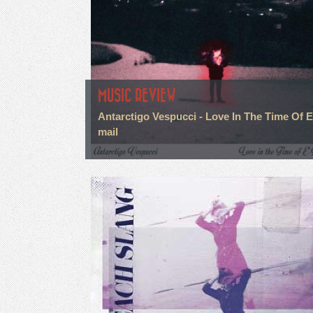
MUSIC REVIEW
Antarctigo Vespucci - Love In The Time Of E
mail