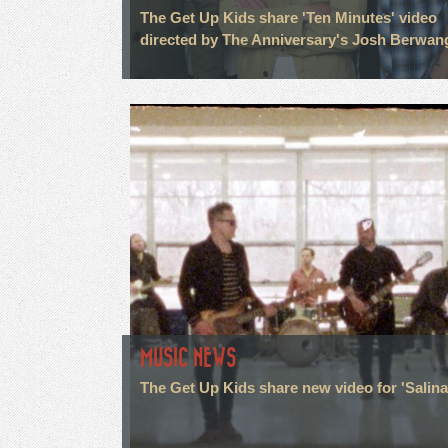
The Get Up Kids share 'Ten Minutes' video
directed by The Anniversary's Josh Berwan
MUSIC NEWS
The Get Up Kids share new video for 'Salina