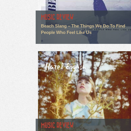
MUSIC REVIEW
Beach Slang – The Things We Do To Find
People Who Feel Like Us
MUSIC REVIEW