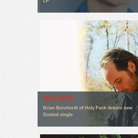
LP
MUSIC NEWS
Brian Borcherdt of Holy Fuck debuts new
Dusted single