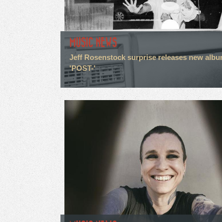
MUSIC NEWS
Jeff Rosenstock surprise releases new alb
'POST-'