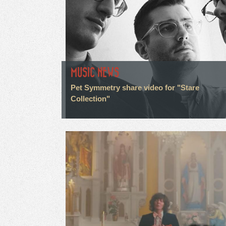
MUSIC NEWS
Pet Symmetry share video for "Stare
Collection"