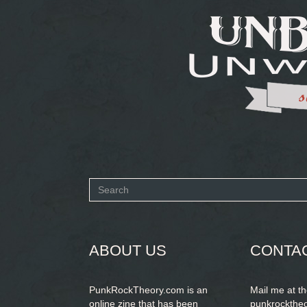
Search
form
SEARCH
ABOUT US
CONTA
PunkRockTheory.com is an
Mail me at t
online zine that has been
punkrockthe