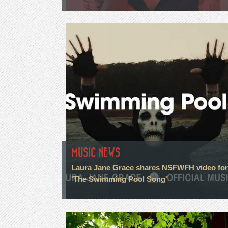
MUSIC NEWS
Laura Jane Grace shares NSFWFH video for
'The Swimming Pool Song'