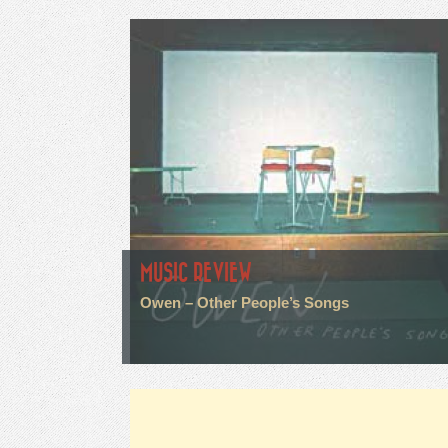
MUSIC REVIEW
Owen – Other People’s Songs