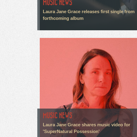
MUSIC NEWS
Laura Jane Grace releases first single from
forthcoming album
MUSIC NEWS
Laura Jane Grace shares music video for
'SuperNatural Possession'