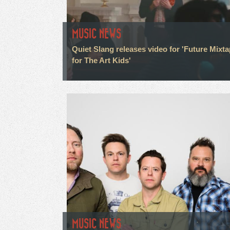
MUSIC NEWS
Quiet Slang releases video for 'Future Mixt
for The Art Kids'
MUSIC NEWS