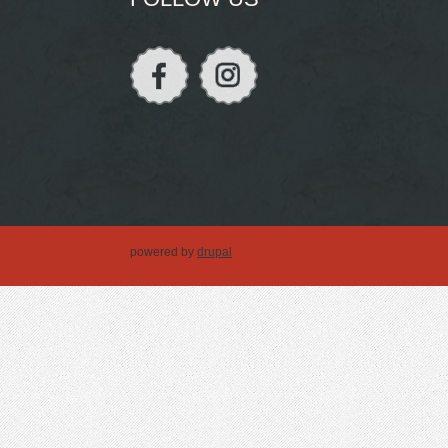
powered by
drupal