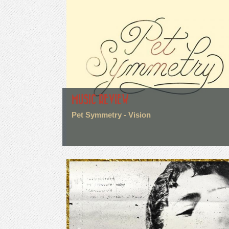
MUSIC REVIEW
Pet Symmetry - Vision