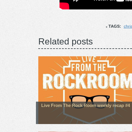
TAGS:
chri
Related posts
Live From The Rock Room weekly recap #4