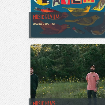
MUSIC REVIEW
Avem - AVEM
MUSIC NEWS