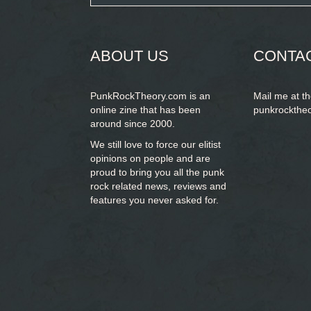
form
SEARCH
ABOUT US
CONTA
PunkRockTheory.com is an
Mail me at t
online zine that has been
punkrockthe
around since 2000.
We still love to force our elitist
opinions on people and are
proud to bring you
all the punk
rock related news, reviews and
features you never asked for.