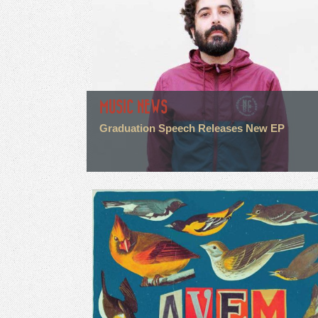
MUSIC NEWS
Graduation Speech Releases New EP