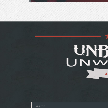
Search