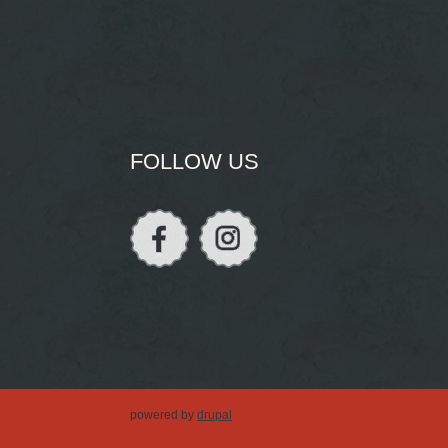
FOLLOW US
powered by
drupal