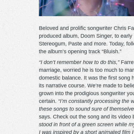
Beloved and prolific songwriter Chris 
produced album, Doom Singer, to early p
Stereogum, Paste and more. Today, foll
the album’s opening track “Bluish.”
“I don’t remember how to do this,”
Farren
marriage, worried he is too much to man
domestic balance. It was the first song
its narrative course. We’re made to bel
grown into the prodigious songwriter y
certain.
“I’m constantly processing the w
these songs to sound sure of themselve
says. Check out the song and its video 
stood in front of a green screen while m
I was inspired by a short animated film 