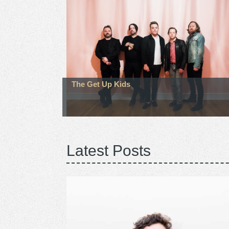
The Get Up Kids
Latest Posts