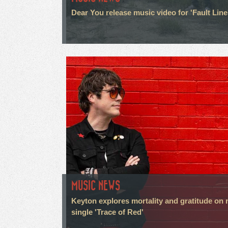
Dear You release music video for 'Fault Line
MUSIC NEWS
Keyton explores mortality and gratitude on
single 'Trace of Red'