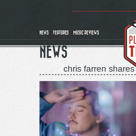
Skip
to
main
content
NEWS
FEATURES
MUSIC REVIEWS
NEWS
chris farren shares