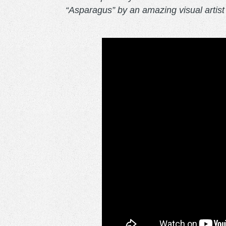
“Asparagus” by an amazing visual artis