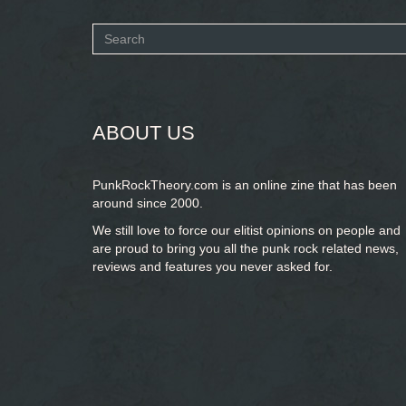
Search
form
SEARCH
ABOUT US
PunkRockTheory.com is an online zine that has been
around since 2000.
We still love to force our elitist opinions on people and
are proud to bring you
all the punk rock related news,
reviews and features you never asked for.