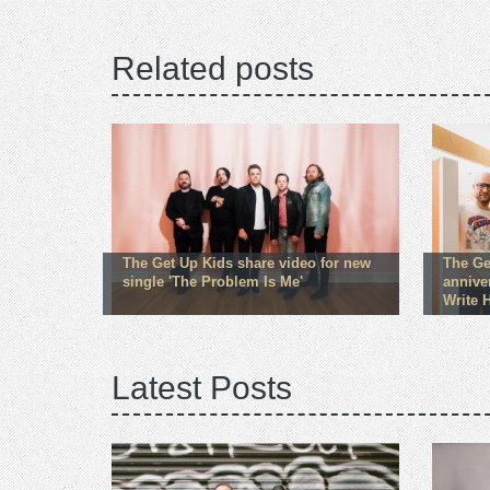
Related posts
The Get Up Kids share video for new
The Ge
single 'The Problem Is Me'
annive
Write 
Latest Posts