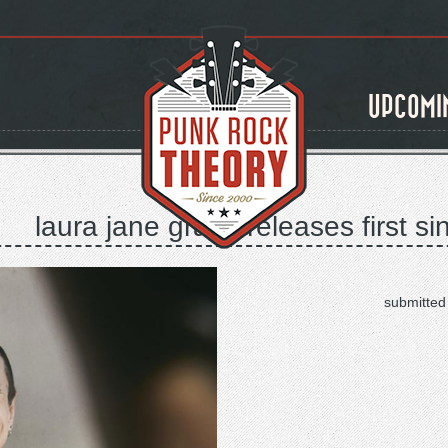
UPCOMI
laura jane grace releases first s
submitted