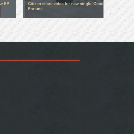
ew EP
Citizen share video for new single 'Good
Fortune'