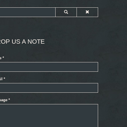
OP US A NOTE
e
*
il
*
sage
*