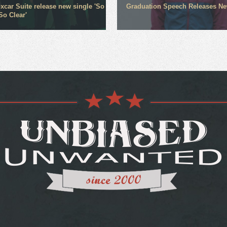
xcar Suite release new single 'So
Graduation Speech Releases N
So Clear'