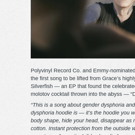
Polyvinyl Record Co. and Emmy-nominated ar
the first song to be lifted from Grace’s hig
Silverfish — an EP that found the celebrated
molotov cocktail thrown into the abyss — “D
“This is a song about gender dysphoria and
dysphoria hoodie is — it’s the hoodie you 
body shape, hide your head, disappear as 
cotton. Instant protection from the outside 