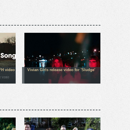
FH video
Vivian Girls release video for 'Sludge'