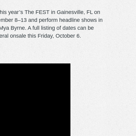
this year’s The FEST in Gainesville, FL on
vember 8–13 and perform headline shows in
a Byrne. A full listing of dates can be
al onsale this Friday, October 6.