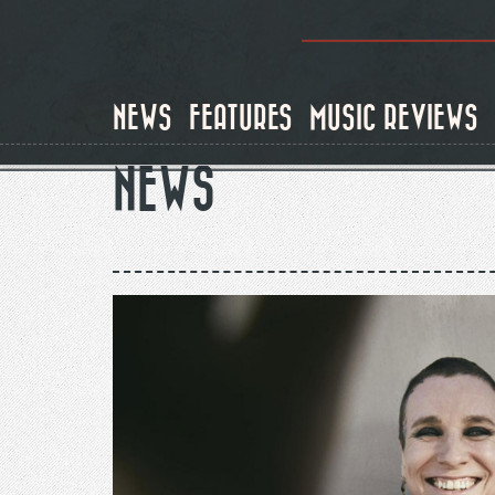
Skip
to
main
content
NEWS
FEATURES
MUSIC REVIEWS
NEWS