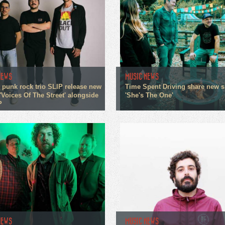
NEWS
MUSIC NEWS
 punk rock trio SLIP release new
Time Spent Driving share new s
'Voices Of The Street' alongside
'She's The One'
P
NEWS
MUSIC NEWS