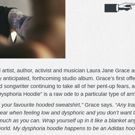
tist, author, activist and musician Laura Jane Grace ar
hly anticipated, forthcoming studio album. Grace’s first o
 songwriter continuing to take all of her pent-up fears, an
ysphoria Hoodie” is a raw ode to a particular type of arm
 your favourite hooded sweatshirt,”
Grace says.
“Any tr
wear when feeling low and dysphoric and you don’t want 
much as you can. Wrap yourself up in it like a blanket 
world. My dysphoria hoodie happens to be an Adidas hoodie, 