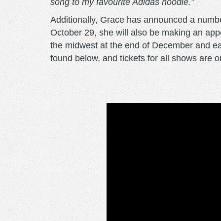
song to my favourite Adidas hoodie.”
Additionally, Grace has announced a number 
October 29, she will also be making an ap
the midwest at the end of December and ear
found below, and tickets for all shows are 