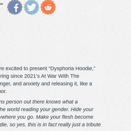
e excited to present “Dysphoria Hoodie,”
ffering since 2021’s At War With The
ger, and anxiety and releasing it, like a
or.
ans person out there knows what a
the world reading your gender. Hide your
anywhere you go. Make your flesh become
so yes, this is in fact really just a tribute