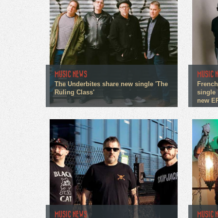
MUSIC NEWS
MUSIC 
The Underbites share new single 'The
French
Ruling Class'
single 
new E
MUSIC NEWS
MUSIC 