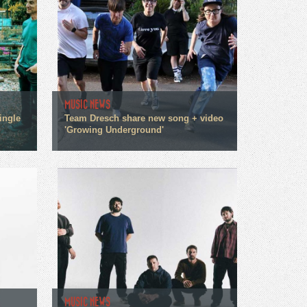
MUSIC NEWS
ingle
Team Dresch share new song + video
'Growing Underground'
MUSIC NEWS