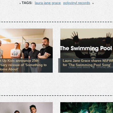
TAGS:
laura jane grace
polyvinyl records
t Up Kids announce 25th
Laura Jane Grace shares NSFW
rsary reissue of 'Something to
for 'The Swimming Pool Song'
Home About'