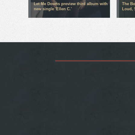
Let Me Downs preview third album with
The Bo
new single 'Ellen C.'
Loud, 