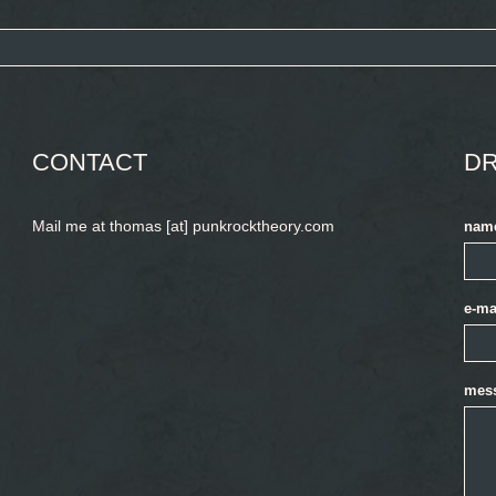
CONTACT
DR
Mail me at thomas [at] punkrocktheory.com
nam
e-ma
mes