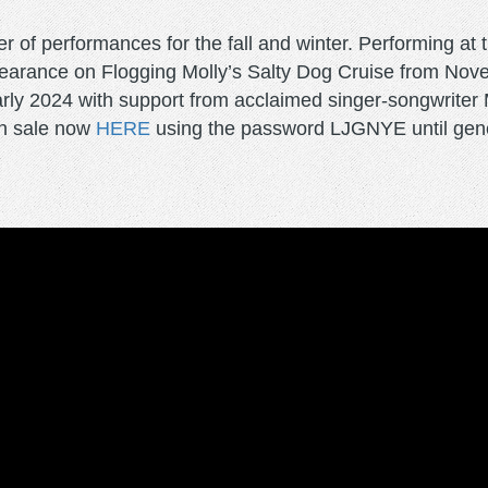
of performances for the fall and winter. Performing at 
pearance on Flogging Molly’s Salty Dog Cruise from No
ly 2024 with support from acclaimed singer-songwriter My
on sale now
HERE
using the password LJGNYE until gener