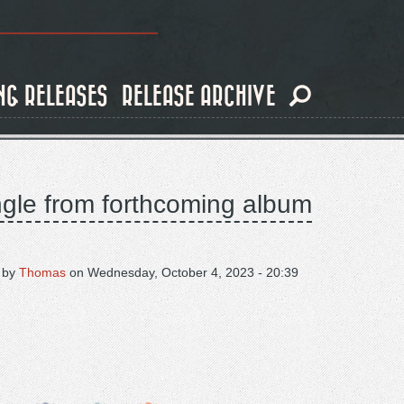
NG RELEASES
RELEASE ARCHIVE
ingle from forthcoming album
 by
Thomas
on
Wednesday, October 4, 2023 - 20:39