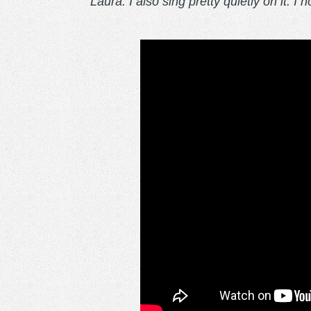
Laura. I also sing pretty quietly on it. I