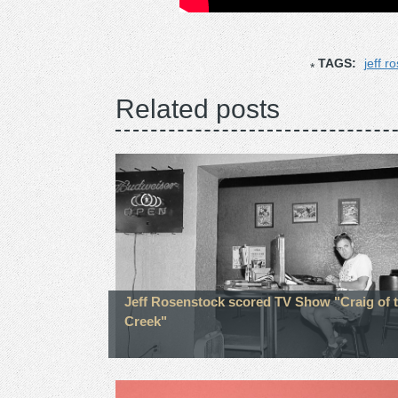
TAGS:
jeff r
Related posts
Jeff Rosenstock scored TV Show "Craig of 
Creek"