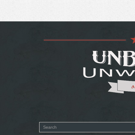
Search