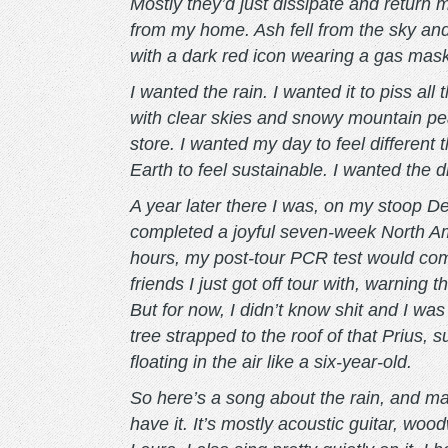
Mostly they’d just dissipate and return 
from my home. Ash fell from the sky and
with a dark red icon wearing a gas mask.
I wanted the rain. I wanted it to piss a
with clear skies and snowy mountain pe
store. I wanted my day to feel different 
Earth to feel sustainable. I wanted the 
A year later there I was, on my stoop 
completed a joyful seven-week North Am
hours, my post-tour PCR test would com
friends I just got off tour with, warning t
But for now, I didn’t know shit and I wa
tree strapped to the roof of that Prius, 
floating in the air like a six-year-old.
So here’s a song about the rain, and 
have it. It’s mostly acoustic guitar, wo