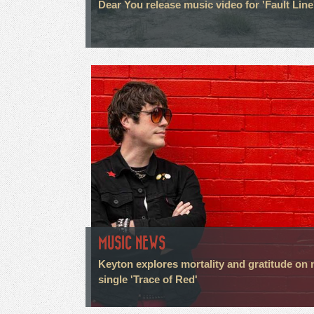
Dear You release music video for 'Fault Line
MUSIC NEWS
Keyton explores mortality and gratitude on
single 'Trace of Red'