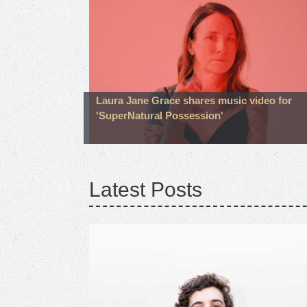
Laura Jane Grace shares music video for
'SuperNatural Possession'
Latest Posts