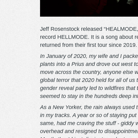
Jeff Rosenstock released “HEALMODE,” t
record HELLMODE. It is a song about rel
returned from their first tour since 2019.
In January of 2020, my wife and I packe
plants into a Prius and drove out west 
move across the country, anyone else who
global terror that 2020 held for all of u
gender reveal party led to wildfires tha
seemed to stay in the hundreds deep in
As a New Yorker, the rain always used t
in my tracks. A year or so of staying pu
same, had me craving the stuff - giddy w
overhead and resigned to disappointmen