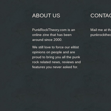
form
SEARCH
ABOUT US
CONTA
PunkRockTheory.com is an
Mail me at t
online zine that has been
punkrockthe
around since 2000.
We still love to force our elitist
opinions on people and are
proud to bring you
all the punk
rock related news, reviews and
features you never asked for.