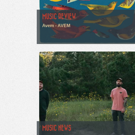
MUSIC REVIEW
Avem - AVEM
MUSIC NEWS