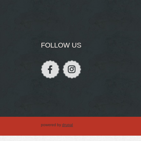
FOLLOW US
powered by
drupal