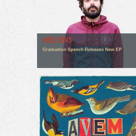
MUSIC NEWS
Graduation Speech Releases New EP