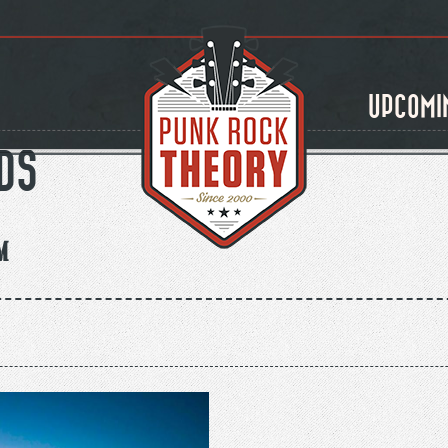
UPCOMI
DS
m