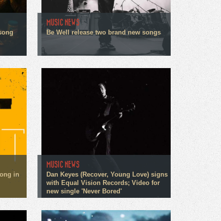
MUSIC NEWS
song
Be Well release two brand new songs
MUSIC NEWS
song in
Dan Keyes (Recover, Young Love) signs
with Equal Vision Records; Video for
new single 'Never Bored'