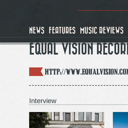
Skip
to
main
content
NEWS
FEATURES
MUSIC REVIEWS
EQUAL VISION RECOR
http://www.equalvision.co
Interview