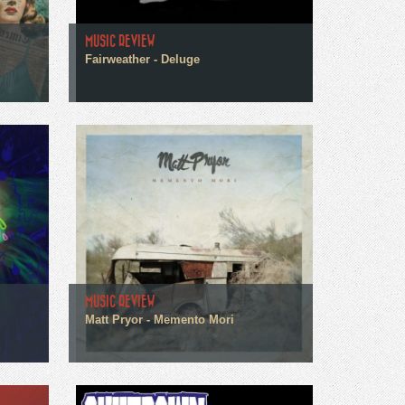
MUSIC REVIEW
Fairweather - Deluge
MUSIC REVIEW
Matt Pryor - Memento Mori