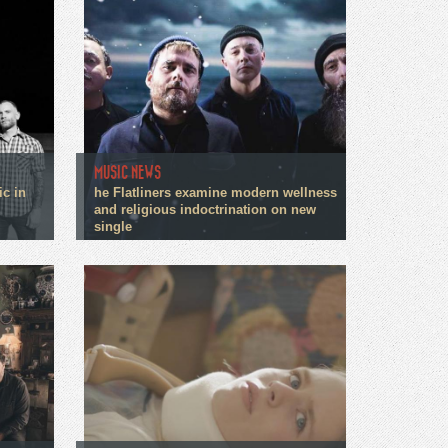
MUSIC NEWS
ic in
he Flatliners examine modern wellness
and religious indoctrination on new
single