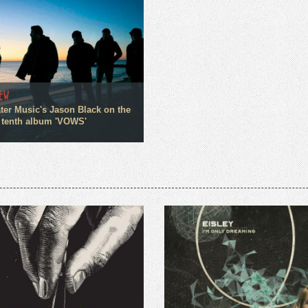
IEW
ter Music's Jason Black on the
 tenth album 'VOWS'