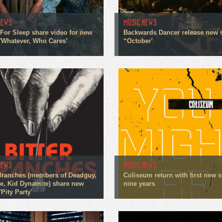
NEWS
MUSIC NEWS
For Sleep share video for new
Backwards Dancer release new 
 'Whatever, Who Cares'
“October'
NEWS
MUSIC NEWS
 Branches (members of Deadguy,
Coliseum return with first new 
me, Kid Dynamite) share new
nine years
'Pity Party'