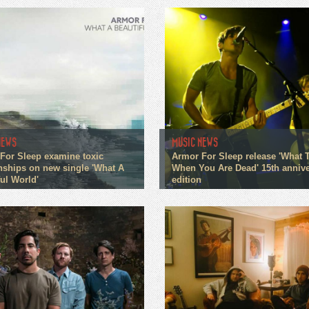
NEWS
MUSIC NEWS
For Sleep examine toxic
Armor For Sleep release 'What 
onships on new single 'What A
When You Are Dead' 15th annive
ul World'
edition