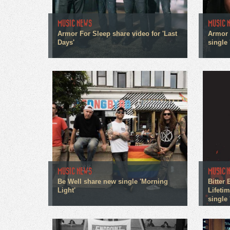
MUSIC NEWS
MUSIC 
Armor For Sleep share video for 'Last
Armor 
Days'
single
MUSIC NEWS
MUSIC 
Be Well share new single 'Morning
Bitter
Light'
Lifeti
single 