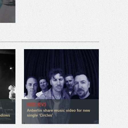
MUSIC NEWS
Anberlin share music video for new
indows
single 'Circles'