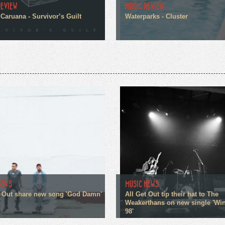
REVIEW
MUSIC REVIEW
Caruana - Survivor’s Guilt
Waterparks - Cluster
NEWS
MUSIC NEWS
t Out share new song 'God Damn'
All Get Out tip their hat to The
Weakerthans on new single 'W
98'