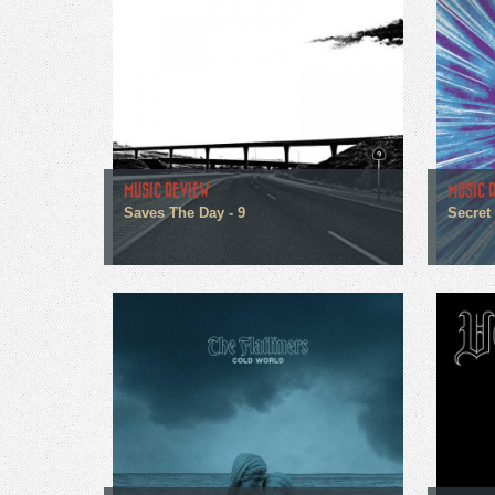
MUSIC REVIEW
MUSIC 
Saves The Day - 9
Secret