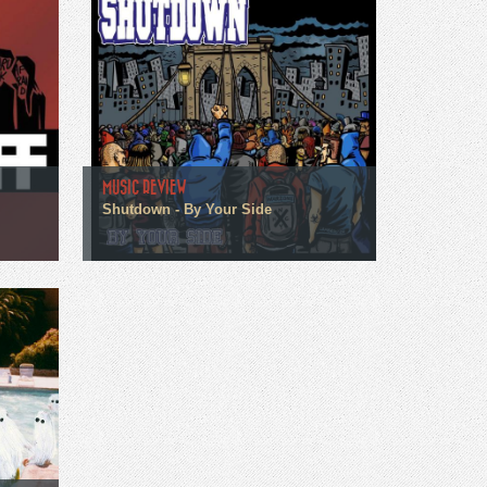
MUSIC REVIEW
Shutdown - By Your Side