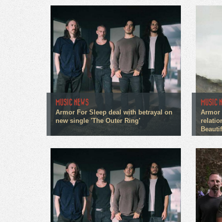
MUSIC NEWS
MUSIC 
Armor For Sleep deal with betrayal on
Armor 
new single 'The Outer Ring'
relati
Beautif