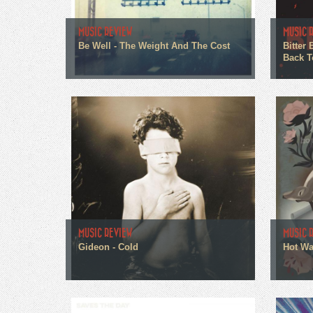
MUSIC REVIEW
MUSIC 
Be Well - The Weight And The Cost
Bitter
Back T
MUSIC REVIEW
MUSIC 
Gideon - Cold
Hot Wa