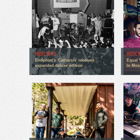
MUSIC NEWS
MUSIC 
Endpoint's 'Catharsis' receives
Equal 
expanded deluxe edition
In Mos