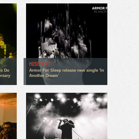
MUSIC NEWS
To Do
Armor For Sleep release new single 'In
rsary
Another Dream'