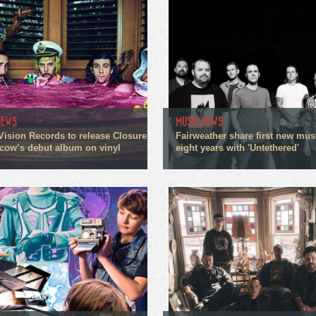
NEWS
MUSIC NEWS
Vision Records to release Closure
Fairweather share first new mus
cow’s debut album on vinyl
eight years with 'Untethered'