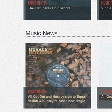
MUSIC REVIEW
MUSIC 
The Flatliners - Cold World
Vinnie 
Music News
MUSIC NEWS
MUSIC 
All Get Out and Hussey sign to Equal
All Ge
Vision & Hussey releases new single