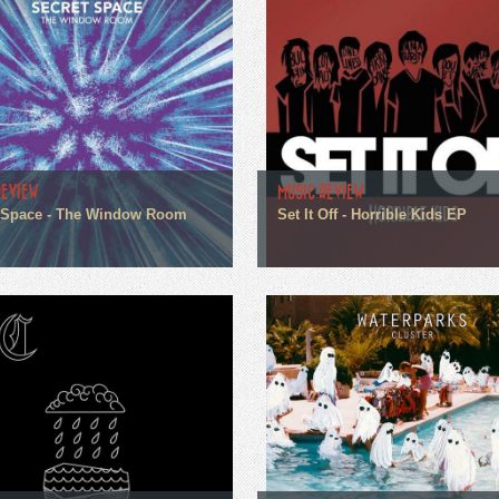
REVIEW
MUSIC REVIEW
 Space - The Window Room
Set It Off - Horrible Kids EP