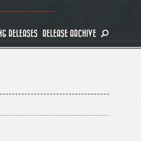
NG RELEASES
RELEASE ARCHIVE