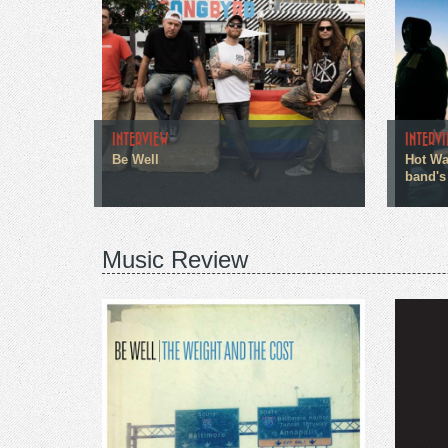
INTERVIEW
INTERV
Be Well
Hot Wa
band's
Music Review