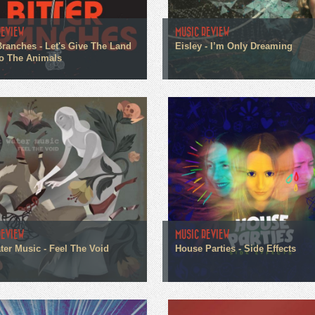
REVIEW
MUSIC REVIEW
 Branches - Let's Give The Land
Eisley - I’m Only Dreaming
o The Animals
REVIEW
MUSIC REVIEW
ter Music - Feel The Void
House Parties - Side Effects