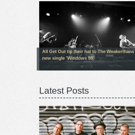
All Get Out tip their hat to The Weakerthans
new single 'Windows 98'
Latest Posts