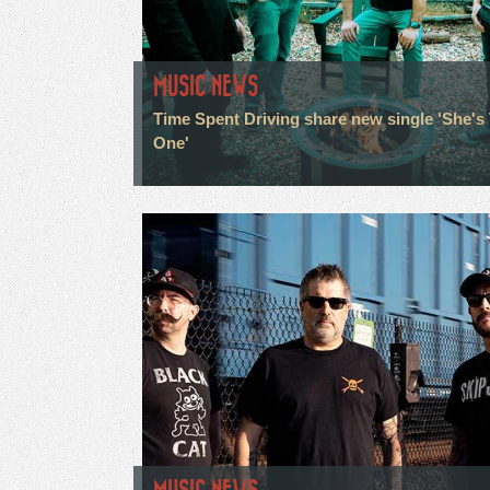
MUSIC NEWS
Time Spent Driving share new single 'She's
One'