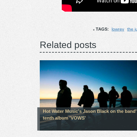
TAGS:
lowrev
the j
Related posts
Hot Water Music's Jason Black on the band'
tenth album 'VOWS'