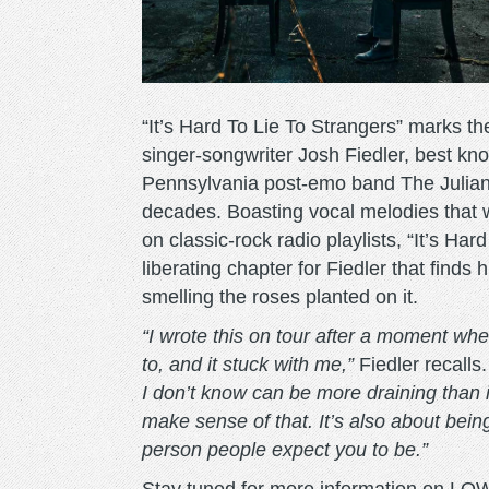
“It’s Hard To Lie To Strangers” marks t
singer-songwriter Josh Fiedler, best k
Pennsylvania post-emo band The Juliana 
decades. Boasting vocal melodies that 
on classic-rock radio playlists, “It’s H
liberating chapter for Fiedler that finds
smelling the roses planted on it.
“I wrote this on tour after a moment w
to, and it stuck with me,”
Fiedler recalls
I don’t know can be more draining than i
make sense of that. It’s also about bei
person people expect you to be.”