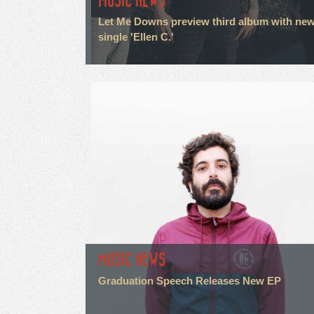
MUSIC NEWS
Let Me Downs preview third album with ne
single 'Ellen C.'
MUSIC NEWS
Graduation Speech Releases New EP