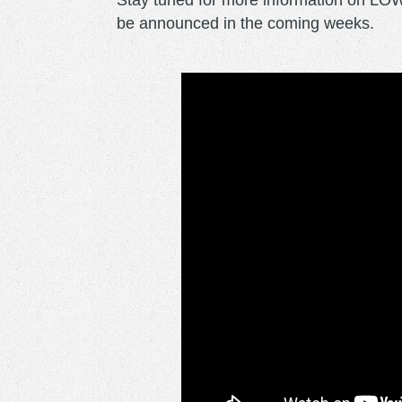
Stay tuned for more information on LO
be announced in the coming weeks.