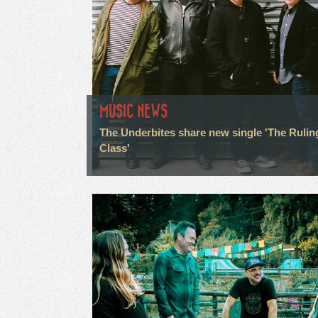
MUSIC NEWS
The Underbites share new single 'The Rulin
Class'