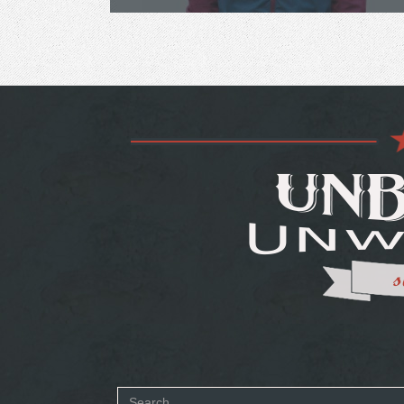
Search