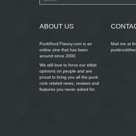
form
SEARCH
ABOUT US
CONTA
PunkRockTheory.com is an
Mail me at t
online zine that has been
punkrockthe
around since 2000.
We still love to force our elitist
opinions on people and are
proud to bring you
all the punk
rock related news, reviews and
features you never asked for.