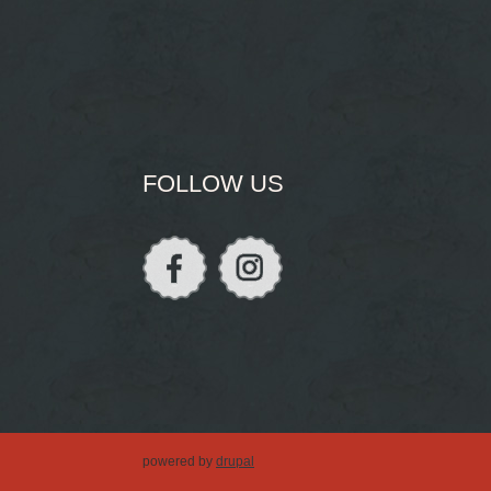
FOLLOW US
powered by
drupal