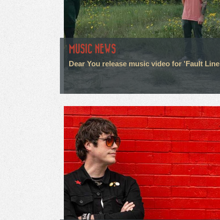
MUSIC NEWS
Dear You release music video for 'Fault Line