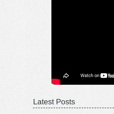
Latest Posts