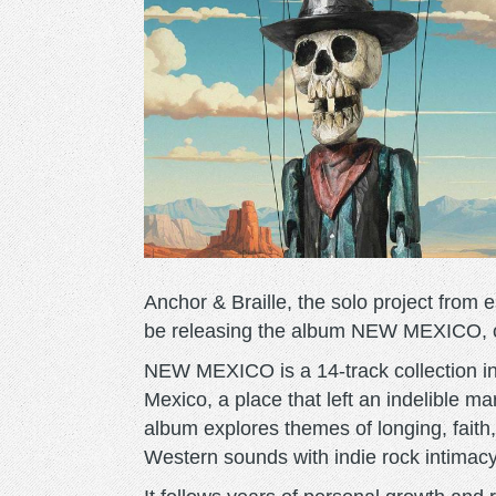
Anchor & Braille, the solo project from e
be releasing the album NEW MEXICO, ou
NEW MEXICO is a 14-track collection ins
Mexico, a place that left an indelible mar
album explores themes of longing, faith,
Western sounds with indie rock intimacy