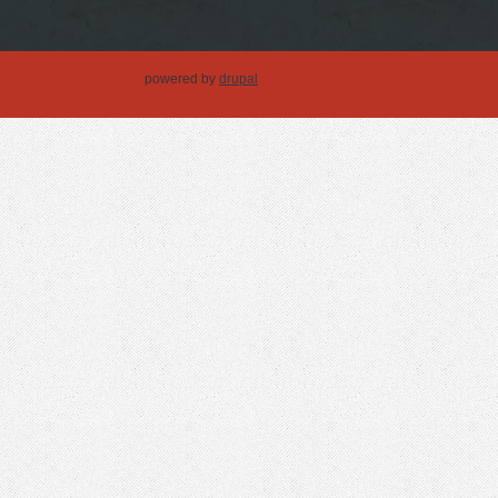
powered by
drupal