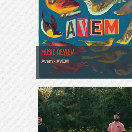
MUSIC REVIEW
Avem - AVEM