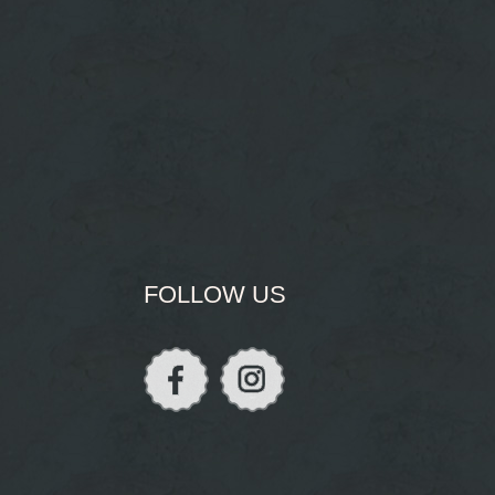
FOLLOW US