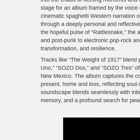
stage for an album framed by the voice o
cinematic spaghetti Western narration o
through a deeply personal and reflectiv
the hopeful pulse of “Rattlesnake,” the
and post-punk to electronic pop-rock an
transformation, and resilience.
Tracks like “The Weight of 1917” blend 
Uno,” “SOZO Dos,” and “SOZO Tres” offe
New Mexico. The album captures the con
present, home and loss, reflecting soul
soundscape blends seamlessly with inti
memory, and a profound search for pea