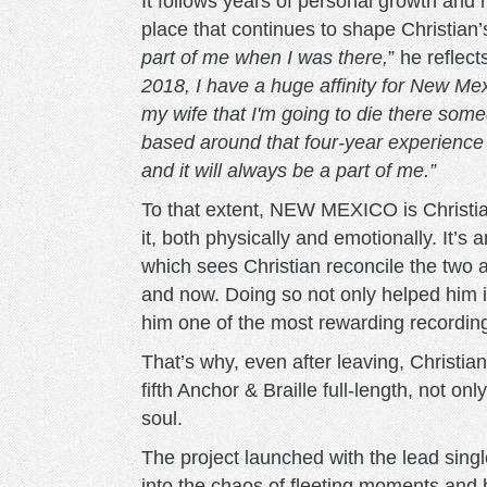
It follows years of personal growth and r
place that continues to shape Christian’
part of me when I was there,
” he reflect
2018, I have a huge affinity for New Me
my wife that I'm going to die there someday
based around that four-year experience o
and it will always be a part of me.”
To that extent, NEW MEXICO is Christia
it, both physically and emotionally. It’s
which sees Christian reconcile the two 
and now. Doing so not only helped him i
him one of the most rewarding recording
That’s why, even after leaving, Christia
fifth Anchor & Braille full-length, not on
soul.
The project launched with the lead sing
into the chaos of fleeting moments and h