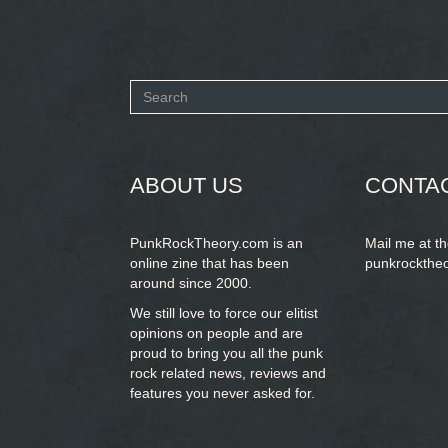
Search
form
SEARCH
ABOUT US
CONTA
PunkRockTheory.com is an
Mail me at t
online zine that has been
punkrockthe
around since 2000.
We still love to force our elitist
opinions on people and are
proud to bring you
all the punk
rock related news, reviews and
features you never asked for.