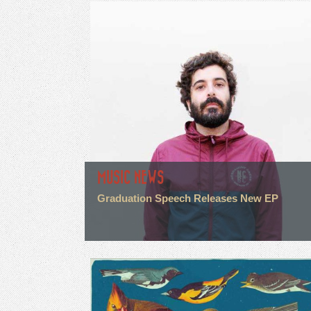
MUSIC NEWS
Graduation Speech Releases New EP