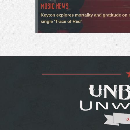
MUSIC NEWS
Keyton explores mortality and gratitude on
single 'Trace of Red'