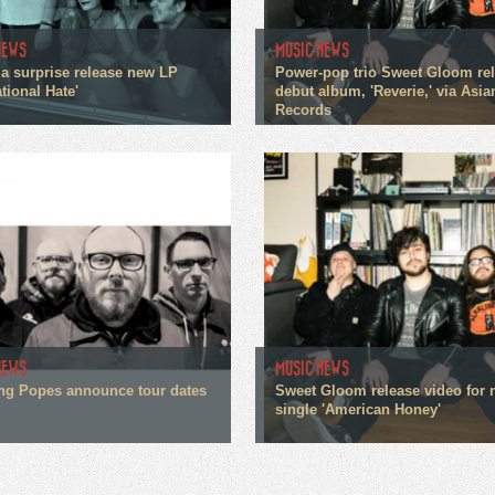
NEWS
MUSIC NEWS
a surprise release new LP
Power-pop trio Sweet Gloom re
tional Hate'
debut album, 'Reverie,' via Asi
Records
NEWS
MUSIC NEWS
g Popes announce tour dates
Sweet Gloom release video for
single 'American Honey'