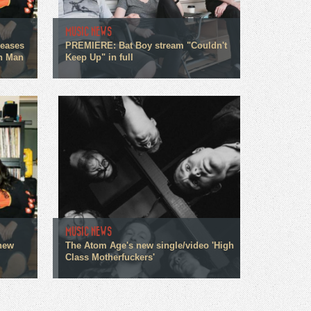
MUSIC NEWS
leases
PREMIERE: Bat Boy stream "Couldn't
an Man
Keep Up" in full
MUSIC NEWS
 new
The Atom Age's new single/video 'High
Class Motherfuckers'