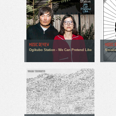
MUSIC REVIEW
MUSIC 
Ogikubo Station - We Can Pretend Like
Smokin