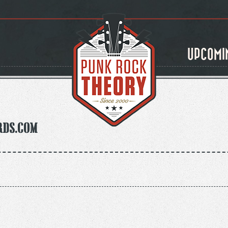
UPCOMI
rds.com