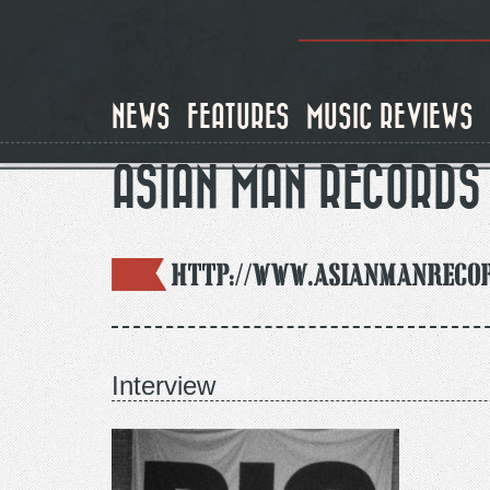
Skip
to
main
content
NEWS
FEATURES
MUSIC REVIEWS
ASIAN MAN RECORDS
http://www.asianmanreco
Interview