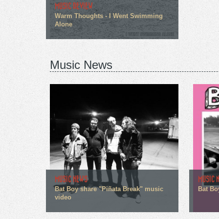
MUSIC REVIEW
Warm Thoughts - I Went Swimming
Alone
Music News
MUSIC NEWS
MUSIC 
Bat Boy share "Piñata Break" music
Bat Bo
video