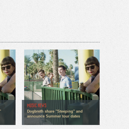
MUSIC NEWS
"
Dogbreth share "Steeping" and
announce Summer tour dates