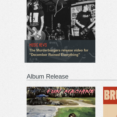
MUSIC NEWS
The Murderburgers release video for
“December Ruined Everything”
Album Release