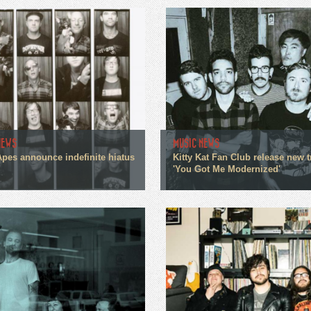
NEWS
MUSIC NEWS
Apes announce indefinite hiatus
Kitty Kat Fan Club release new t
'You Got Me Modernized'