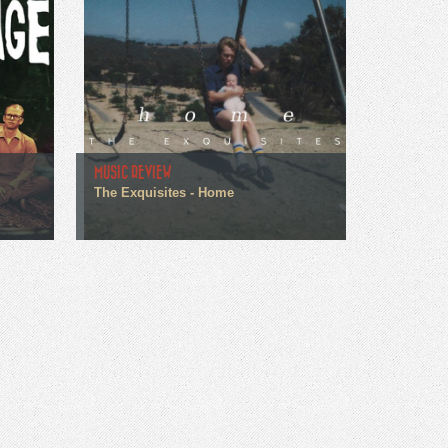
MUSIC REVIEW
The Exquisites - Home