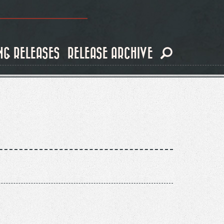
NG RELEASES
RELEASE ARCHIVE