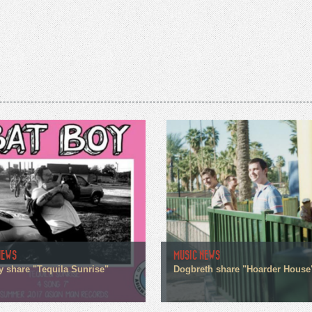
NEWS
MUSIC NEWS
y share "Tequila Sunrise"
Dogbreth share "Hoarder House