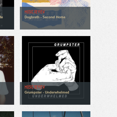
MUSIC REVIEW
fe
Dogbreth - Second Home
MUSIC REVIEW
Grumpster - Underwhelmed