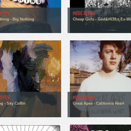
REVIEW
MUSIC REVIEW
thing - Big Nothing
Cheap Girls - God&#039;s Ex-Wi
REVIEW
MUSIC REVIEW
g - Sky Coffin
Great Apes - California Heart