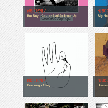
MUSIC REVIEW
MUSIC 
Bat Boy - Couldn&#039;t Keep Up
Big No
MUSIC REVIEW
MUSIC 
Dowsing - Okay
Dowsin