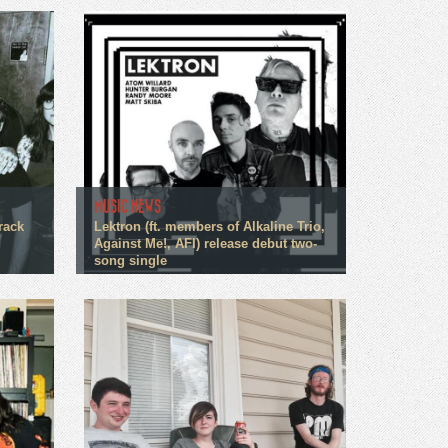
MUSIC NEWS
rack
Lektron (ft. members of Alkaline Trio,
Against Me!, AFI) release debut two-
song single