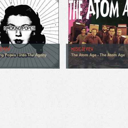
REVIEW
MUSIC REVIEW
g Popes - Into The Agony
The Atom Age - The Atom Age