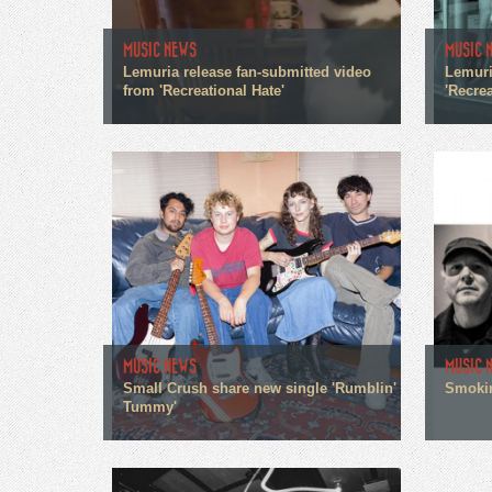
MUSIC NEWS
MUSIC 
Lemuria release fan-submitted video
Lemuri
from 'Recreational Hate'
'Recrea
MUSIC NEWS
MUSIC 
Small Crush share new single 'Rumblin'
Smokin
Tummy'