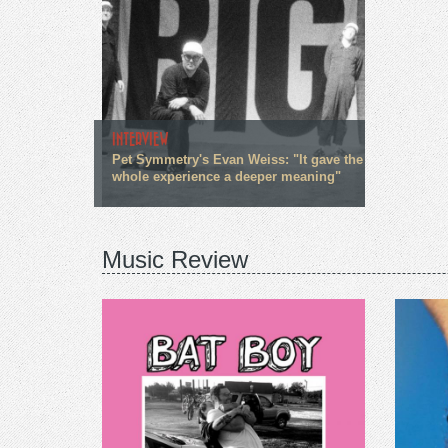
INTERVIEW
Pet Symmetry's Evan Weiss: "It gave the
whole experience a deeper meaning"
Music Review