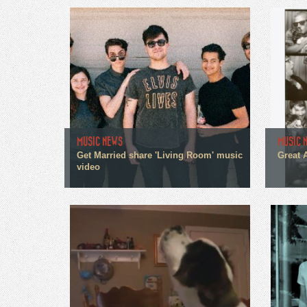
MUSIC NEWS
MUSIC 
Get Married share 'Living Room' music
Great 
video