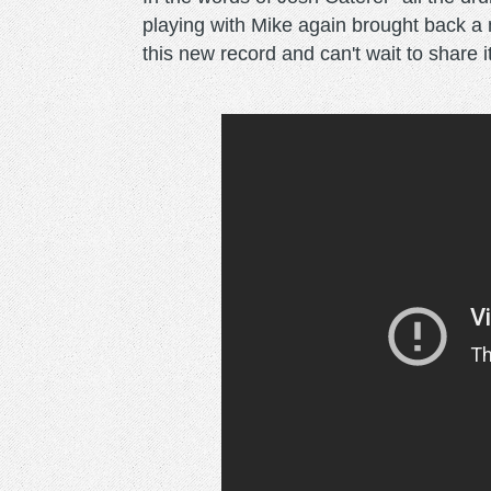
playing with Mike again brought back a 
this new record and can't wait to share i