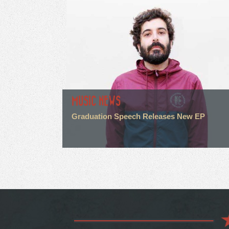
MUSIC NEWS
Graduation Speech Releases New EP