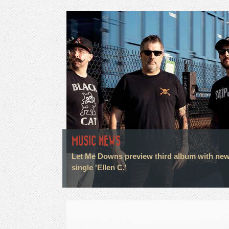
MUSIC NEWS
Let Me Downs preview third album with ne
single 'Ellen C.'