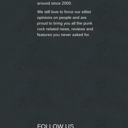
around since 2000.
We still love to force our elitist
opinions on people and are
proud to bring you
all the punk
rock related news, reviews and
features you never asked for.
FOLLOW US