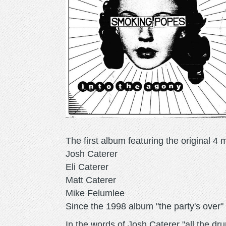
The first album featuring the original 4
Josh Caterer
Eli Caterer
Matt Caterer
Mike Felumlee
Since the 1998 album "the party's over"
In the words of Josh Caterer "all the d