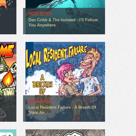
MUSIC REVIEW
Dan Cribb & The Isolated - I'll Follow
You Anywhere
MUSIC REVIEW
Local Resident Failure - A Breath Of
Stale Air