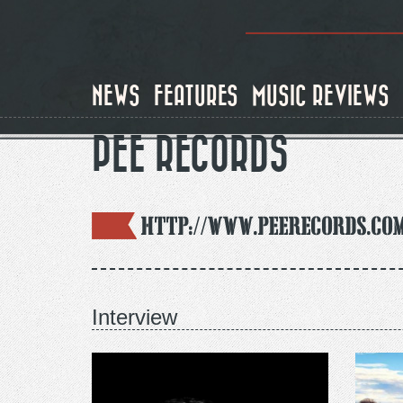
Skip
to
main
content
NEWS
FEATURES
MUSIC REVIEWS
PEE RECORDS
http://www.peerecords.co
Interview