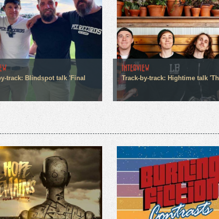
IEW
INTERVIEW
y-track: Blindspot talk 'Final
Track-by-track: Hightime talk 'Th