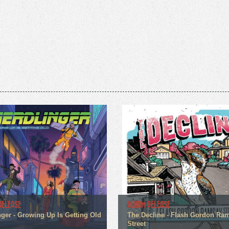
RELEASE
ALBUM RELEASE
nger - Growing Up Is Getting Old
The Decline - Flash Gordon Ra
Street