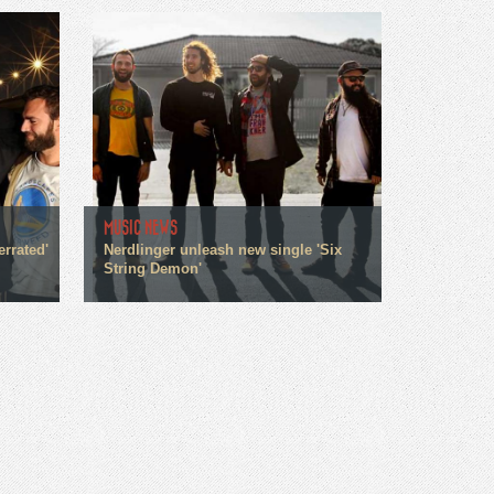
MUSIC NEWS
errated'
Nerdlinger unleash new single 'Six
String Demon'