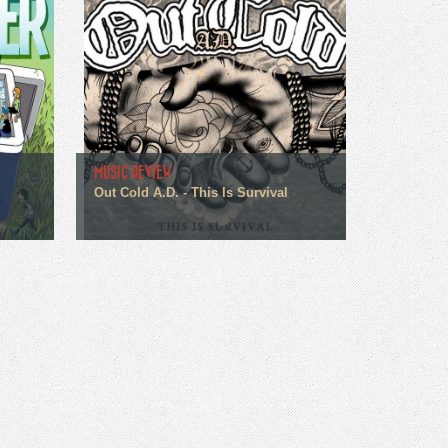
MUSIC REVIEW
Out Cold A.D. - This Is Survival