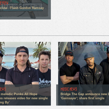
REVIEW
cline - Flash Gordon Ramsay
NEWS
MUSIC NEWS
 melodic Punks All Hope
Bridge The Gap announce new 
s releases video for new single
'Gainsayer'; share first single
ing By'