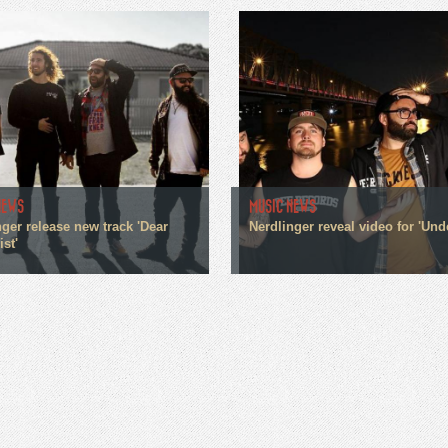
NEWS
MUSIC NEWS
ger release new track 'Dear
Nerdlinger reveal video for 'Und
st'