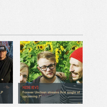
MUSIC NEWS
LP
Forever Unclean streams first single of
upcoming 7"