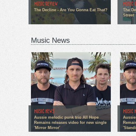
MUSIC REVIEW
MUSIC 
The Decline - Are You Gonna Eat That?
The De
Street
Music News
MUSIC NEWS
MUSIC 
Aussie melodic punk trio All Hope
Aussie
Remains releases video for new single
Remain
'Mirror Mirror'
'Stand