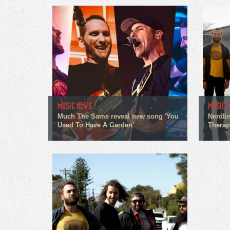
MUSIC NEWS
MUSIC 
Much The Same reveal new song 'You
Nerdlin
Used To Have A Garden'
Therapi