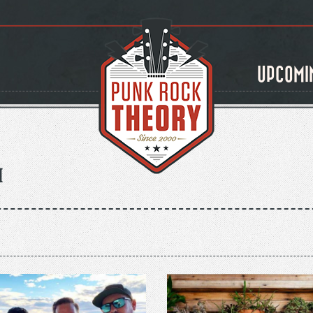
UPCOMI
m