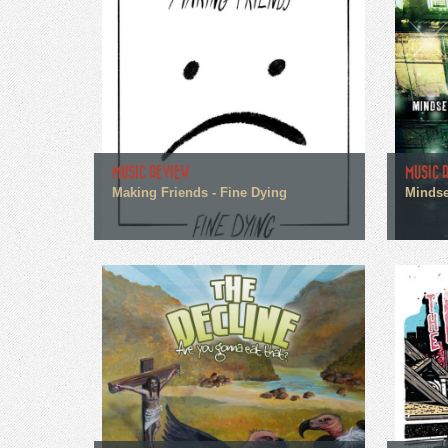
MUSIC REVIEW
MUSIC 
Making Friends - Fine Dying
Mindse