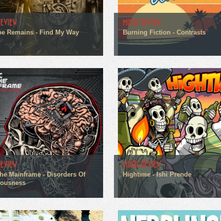
REVIEW
MUSIC REVIEW
pe Remains - Find My Way
Burning Fiction - Contrasts
REVIEW
MUSIC REVIEW
he Mainframe - Disorders Of
Hightime - Ishi Prende
iousness