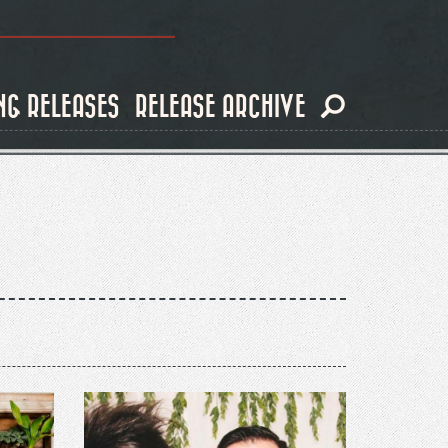
NG RELEASES
RELEASE ARCHIVE