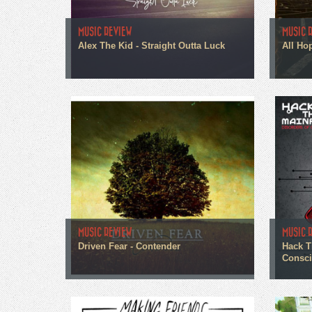
MUSIC REVIEW
MUSIC 
Alex The Kid - Straight Outta Luck
All Ho
MUSIC REVIEW
MUSIC 
Driven Fear - Contender
Hack T
Consc