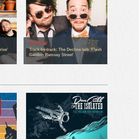
INTERVIEW
rive'
Track-by-track: The Decline talk 'Flash
Gordon Ramsay Street'