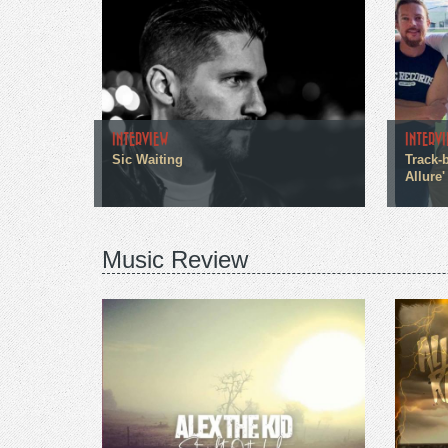
INTERVIEW
INTERV
Sic Waiting
Track-b
Allure'
Music Review