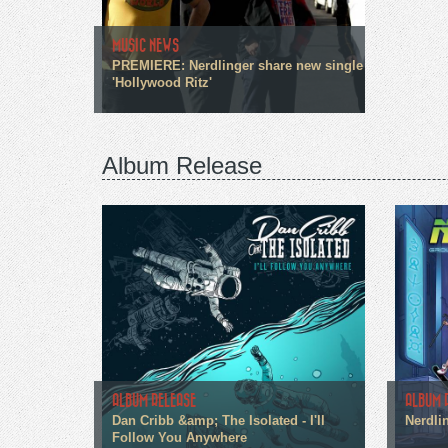
MUSIC NEWS
PREMIERE: Nerdlinger share new single
'Hollywood Ritz'
Album Release
ALBUM RELEASE
ALBUM 
Dan Cribb &amp; The Isolated - I'll
Nerdli
Follow You Anywhere