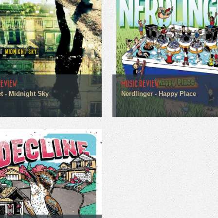
REVIEW
MUSIC REVIEW
t - Midnight Sky
Nerdlinger - Happy Place