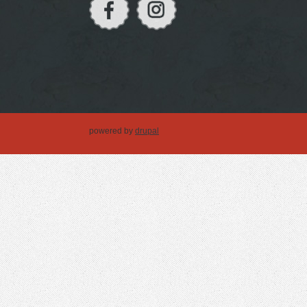
powered by
drupal