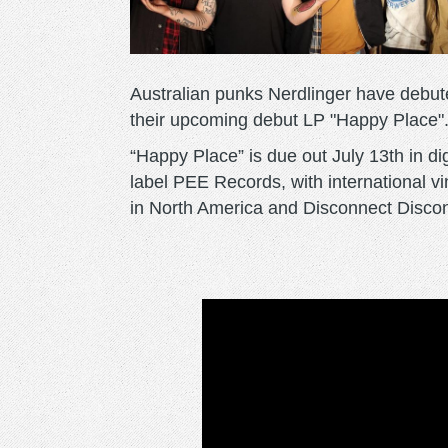
Australian punks Nerdlinger have debuted
their upcoming debut LP "Happy Place"
“Happy Place” is due out July 13th in di
label PEE Records, with international v
in North America and Disconnect Disco