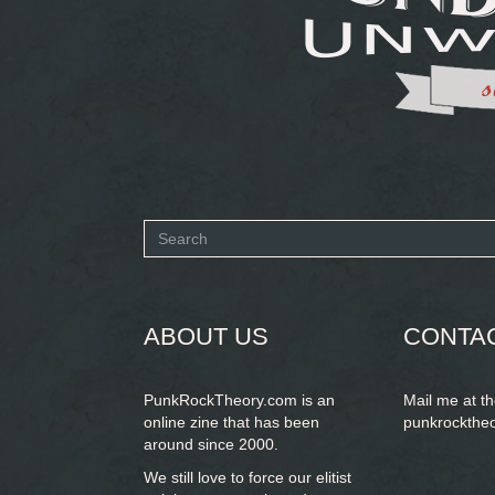
Search
form
SEARCH
ABOUT US
CONTA
PunkRockTheory.com is an
Mail me at t
online zine that has been
punkrockthe
around since 2000.
We still love to force our elitist