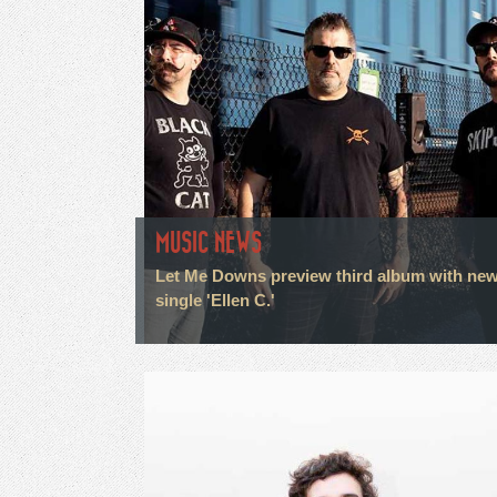
MUSIC NEWS
Let Me Downs preview third album with ne
single 'Ellen C.'