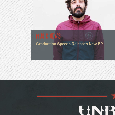
MUSIC NEWS
Graduation Speech Releases New EP