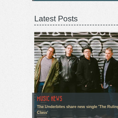
Latest Posts
MUSIC NEWS
The Underbites share new single 'The Rulin
Class'