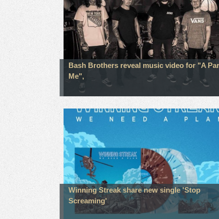
Bash Brothers reveal music video for "A Par
Me",
Winning Streak share new single 'Stop
Screaming'