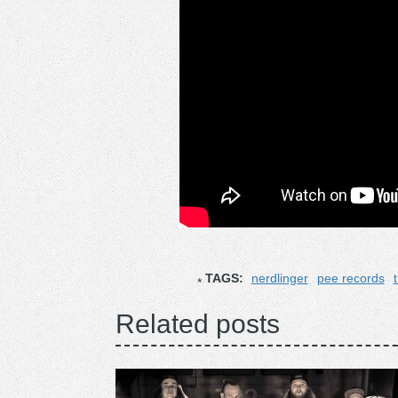
TAGS:
nerdlinger
pee records
Related posts