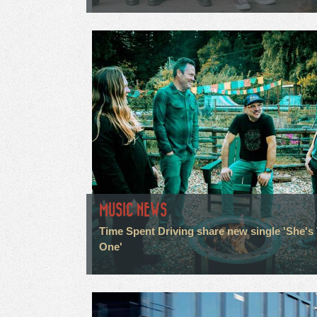
MUSIC NEWS
Time Spent Driving share new single 'She's
One'