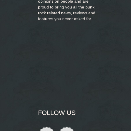
opinions on people and are
proud to bring you
all the punk
rock related news, reviews and
features you never asked for.
FOLLOW US