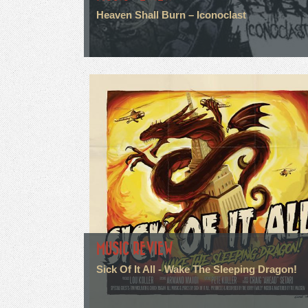
Heaven Shall Burn – Iconoclast
MUSIC REVIEW
Sick Of It All - Wake The Sleeping Dragon!