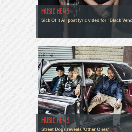
MUSIC NEWS
Sick Of It All post lyric video for "Black Ve
MUSIC NEWS
Street Dogs reveals 'Other Ones'