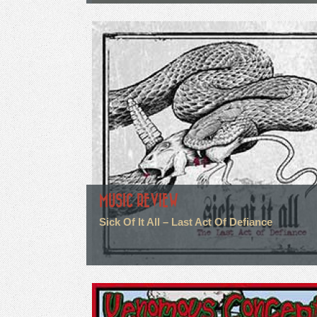
MUSIC REVIEW
Sick Of It All – Last Act Of Defiance