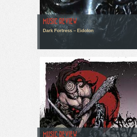
MUSIC REVIEW
Dark Fortress – Eidolon
MUSIC REVIEW