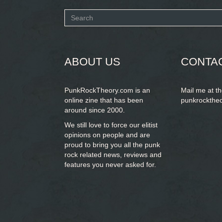
Search
form
SEARCH
ABOUT US
CONTA
PunkRockTheory.com is an
Mail me at t
online zine that has been
punkrockthe
around since 2000.
We still love to force our elitist
opinions on people and are
proud to bring you
all the punk
rock related news, reviews and
features you never asked for.