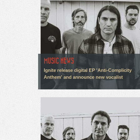
MUSIC NEWS
Ignite release digital EP 'Anti-Complicity
Anthem' and announce new vocalist