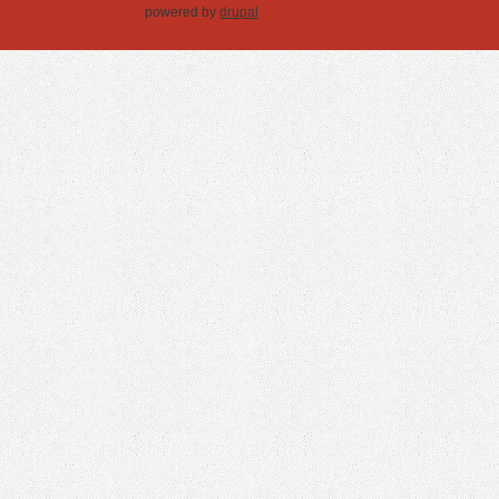
powered by
drupal