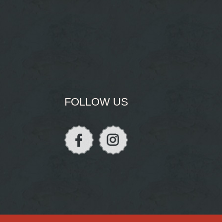
FOLLOW US