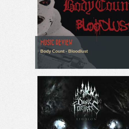
MUSIC REVIEW
Body Count - Bloodlust