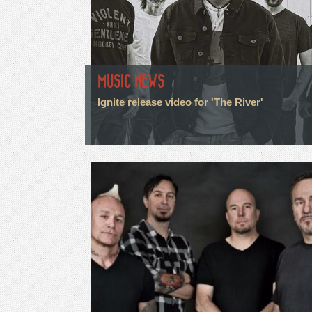
MUSIC NEWS
Ignite release video for 'The River'