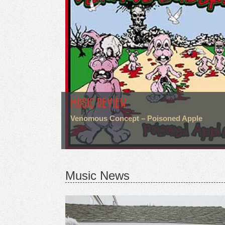
MUSIC REVIEW
Venomous Concept – Poisoned Apple
Music News