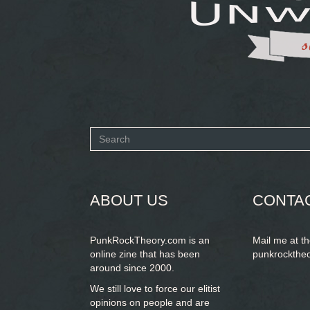
Search
form
SEARCH
ABOUT US
CONTA
PunkRockTheory.com is an
Mail me at t
online zine that has been
punkrockthe
around since 2000.
We still love to force our elitist
opinions on people and are