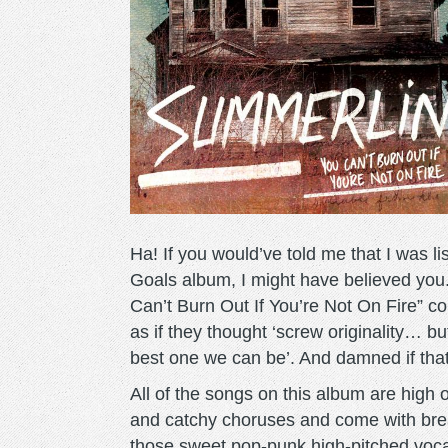
Ha! If you would’ve told me that I was 
Goals album, I might have believed you
Can’t Burn Out If You’re Not On Fire” c
as if they thought ‘screw originality… bu
best one we can be’. And damned if that 
All of the songs on this album are high
and catchy choruses and come with brea
those sweet pop-punk high-pitched voca