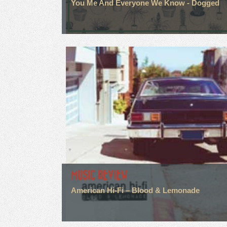
You Me And Everyone We Know - Dogged
MUSIC REVIEW
American Hi-Fi – Blood & Lemonade