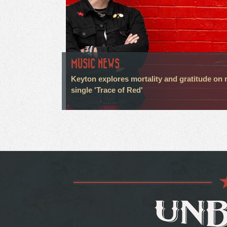
MUSIC NEWS
Keyton explores mortality and gratitude on
single 'Trace of Red'