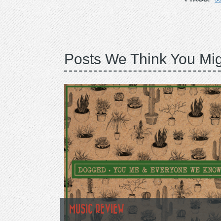
Posts We Think You Mig
MUSIC REVIEW