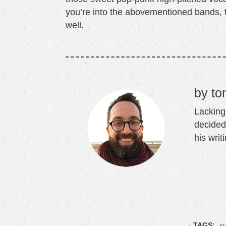
you’re into the abovementioned bands, t
well.
to
Lacking 
decided
his writ
TAGS:
s