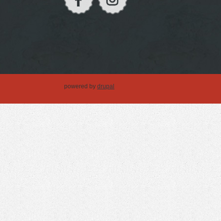
powered by
drupal