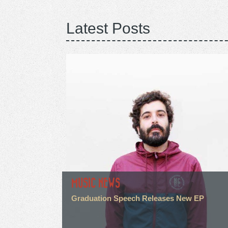
Latest Posts
MUSIC NEWS
Graduation Speech Releases New EP