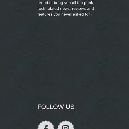
proud to bring you
all the punk
rock related news, reviews and
features you never asked for.
FOLLOW US