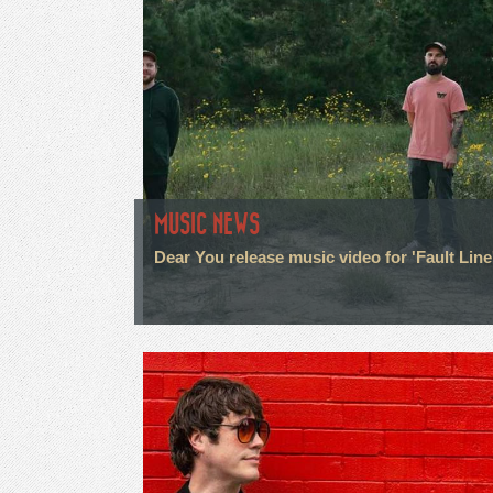
MUSIC NEWS
Dear You release music video for 'Fault Line