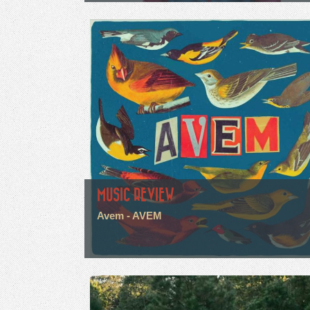
MUSIC REVIEW
Avem - AVEM