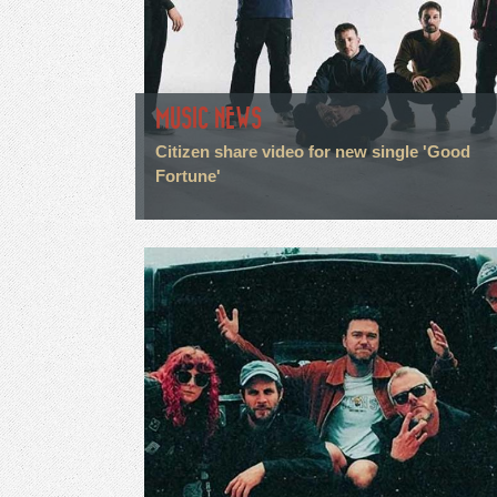
MUSIC NEWS
Citizen share video for new single 'Good
Fortune'