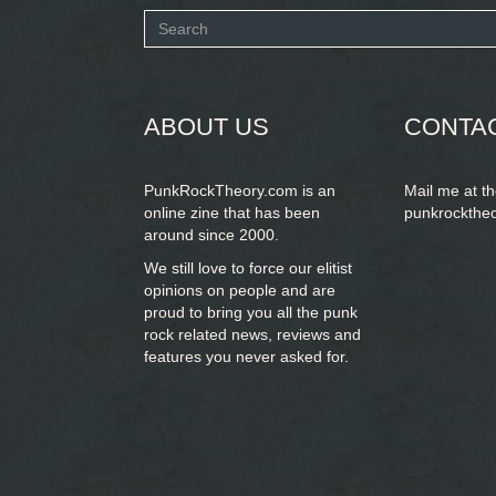
Search
form
SEARCH
ABOUT US
CONTA
PunkRockTheory.com is an
Mail me at t
online zine that has been
punkrockthe
around since 2000.
We still love to force our elitist
opinions on people and are
proud to bring you
all the punk
rock related news, reviews and
features you never asked for.