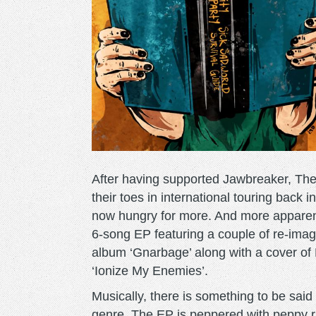
After having supported Jawbreaker, T
their toes in international touring back
now hungry for more. And more apparentl
6-song EP featuring a couple of re-imag
album ‘Gnarbage’ along with a cover of 
‘Ionize My Enemies’.
Musically, there is something to be said
genre. The EP is peppered with peppy rh