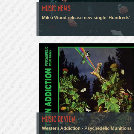
MUSIC NEWS
Mikki Wood release new single 'Hundreds'
MUSIC REVIEW
Western Addiction - Psychedelic Munitions