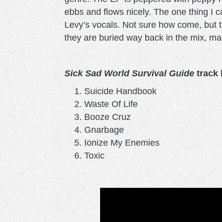
ebbs and flows nicely. The one thing I
Levy’s vocals. Not sure how come, but the
they are buried way back in the mix, mak
Sick Sad World Survival Guide
track l
Suicide Handbook
Waste Of Life
Booze Cruz
Gnarbage
Ionize My Enemies
Toxic