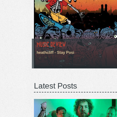
MUSIC REVIEW
heathcliff - Stay Posi
Latest Posts