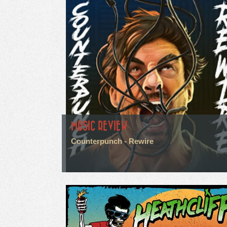
MUSIC REVIEW
Counterpunch - Rewire