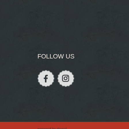
FOLLOW US