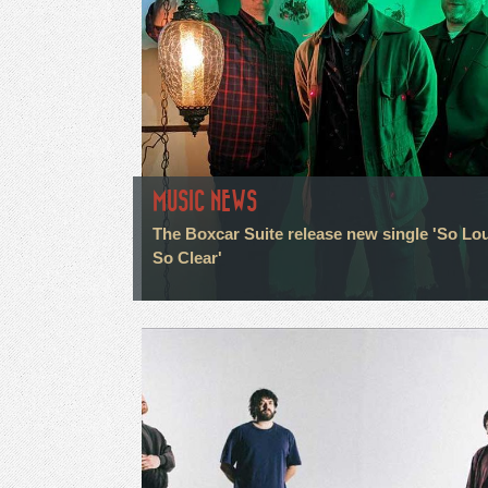
MUSIC NEWS
The Boxcar Suite release new single 'So Lo
So Clear'