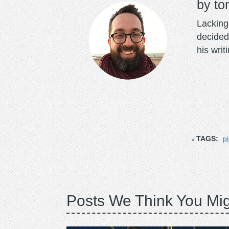
to
Lacking 
decided
his writ
TAGS:
pi
Posts We Think You Mig