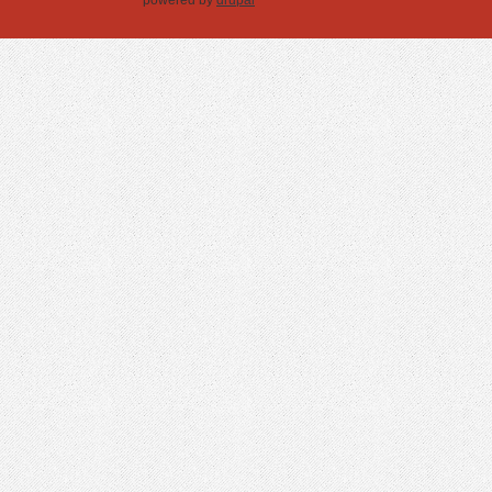
powered by
drupal