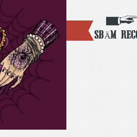
SBÄM Rec