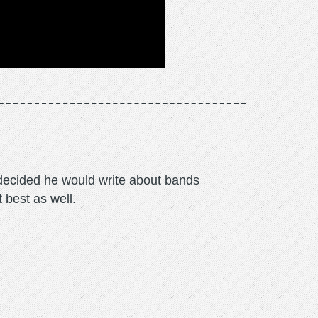
m decided he would write about bands
t best as well.