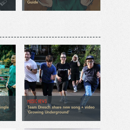
Guide
MUSIC NEWS
ingle
Team Dresch share new song + video
'Growing Underground'