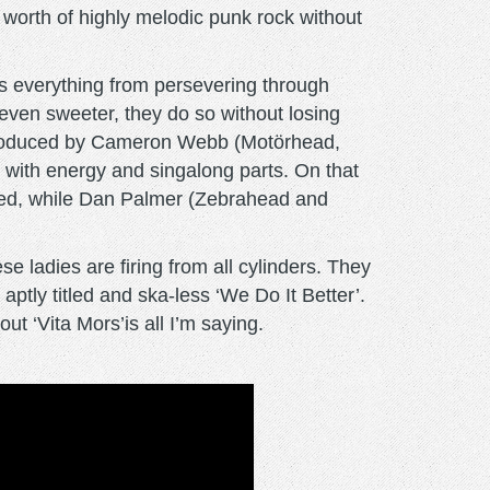
worth of highly melodic punk rock without
kles everything from persevering through
even sweeter, they do so without losing
n. Produced by Cameron Webb (Motörhead,
 with energy and singalong parts. On that
Red, while Dan Palmer (Zebrahead and
e ladies are firing from all cylinders. They
ptly titled and ska-less ‘We Do It Better’.
ut ‘Vita Mors’is all I’m saying.