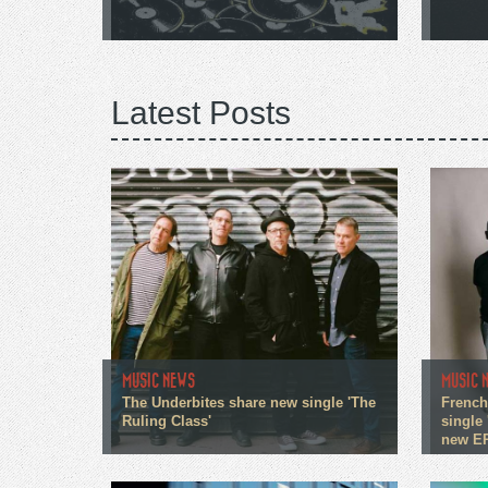
Latest Posts
MUSIC NEWS
MUSIC 
The Underbites share new single 'The
French
Ruling Class'
single 
new E