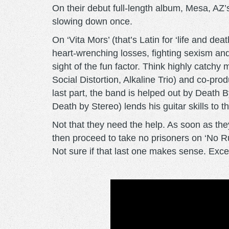
On their debut full-length album, Mesa, AZ
slowing down once.
On ‘Vita Mors’ (that’s Latin for ‘life and de
heart-wrenching losses, fighting sexism an
sight of the fun factor. Think highly catc
Social Distortion, Alkaline Trio) and co-pr
last part, the band is helped out by Deat
Death by Stereo) lends his guitar skills to t
Not that they need the help. As soon as they
then proceed to take no prisoners on ‘No Rul
Not sure if that last one makes sense. Except