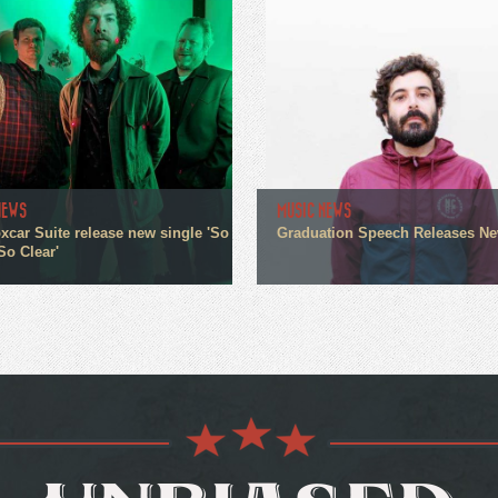
NEWS
MUSIC NEWS
xcar Suite release new single 'So
Graduation Speech Releases N
So Clear'