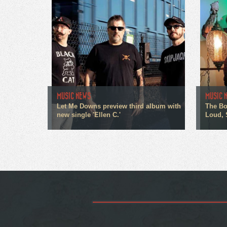
MUSIC NEWS
MUSIC 
Let Me Downs preview third album with
The Bo
new single 'Ellen C.'
Loud, 