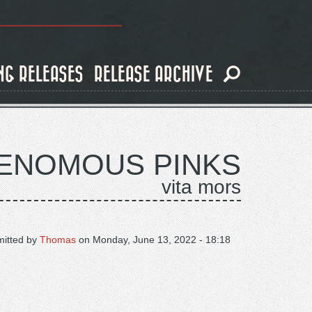
NG RELEASES
RELEASE ARCHIVE
VENOMOUS PINKS
vita mors
itted by
Thomas
on
Monday, June 13, 2022 - 18:18