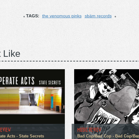
TAGS:
the venomous pinks
sbäm records
 Like
REVIEW
MUSIC REVIEW
te Acts - State Secrets
Bad Cop/Bad Cop - Bad Cop/Ba