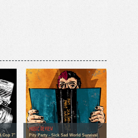
MUSIC REVIEW
d Cop 7"
Pity Party - Sick Sad World Survival