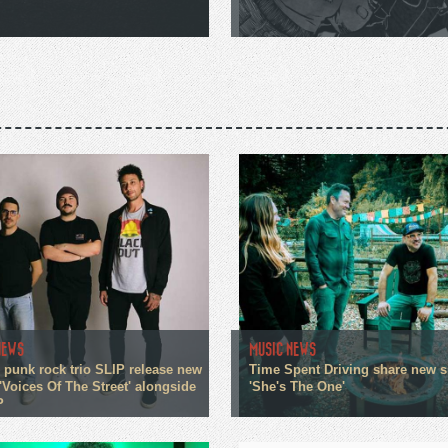
NEWS
MUSIC NEWS
 punk rock trio SLIP release new
Time Spent Driving share new s
'Voices Of The Street' alongside
'She's The One'
P