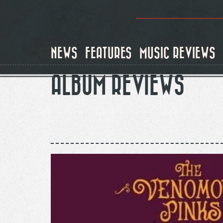
Skip
to
main
content
NEWS
FEATURES
MUSIC REVIEWS
ALBUM REVIEWS