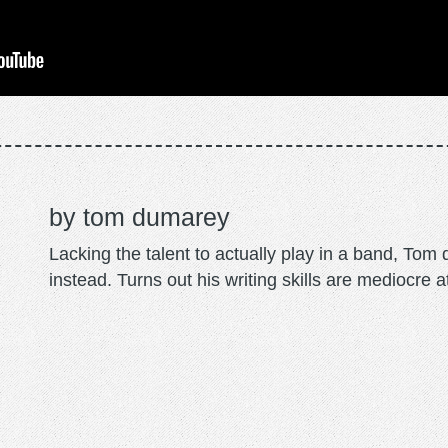
tom dumarey
Lacking the talent to actually play in a band, To
instead. Turns out his writing skills are mediocre a