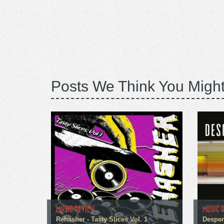
Posts We Think You Might
MUSIC REVIEW
MUSIC 
Rehasher - Tasty Slices Vol. 1
Despera