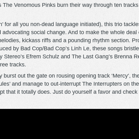
’s The Venomous Pinks burn their way through ten tracks 
ath’ for all you non-dead language initiated), this trio tac
d advocating social change. And to make the whole deal 
hy melodies, kickass riffs and a pounding rhythm sectio
oduced by Bad Cop/Bad Cop’s Linh Le, these songs bristle
h By Stereo’s Efrem Schulz and The Last Gang’s Brenna 
hree tracks.
 burst out the gate on rousing opening track ‘Mercy’, thes
es’ and manage to out-interrupt The Interrupters on the a
 that it totally does. Just do yourself a favor and check o