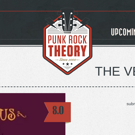
UPCOMI
THE 
subm
8.0