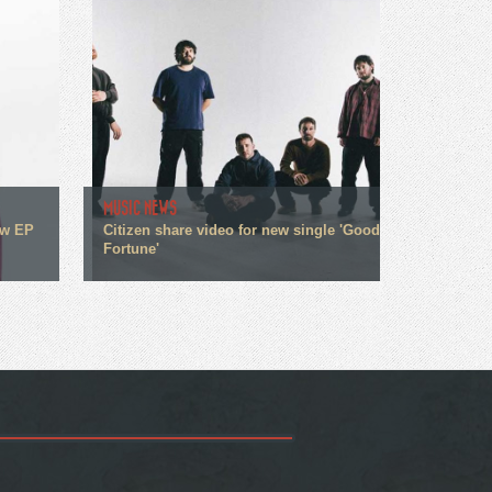
MUSIC NEWS
ew EP
Citizen share video for new single 'Good
Fortune'