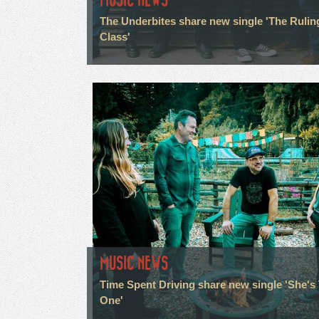
The Underbites share new single 'The Rulin
Class'
MUSIC NEWS
Time Spent Driving share new single 'She's
One'