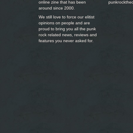
online zine that has been
punkrockthe
around since 2000.
We still love to force our elitist
opinions on people and are
proud to bring you
all the punk
rock related news, reviews and
features you never asked for.