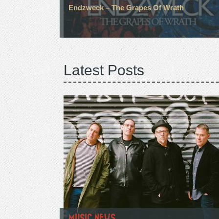
Endzweck – The Grapes Of Wrath
Latest Posts
MUSIC NEWS