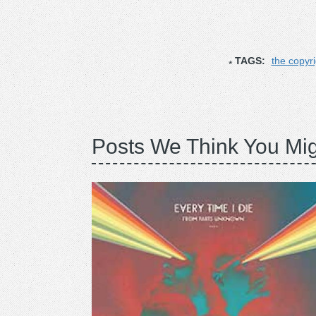
TAGS:
the copyr
Posts We Think You Mig