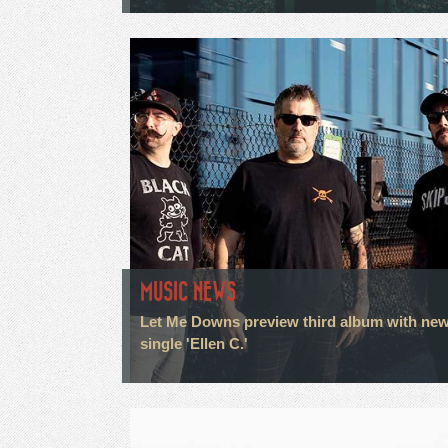
MUSIC NEWS
Let Me Downs preview third album with ne
single 'Ellen C.'