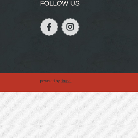
FOLLOW US
powered by
drupal