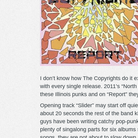
I don’t know how The Copyrights do it e
with every single release. 2011’s “North
these Illinois punks and on “Report” the
Opening track “Slider” may start off qui
about 20 seconds the rest of the band k
guys have been writing catchy pop-punk
plenty of singalong parts for six albums
songs, they are not about to slow down