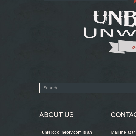
Search
form
SEARCH
ABOUT US
CONTA
PunkRockTheory.com is an
Mail me at t