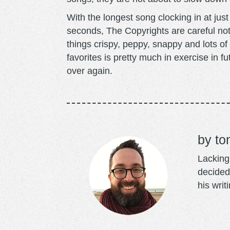
With the longest song clocking in at jus
seconds, The Copyrights are careful no
things crispy, peppy, snappy and lots of 
favorites is pretty much in exercise in fu
over again.
to
Lacking 
decided
his writ