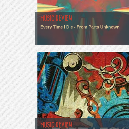
MUSIC REVIEW
Every Time I Die - From Parts Unknown
MUSIC REVIEW