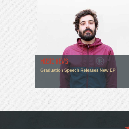
MUSIC NEWS
Graduation Speech Releases New EP