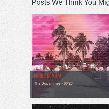
Posts We Think You Mig
MUSIC REVIEW
The Dopamines - 80/20