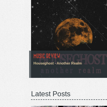
MUSIC REVIEW
Houseghost - Another Realm
Latest Posts