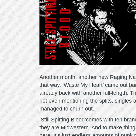
Another month, another new Raging Nathan
that way. ‘Waste My Heart’ came out ba
already back with another full-length. Tha
not even mentioning the splits, single
managed to churn out.
‘Still Spitting Blood’comes with ten bra
they are Midwestern. And to make things 
here. It’s just endless amounts of punk