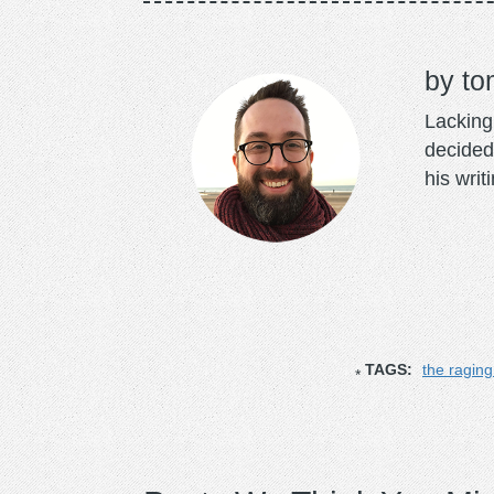
to
Lacking 
decided
his writ
TAGS:
the ragin