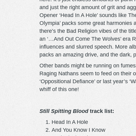
and just the right amount of grit and ag
Opener ‘Head In A Hole’ sounds like Th
Olympia’ packs some great harmonies an
there’s the Bad Religion vibes of the tit
an ‘…And Out Come The Wolves’ era Ran
influences and slurred speech. More alb
packs an amazing drive, and the dark, 
Other bands might be running on fumes w
Raging Nathans seem to feed on their o
‘Oppositional Defiance’ or last year’s ‘W
whiff of this one!
Still Spitting Blood
track list:
Head In A Hole
And You Know I Know