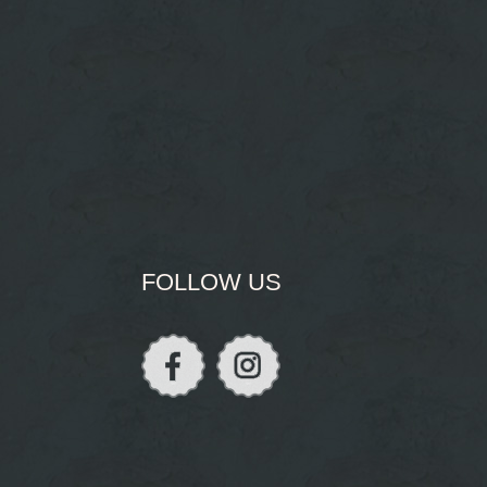
FOLLOW US