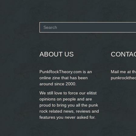
Search
form
SEARCH
ABOUT US
CONTA
PunkRockTheory.com is an
Mail me at t
online zine that has been
punkrockthe
around since 2000.
We still love to force our elitist
opinions on people and are
proud to bring you
all the punk
rock related news, reviews and
features you never asked for.