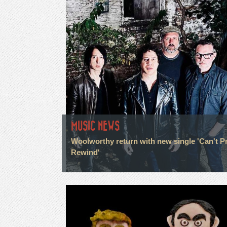
MUSIC NEWS
Woolworthy return with new single 'Can't P
Rewind'