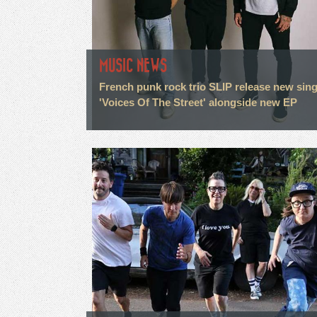
MUSIC NEWS
French punk rock trio SLIP release new sing
'Voices Of The Street' alongside new EP