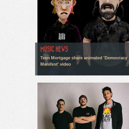
MUSIC NEWS
Teen Mortgage share animated 'Democracy
Manifest' video