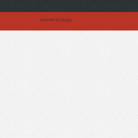
powered by
drupal