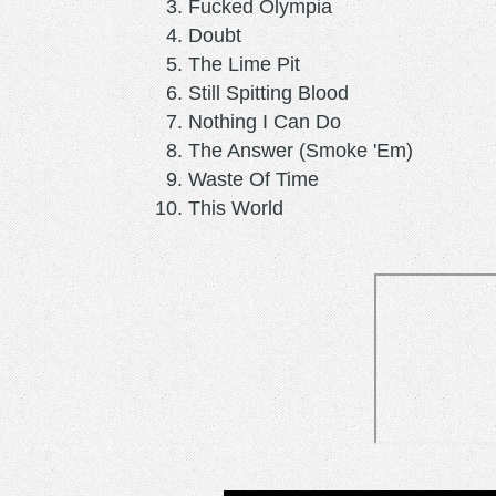
Fucked Olympia
Doubt
The Lime Pit
Still Spitting Blood
Nothing I Can Do
The Answer (Smoke 'Em)
Waste Of Time
This World