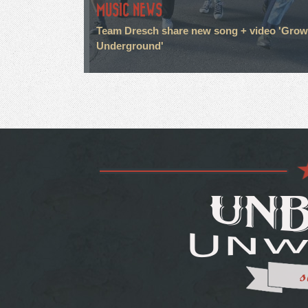
MUSIC NEWS
Team Dresch share new song + video 'Grow
Underground'