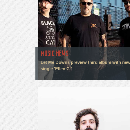
MUSIC NEWS
Let Me Downs preview third album with ne
single 'Ellen C.'