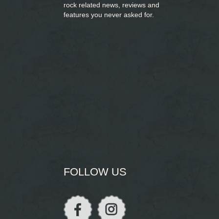
rock related news, reviews and
features you never asked for.
FOLLOW US