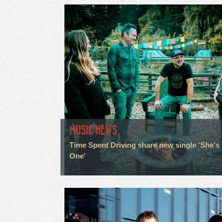
MUSIC NEWS
Time Spent Driving share new single 'She's
One'