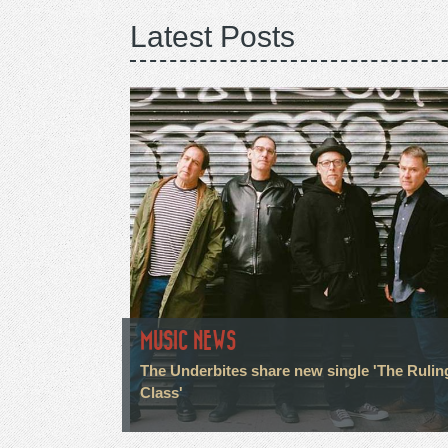
Latest Posts
MUSIC NEWS
The Underbites share new single 'The Rulin
Class'