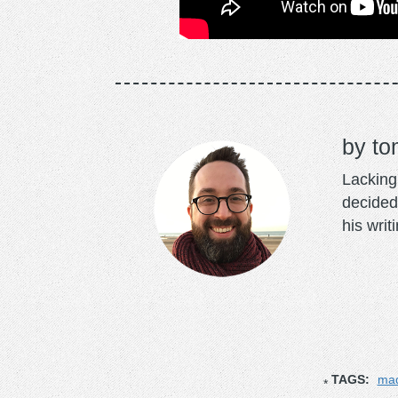
to
Lacking 
decided
his writ
TAGS:
mad