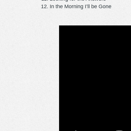
In the Morning I’ll be Gone