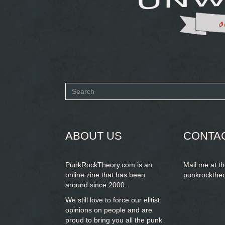
Search
form
SEARCH
ABOUT US
CONTA
PunkRockTheory.com is an
Mail me at t
online zine that has been
punkrockthe
around since 2000.
We still love to force our elitist
opinions on people and are
proud to bring you
all the punk