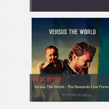
MUSIC REVIEW
Versus The World - The Bastards Live Forev