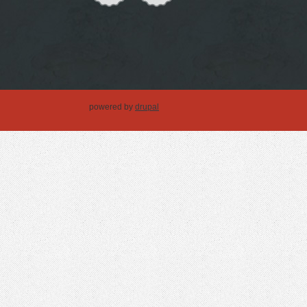
powered by
drupal