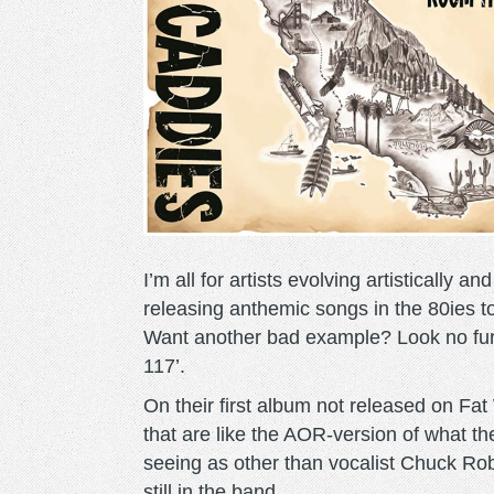
I’m all for artists evolving artistically
releasing anthemic songs in the 80ies to
Want another bad example? Look no fu
117’.
On their first album not released on Fa
that are like the AOR-version of what t
seeing as other than vocalist Chuck Rob
still in the band.