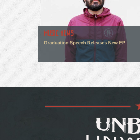
MUSIC NEWS
Graduation Speech Releases New EP