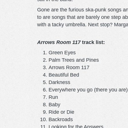
Gone are the furious ska-punk songs a
to are songs that are barely one step a
with a tacky umbrella. Next stop? Marga
Arrows Room 117
track list:
Green Eyes
Palm Trees and Pines
Arrows Room 117
Beautiful Bed
Darkness
Everywhere you go (there you are)
Run
Baby
Ride or Die
Backroads
Looking for the Answers