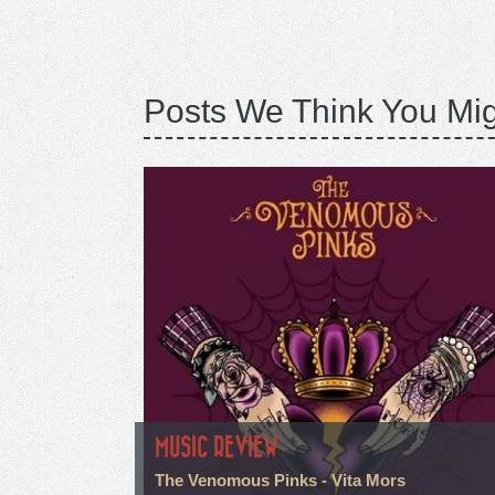
Posts We Think You Mig
MUSIC REVIEW
The Venomous Pinks - Vita Mors