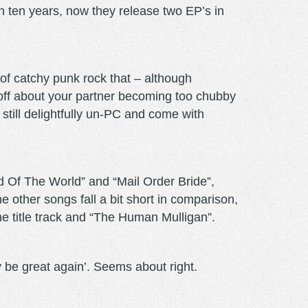
in ten years, now they release two EP’s in
 of catchy punk rock that – although
s off about your partner becoming too chubby
still delightfully un-PC and come with
d Of The World” and “Mail Order Bride”,
e other songs fall a bit short in comparison,
the title track and “The Human Mulligan”.
 be great again’. Seems about right.