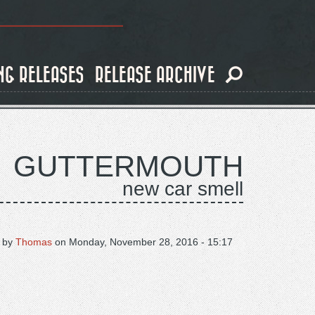
NG RELEASES
RELEASE ARCHIVE
GUTTERMOUTH
new car smell
 by
Thomas
on
Monday, November 28, 2016 - 15:17