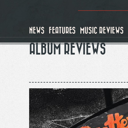
Skip
to
main
content
NEWS
FEATURES
MUSIC REVIEWS
ALBUM REVIEWS