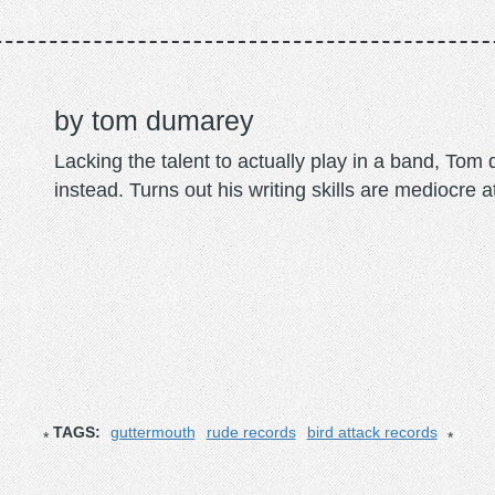
tom dumarey
Lacking the talent to actually play in a band, To
instead. Turns out his writing skills are mediocre a
TAGS:
guttermouth
rude records
bird attack records