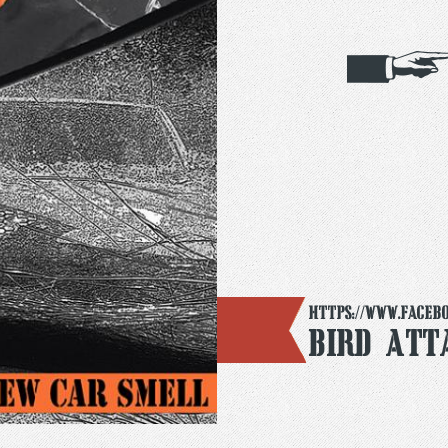
https://www.faceb
Bird Att