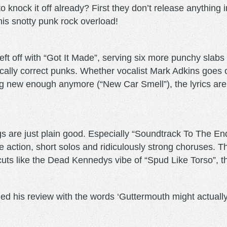
 knock it off already? First they don’t release anything 
this snotty punk rock overload!
eft off with “Got It Made”, serving six more punchy slabs
litically correct punks. Whether vocalist Mark Adkins goe
g new enough anymore (“New Car Smell”), the lyrics are 
gs are just plain good. Especially “Soundtrack To The En
action, short solos and ridiculously strong choruses. Th
th cuts like the Dead Kennedys vibe of “Spud Like Torso”, 
ed his review with the words ‘Guttermouth might actually