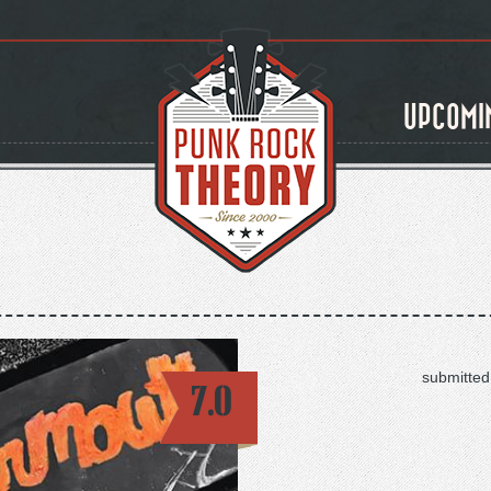
UPCOMI
submitted
7.0