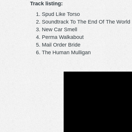
Track listing:
Spud Like Torso
Soundtrack To The End Of The World
New Car Smell
Perma Walkabout
Mail Order Bride
The Human Mulligan