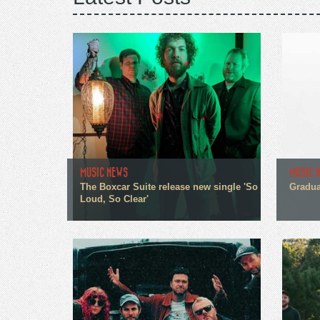
MUSIC NEWS
MUSIC 
The Boxcar Suite release new single 'So
Gradua
Loud, So Clear'