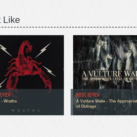
 Like
REVIEW
MUSIC REVIEW
 - Wraths
A Vulture Wake - The Appropria
of Outrage