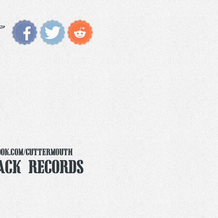
ook.com/Guttermouth
ack Records