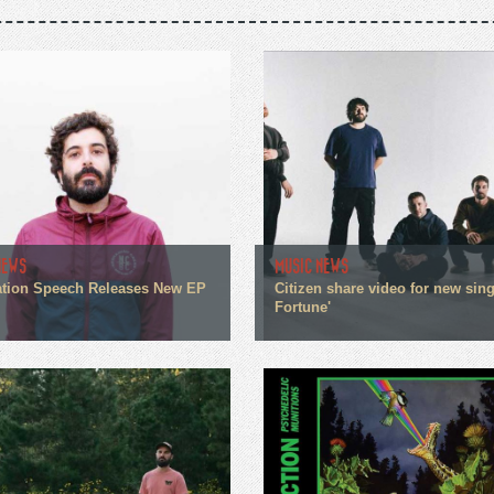
NEWS
MUSIC NEWS
tion Speech Releases New EP
Citizen share video for new sin
Fortune'