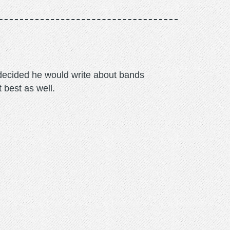
m decided he would write about bands
t best as well.