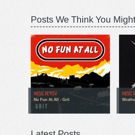
Posts We Think You Might
MUSIC REVIEW
MUSIC 
No Fun At All - Grit
Wraths
Latest Posts