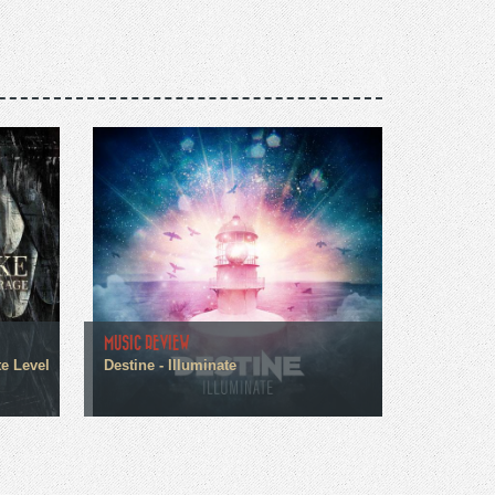
MUSIC REVIEW
te Level
Destine - Illuminate