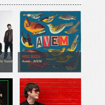
MUSIC REVIEW
gle 'Good
Avem - AVEM