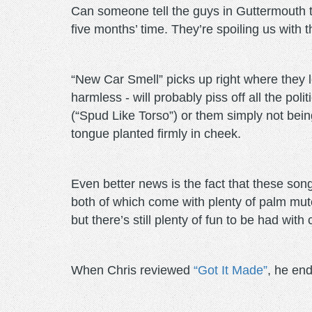
Can someone tell the guys in Guttermouth to
five months’ time. They’re spoiling us with 
“New Car Smell” picks up right where they l
harmless - will probably piss off all the po
(“Spud Like Torso”) or them simply not bein
tongue planted firmly in cheek.
Even better news is the fact that these son
both of which come with plenty of palm mute 
but there’s still plenty of fun to be had wi
When Chris reviewed
“Got It Made”
, he end