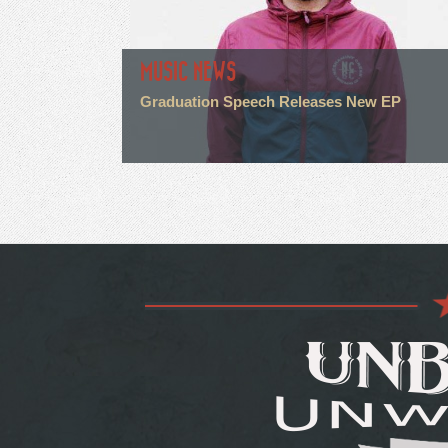
MUSIC NEWS
Graduation Speech Releases New EP