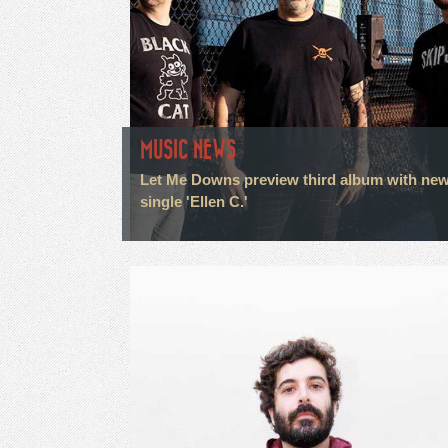
MUSIC NEWS
Let Me Downs preview third album with ne
single 'Ellen C.'