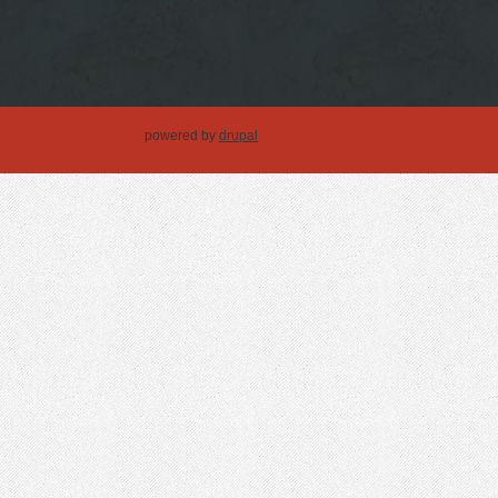
powered by
drupal