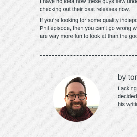
I have no idea how these guys flew under
checking out their past releases now.
If you’re looking for some quality indie
Phil episode, then you can’t go wrong w
are way more fun to look at than the go
to
Lacking 
decided
his writ