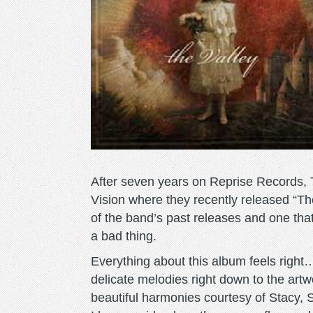
After seven years on Reprise Records, 
Vision where they recently released “Th
of the band’s past releases and one tha
a bad thing.
Everything about this album feels right
delicate melodies right down to the artwo
beautiful harmonies courtesy of Stacy,