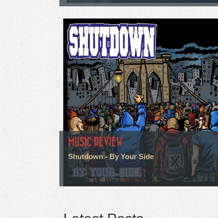
MUSIC REVIEW
Shutdown - By Your Side