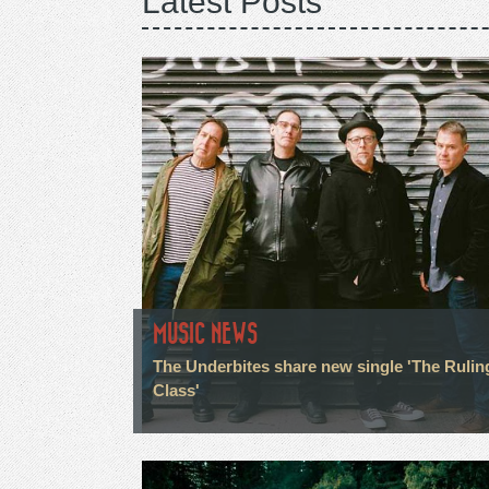
Latest Posts
MUSIC NEWS
The Underbites share new single 'The Rulin
Class'