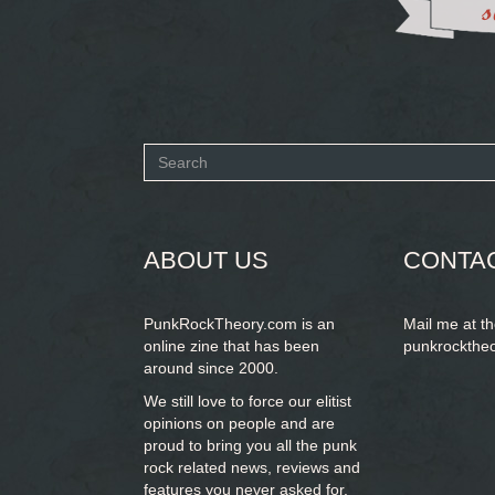
Search
form
SEARCH
ABOUT US
CONTA
PunkRockTheory.com is an
Mail me at t
online zine that has been
punkrockthe
around since 2000.
We still love to force our elitist
opinions on people and are
proud to bring you
all the punk
rock related news, reviews and
features you never asked for.