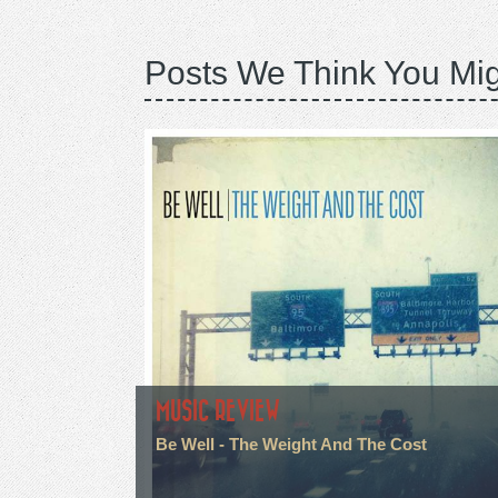
Posts We Think You Mig
MUSIC REVIEW
Be Well - The Weight And The Cost