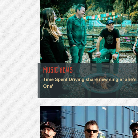
MUSIC NEWS
Time Spent Driving share new single 'She's
One'