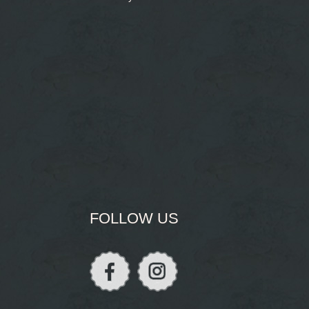
FOLLOW US