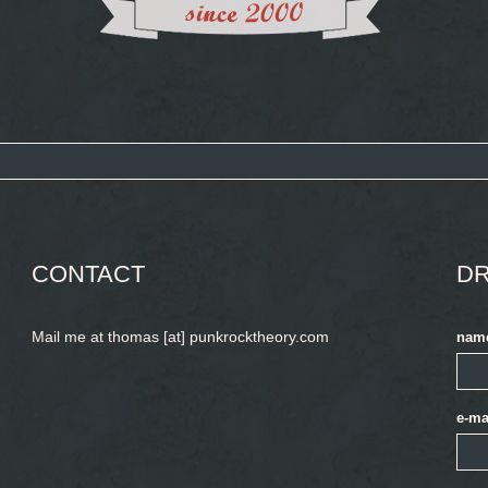
CONTACT
DR
Mail me at thomas [at] punkrocktheory.com
nam
e-ma