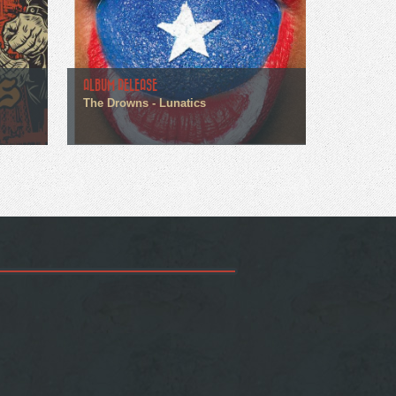
ALBUM RELEASE
The Drowns - Lunatics