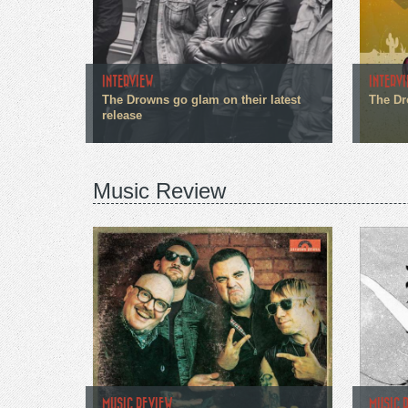
INTERVIEW
INTERV
The Drowns go glam on their latest
The Dr
release
Music Review
MUSIC REVIEW
MUSIC 