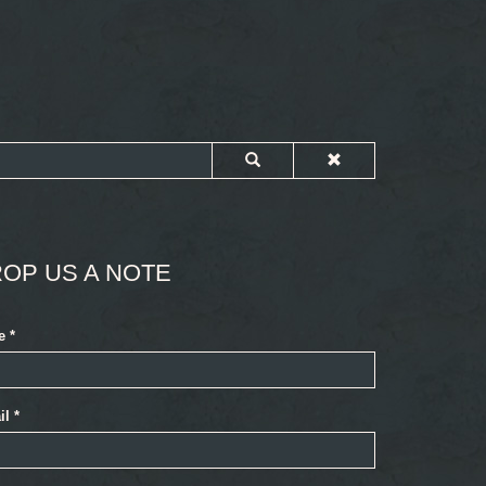
OP US A NOTE
e
*
il
*