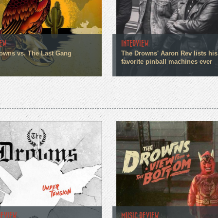
IEW
INTERVIEW
owns vs. The Last Gang
The Drowns' Aaron Rev lists his
favorite pinball machines ever
REVIEW
MUSIC REVIEW