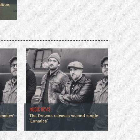
ottom
MUSIC NEWS
unatics'
The Drowns releases second single
'Lunatics'