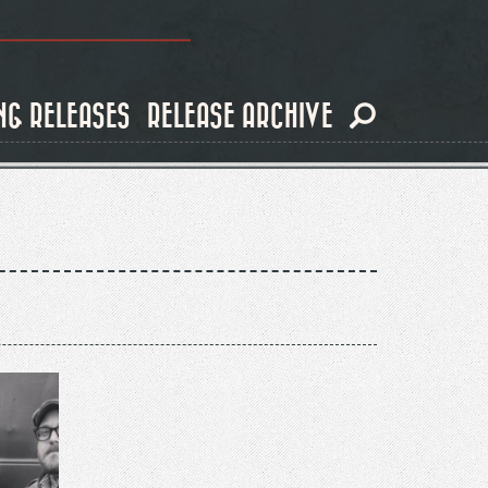
NG RELEASES
RELEASE ARCHIVE