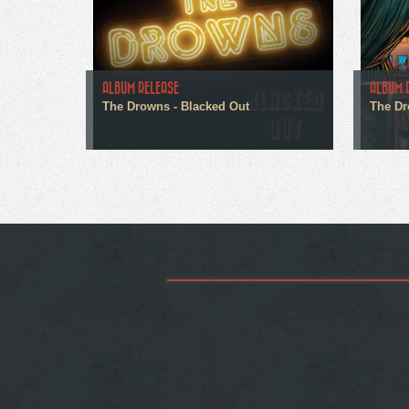
ALBUM RELEASE
ALBUM 
The Drowns - Blacked Out
The Dr