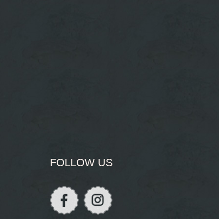
FOLLOW US