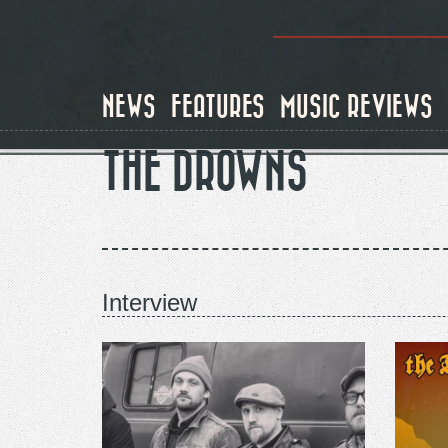
Skip
to
main
content
NEWS
FEATURES
MUSIC REVIEWS
THE DROWNS
Interview