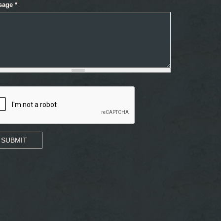
sage
*
SUBMIT