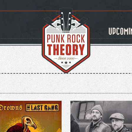
UPCOMI