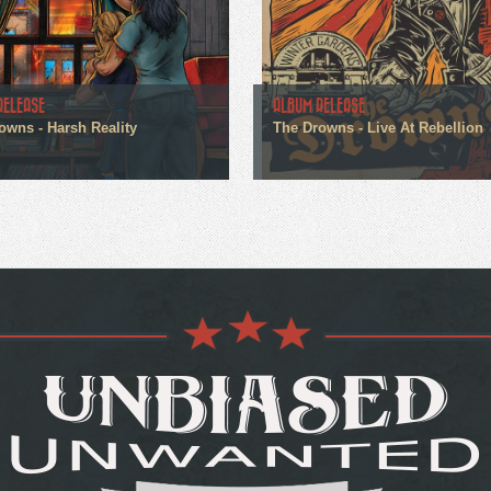
RELEASE
ALBUM RELEASE
owns - Harsh Reality
The Drowns - Live At Rebellion