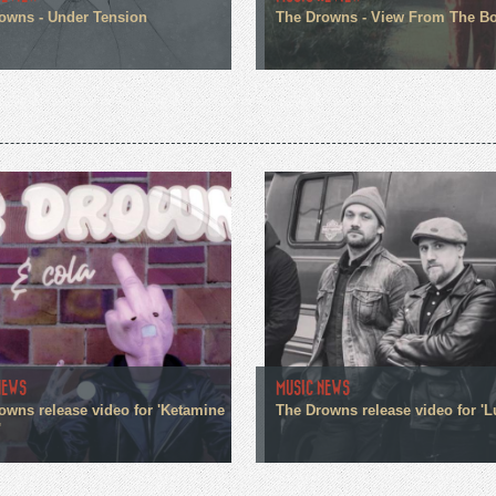
owns - Under Tension
The Drowns - View From The B
NEWS
MUSIC NEWS
owns release video for 'Ketamine
The Drowns release video for 'L
'