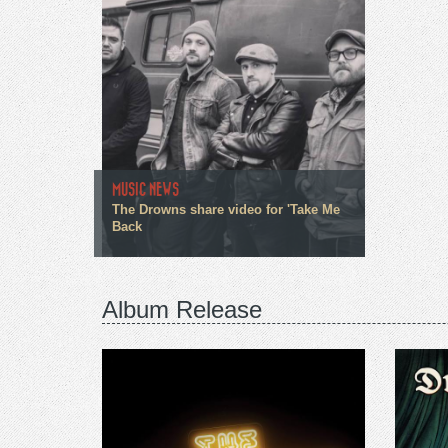
MUSIC NEWS
The Drowns share video for 'Take Me
Back
Album Release