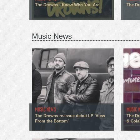
The Drowns - Know Who You Are
The Dr
Music News
MUSIC NEWS
MUSIC 
The Drowns re-issue debut LP 'View
The Dr
From the Bottom'
& Cola