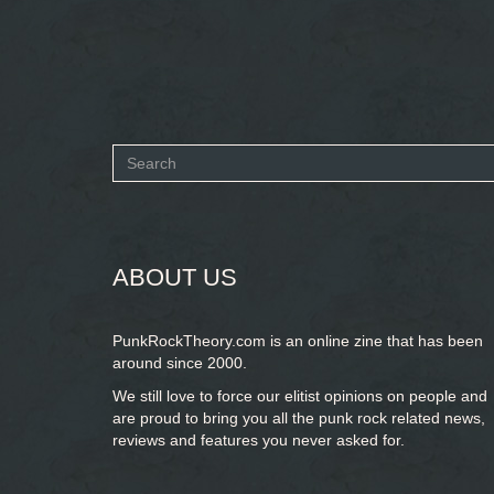
Search
form
SEARCH
ABOUT US
PunkRockTheory.com is an online zine that has been
around since 2000.
We still love to force our elitist opinions on people and
are proud to bring you
all the punk rock related news,
reviews and features you never asked for.