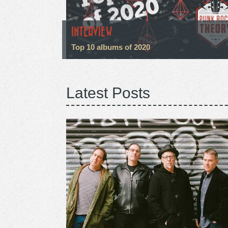
INTERVIEW
Top 10 albums of 2020
Latest Posts