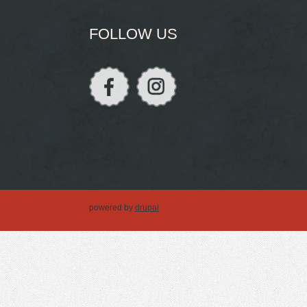
FOLLOW US
powered by
drupal