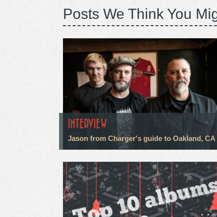
Posts We Think You Mig
INTERVIEW
Jason from Charger's guide to Oakland, CA