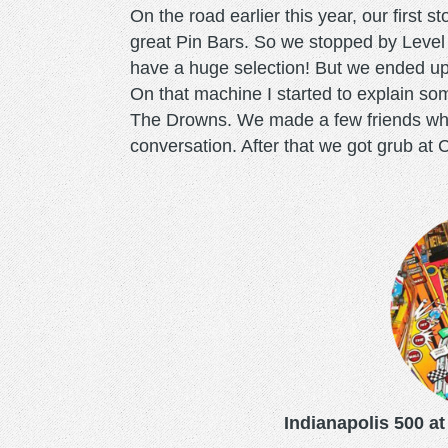
On the road earlier this year, our firs
great Pin Bars. So we stopped by Level
have a huge selection! But we ended up r
On that machine I started to explain som
The Drowns. We made a few friends who
conversation. After that we got grub at C
indianapolis500.png
Indianapolis 500 at