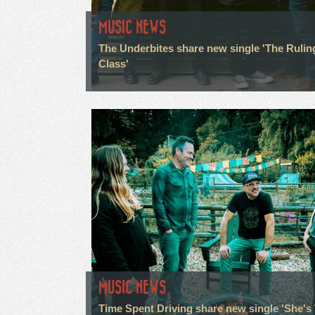
MUSIC NEWS
The Underbites share new single 'The Rulin
Class'
MUSIC NEWS
Time Spent Driving share new single 'She's