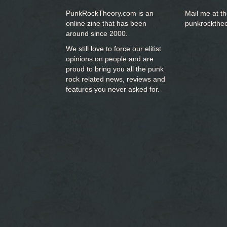
PunkRockTheory.com is an
Mail me at t
online zine that has been
punkrockthe
around since 2000.
We still love to force our elitist
opinions on people and are
proud to bring you
all the punk
rock related news, reviews and
features you never asked for.