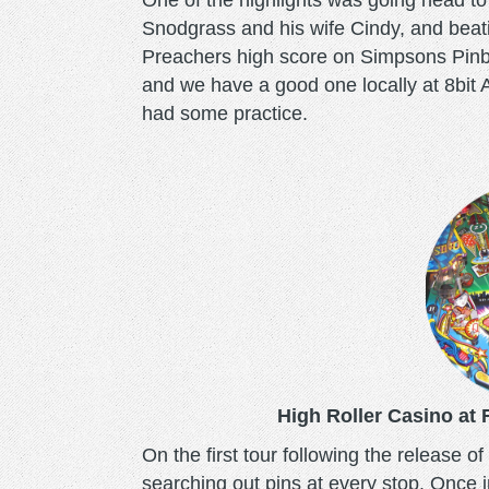
One of the highlights was going head t
Snodgrass and his wife Cindy, and beat
Preachers high score on Simpsons Pinba
and we have a good one locally at 8bit A
had some practice.
high-
roller-
casino.png
High Roller Casino at
On the first tour following the release o
searching out pins at every stop. Once