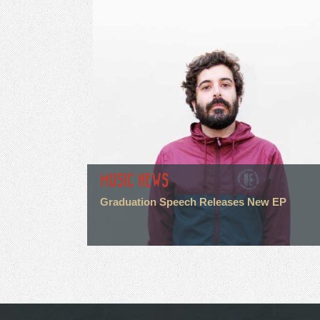
MUSIC NEWS
Graduation Speech Releases New EP