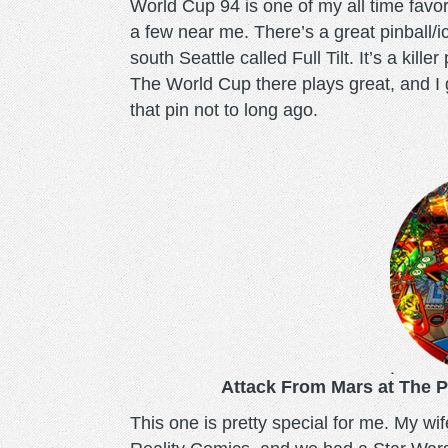
World Cup 94 is one of my all time favori
a few near me. There’s a great pinball/
south Seattle called Full Tilt. It’s a kil
The World Cup there plays great, and I 
that pin not to long ago.
attackfrommars.png
Attack From Mars at The P
This one is pretty special for me. My wi