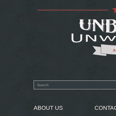
Search
form
SEARCH
ABOUT US
CONTA