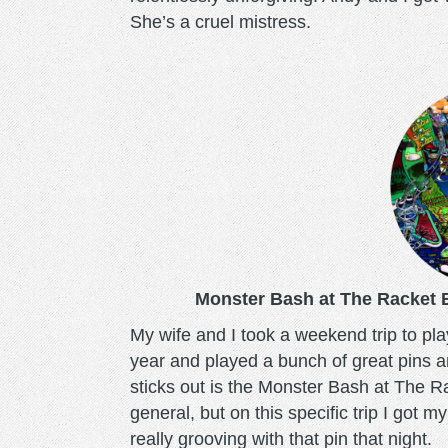
She’s a cruel mistress.
monsterbash.png
Monster Bash at The Racket 
My wife and I took a weekend trip to pla
year and played a bunch of great pins 
sticks out is the Monster Bash at The R
general, but on this specific trip I got 
really grooving with that pin that night.