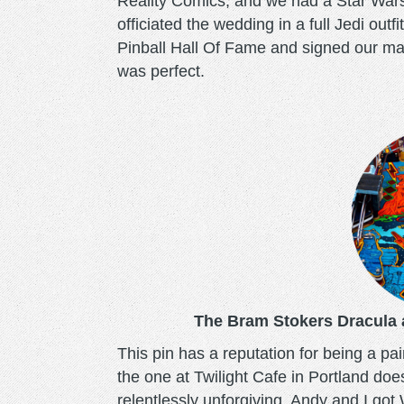
Reality Comics, and we had a Star War
officiated the wedding in a full Jedi out
Pinball Hall Of Fame and signed our mar
was perfect.
bramstokersdracula.pn
The Bram Stokers Dracula a
This pin has a reputation for being a pain
the one at Twilight Cafe in Portland doe
relentlessly unforgiving. Andy and I go