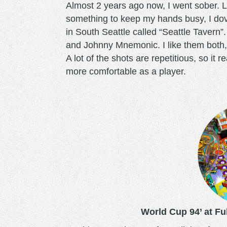
Almost 2 years ago now, I went sober. Loo
something to keep my hands busy, I dove
in South Seattle called “Seattle Tavern”
and Johnny Mnemonic. I like them both,
A lot of the shots are repetitious, so i
more comfortable as a player.
worldcup.png
World Cup 94’ at Ful