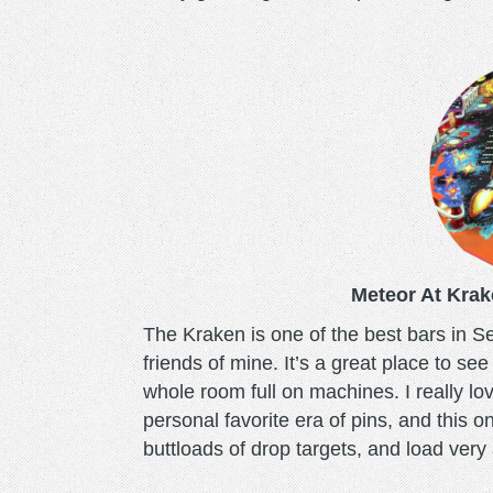
meteor.png
Meteor At Krak
The Kraken is one of the best bars in Sea
friends of mine. It’s a great place to se
whole room full on machines. I really l
personal favorite era of pins, and this on
buttloads of drop targets, and load ver