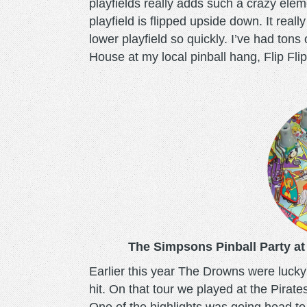
playfields really adds such a crazy elem
playfield is flipped upside down. It real
lower playfield so quickly. I’ve had ton
House at my local pinball hang, Flip Flip 
simpsonspinballparty.p
The Simpsons Pinball Party at
Earlier this year The Drowns were lucky 
hit. On that tour we played at the Pirate