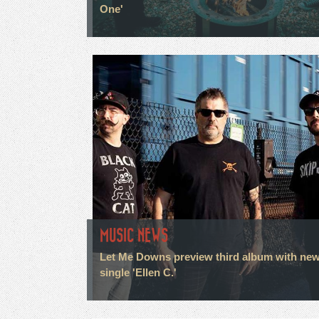
One'
MUSIC NEWS
Let Me Downs preview third album with ne
single 'Ellen C.'