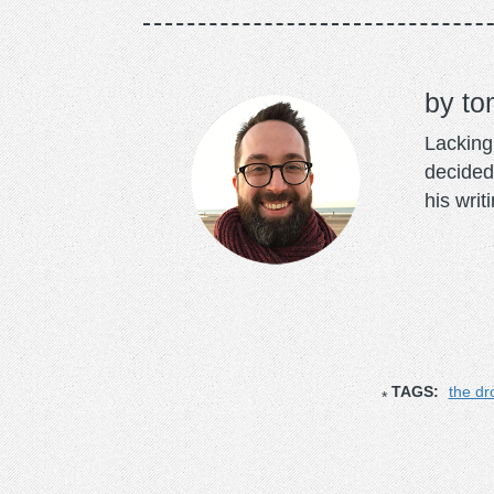
to
Lacking 
decided
his writ
TAGS:
the d