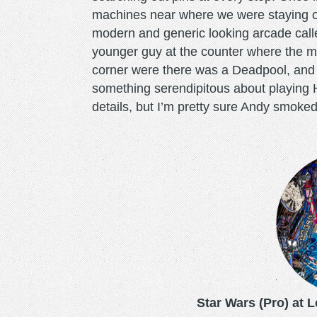
machines near where we were staying o
modern and generic looking arcade cal
younger guy at the counter where the m
corner were there was a Deadpool, and 
something serendipitous about playing H
details, but I’m pretty sure Andy smoke
starwarspro.png
Star Wars (Pro) at 