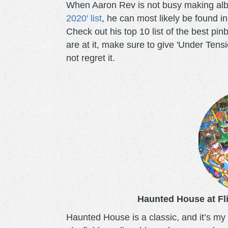
When Aaron Rev is not busy making al
2020' list
, he can most likely be found i
Check out his top 10 list of the best pi
are at it, make sure to give 'Under Tensi
not regret it.
haunted-
house-
pinball.png
Haunted House at Fli
Haunted House is a classic, and it’s my w