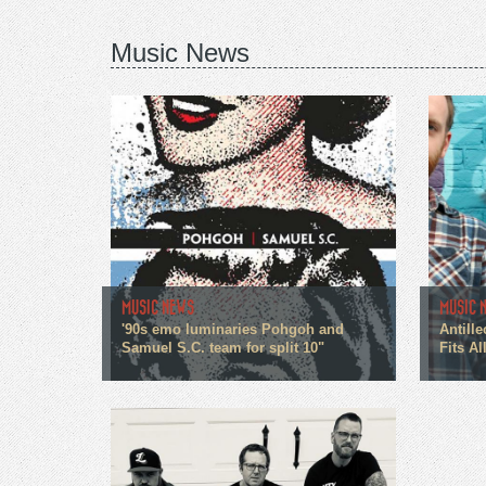
Music News
MUSIC NEWS
MUSIC 
'90s emo luminaries Pohgoh and
Antille
Samuel S.C. team for split 10"
Fits All