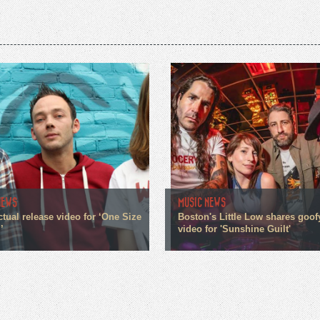
NEWS
MUSIC NEWS
ctual release video for ‘One Size
Boston's Little Low shares goo
’
video for 'Sunshine Guilt'