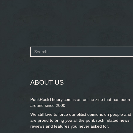
Search
form
SEARCH
ABOUT US
PunkRockTheory.com is an online zine that has been
around since 2000.
We still love to force our elitist opinions on people and
are proud to bring you
all the punk rock related news,
reviews and features you never asked for.