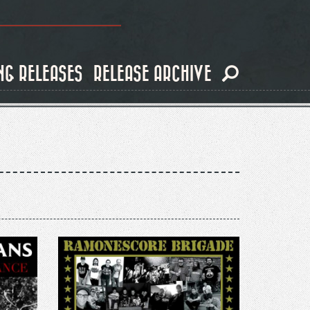
NG RELEASES
RELEASE ARCHIVE