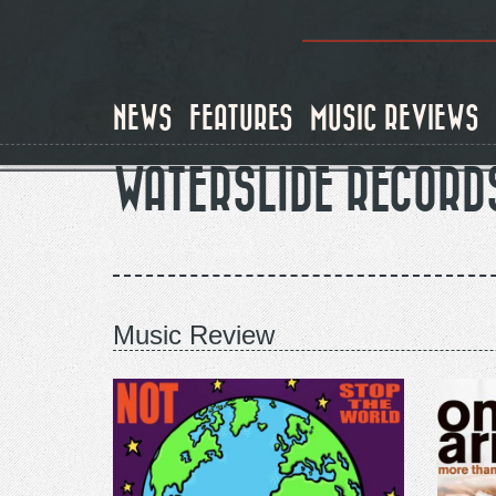
Skip
to
main
content
NEWS
FEATURES
MUSIC REVIEWS
WATERSLIDE RECORD
Music Review