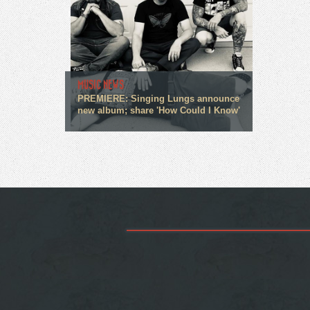
MUSIC NEWS
PREMIERE: Singing Lungs announce
new album; share 'How Could I Know'