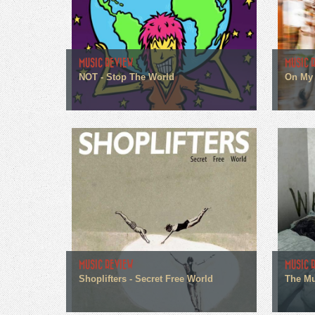
MUSIC REVIEW
MUSIC 
NOT - Stop The World
On My 
MUSIC REVIEW
MUSIC 
Shoplifters - Secret Free World
The Mu