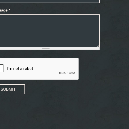
sage
*
SUBMIT