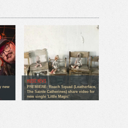
MUSIC NEWS
fy new
PREMIERE: Roach Squad (Leatherface,
The Sainte Catherines) share video for
new single 'Little Magic'