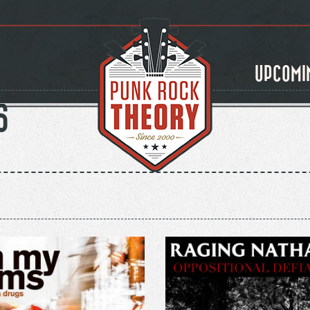
UPCOMI
S