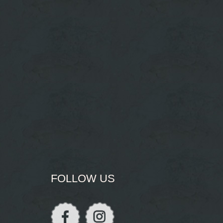
FOLLOW US