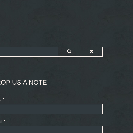
OP US A NOTE
e
*
il
*