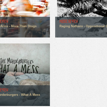
REVIEW
MUSIC REVIEW
Arms - More Than Drugs
Raging Nathans - Oppositional 
REVIEW
rderburgers - What A Mess