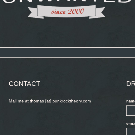
CONTACT
DR
Mail me at thomas [at] punkrocktheory.com
nam
e-ma