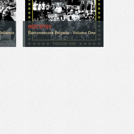
MUSIC REVIEW
Defiance
Ramonescore Brigade - Volume One