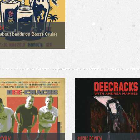
IEW
about bands on Booze Cruise
REVIEW
MUSIC REVIEW