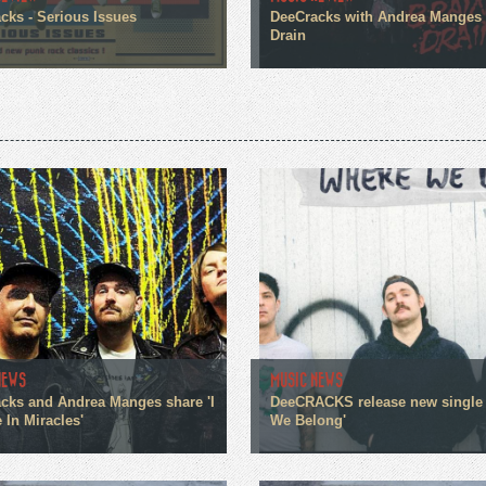
cks - Serious Issues
DeeCracks with Andrea Manges 
Drain
NEWS
MUSIC NEWS
cks and Andrea Manges share 'I
DeeCRACKS release new single
 In Miracles'
We Belong'