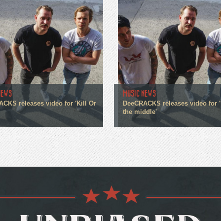
NEWS
MUSIC NEWS
CKS releases video for 'Kill Or
DeeCRACKS releases video for '
the middle'