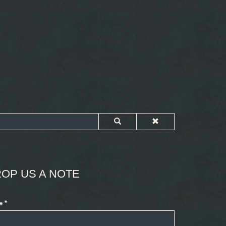
OP US A NOTE
e
*