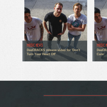
MUSIC NEWS
MUSIC 
DeeCRACKS release video for 'Don't
DeeCRA
Turn Your Heart Off'
Cure'