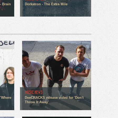
- Brain
Dorkatron - The Extra Mile
MUSIC NEWS
 'Where
DeeCRACKS release video for 'Don't
Throw It Away'