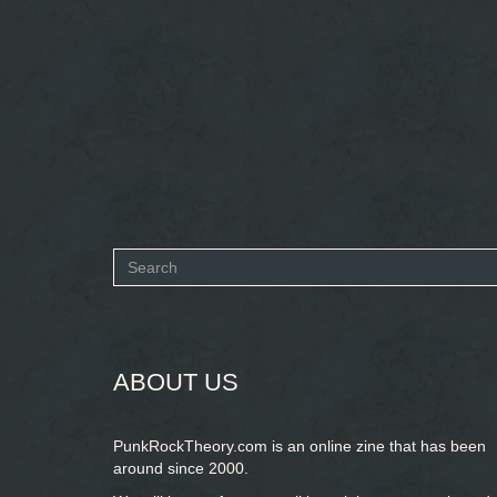
Search
form
SEARCH
ABOUT US
PunkRockTheory.com is an online zine that has been
around since 2000.