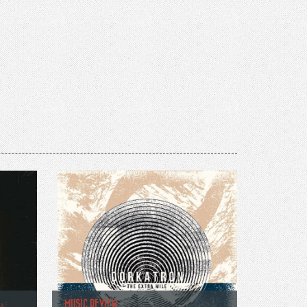
MUSIC REVIEW