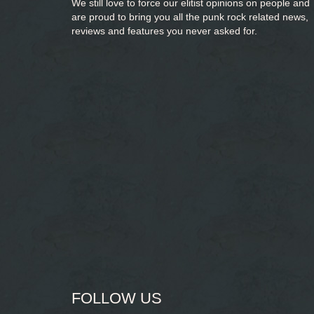
We still love to force our elitist opinions on people and
are proud to bring you
all the punk rock related news,
reviews and features you never asked for.
FOLLOW US