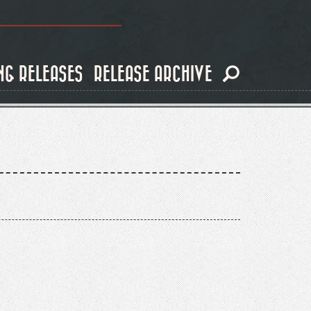
NG RELEASES
RELEASE ARCHIVE