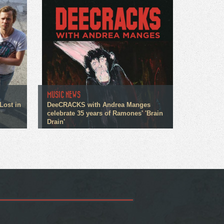
MUSIC NEWS
Lost in
DeeCRACKS with Andrea Manges
celebrate 35 years of Ramones' 'Brain
Drain'