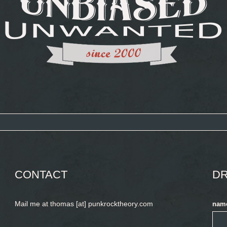
CONTACT
DR
Mail me at thomas [at] punkrocktheory.com
nam