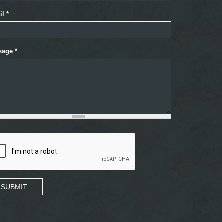
il
*
sage
*
SUBMIT