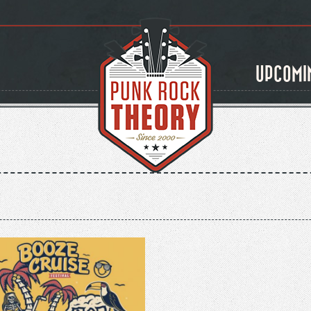
UPCOMI