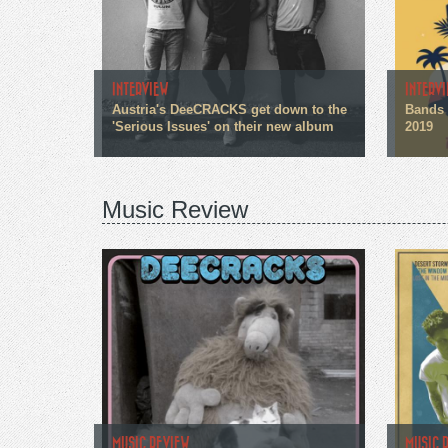
INTERVIEW
INTERV
Austria's DeeCRACKS get down to the
Bands 
'Serious Issues' on their new album
2019
Music Review
MUSIC REVIEW
MUSIC 