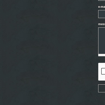
e-ma
mes