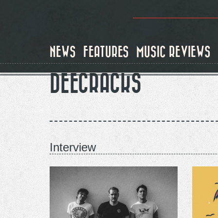
Skip
to
main
content
NEWS
FEATURES
MUSIC REVIEWS
DEECRACKS
Interview