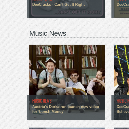
DeeCracks - Can't Get It Right
DeeCra
Music News
MUSIC NEWS
MUSIC 
Austria's Dorkatron launch new video
DeeCra
for 'Lunch Money'
Believe