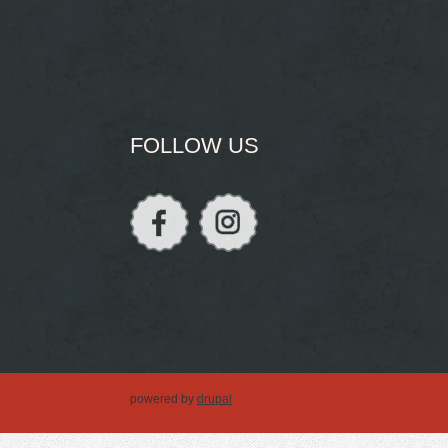
FOLLOW US
powered by
drupal