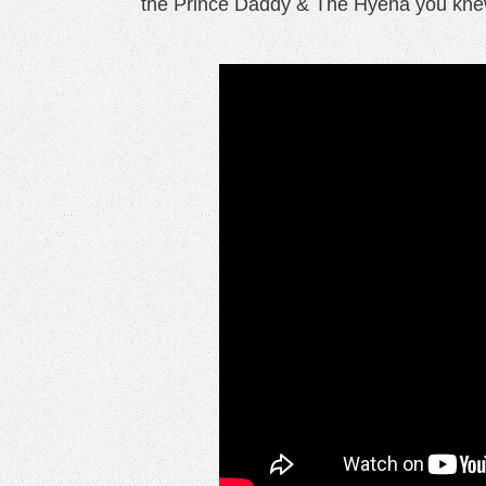
the Prince Daddy & The Hyena you knew j