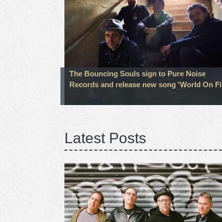
The Bouncing Souls sign to Pure Noise
Records and release new song 'World On Fi
Latest Posts