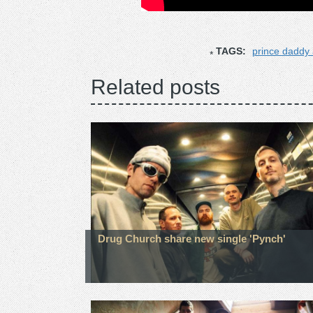
TAGS:
prince daddy
Related posts
Drug Church share new single 'Pynch'