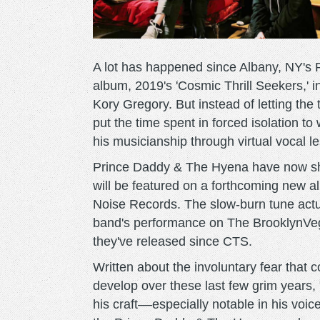
A lot has happened since Albany, NY's 
album, 2019's 'Cosmic Thrill Seekers,' in
Kory Gregory. But instead of letting the 
put the time spent in forced isolation to
his musicianship through virtual vocal 
Prince Daddy & The Hyena have now sha
will be featured on a forthcoming new a
Noise Records. The slow-burn tune actu
band's performance on The BrooklynVeg
they've released since CTS.
Written about the involuntary fear tha
develop over these last few grim years, 
his craft––especially notable in his voic