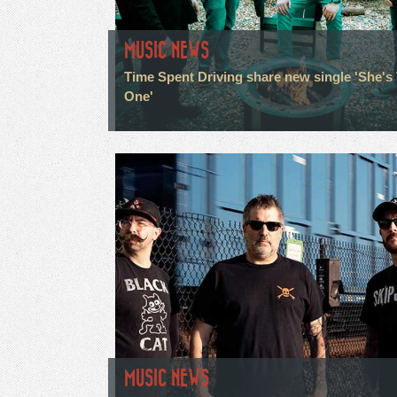
MUSIC NEWS
Time Spent Driving share new single 'She's
One'
MUSIC NEWS