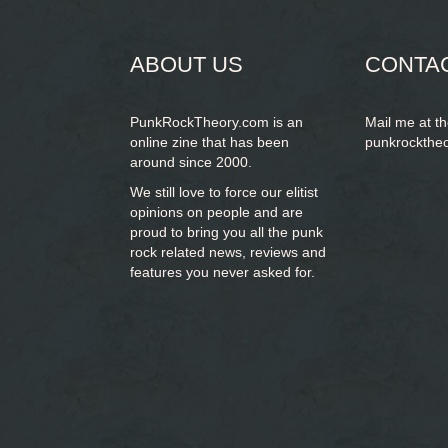
form
SEARCH
ABOUT US
CONTA
PunkRockTheory.com is an
Mail me at t
online zine that has been
punkrockthe
around since 2000.
We still love to force our elitist
opinions on people and are
proud to bring you
all the punk
rock related news, reviews and
features you never asked for.