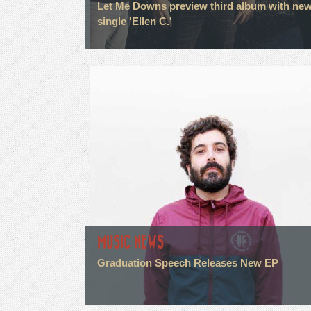
Let Me Downs preview third album with ne
single 'Ellen C.'
MUSIC NEWS
Graduation Speech Releases New EP