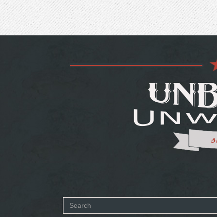
Search