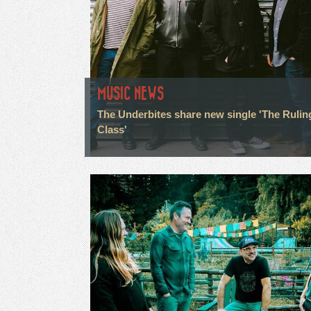
MUSIC NEWS
The Underbites share new single 'The Rulin
Class'