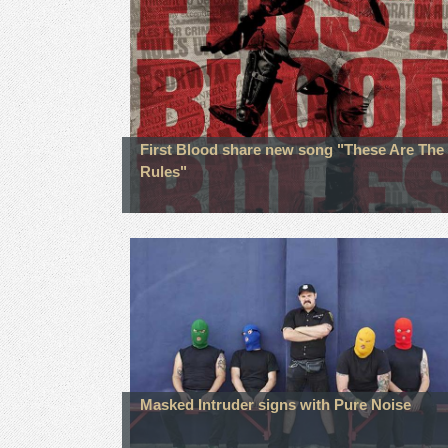
First Blood share new song "These Are The
Rules"
Masked Intruder signs with Pure Noise