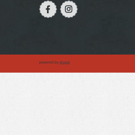
powered by
drupal