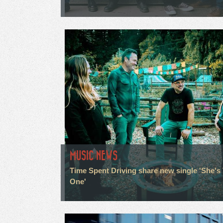
MUSIC NEWS
Time Spent Driving share new single 'She's
One'