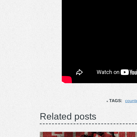
TAGS:
count
Related posts