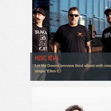
MUSIC NEWS
Let Me Downs preview third album with ne
single 'Ellen C.'