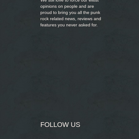
We still love to force our elitist
opinions on people and are
proud to bring you
all the punk
rock related news, reviews and
features you never asked for.
FOLLOW US