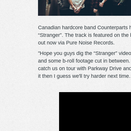
Canadian hardcore band Counterparts h
“Stranger”. The track is featured on the
out now via Pure Noise Records.
"Hope you guys dig the “Stranger” video. 
and some b-roll footage cut in between.
catch us on tour with Parkway Drive an
it then I guess we'll try harder next ti