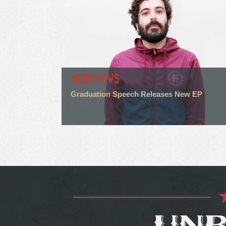
MUSIC NEWS
Graduation Speech Releases New EP