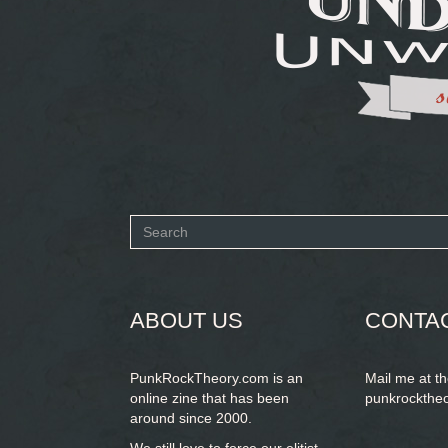
Search
form
SEARCH
ABOUT US
CONTA
PunkRockTheory.com is an
Mail me at t
online zine that has been
punkrockthe
around since 2000.