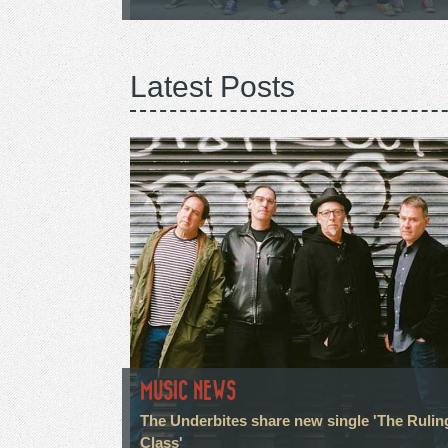
Latest Posts
MUSIC NEWS
The Underbites share new single 'The Rulin
Class'