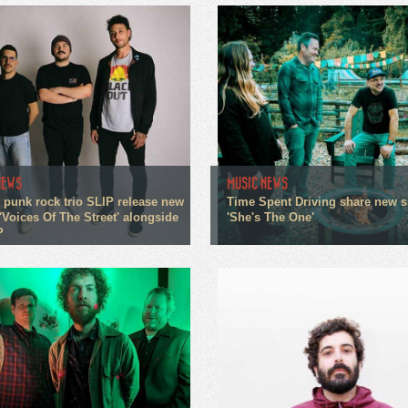
NEWS
MUSIC NEWS
 punk rock trio SLIP release new
Time Spent Driving share new s
'Voices Of The Street' alongside
'She's The One'
P