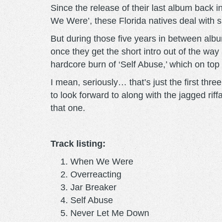
Since the release of their last album back 
We Were’, these Florida natives deal with su
But during those five years in between alb
once they get the short intro out of the way
hardcore burn of ‘Self Abuse,’ which on to
I mean, seriously… that’s just the first thre
to look forward to along with the jagged riff
that one.
Track listing:
When We Were
Overreacting
Jar Breaker
Self Abuse
Never Let Me Down