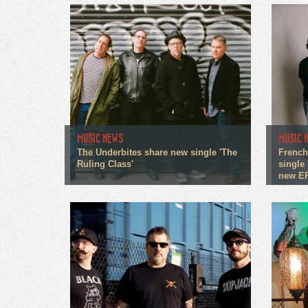
MUSIC NEWS
MUSIC 
The Underbites share new single 'The
French
Ruling Class'
single 
new E