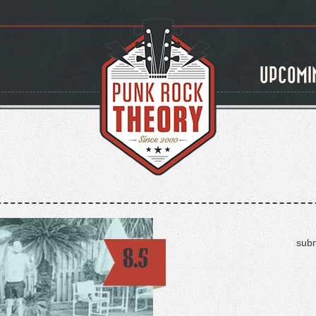
UPCOMI
subm
8.5