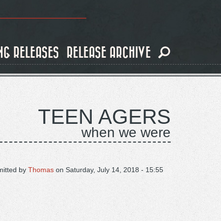
NG RELEASES
RELEASE ARCHIVE
TEEN AGERS
when we were
itted by
Thomas
on
Saturday, July 14, 2018 - 15:55