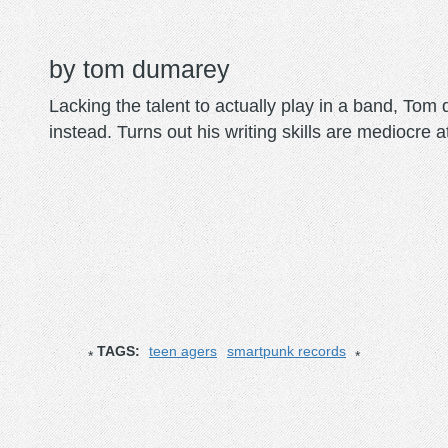
tom dumarey
Lacking the talent to actually play in a band, To
instead. Turns out his writing skills are mediocre a
TAGS:
teen agers
smartpunk records