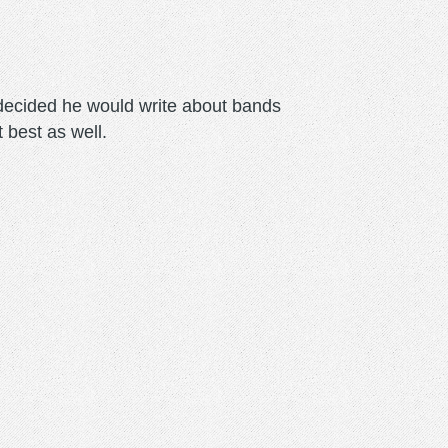
m decided he would write about bands
t best as well.