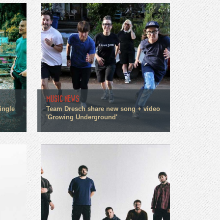
MUSIC NEWS
ingle
Team Dresch share new song + video
'Growing Underground'