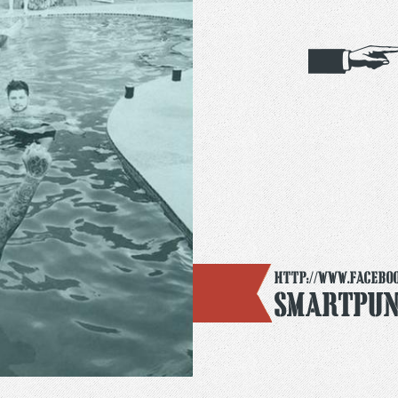
http://www.faceboo
Smartpun