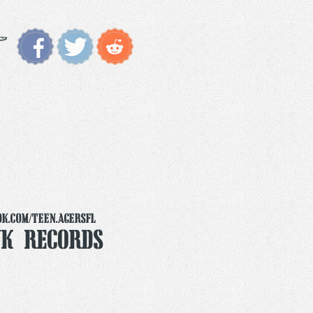
k.com/teen.agersfl
k Records