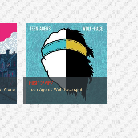
MUSIC REVIEW
ot Alone
Teen Agers / Wolf-Face split