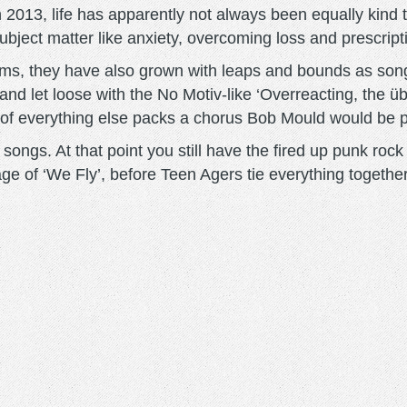
in 2013, life has apparently not always been equally kin
bject matter like anxiety, overcoming loss and prescripti
ums, they have also grown with leaps and bounds as son
 and let loose with the No Motiv-like ‘Overreacting, the ü
p of everything else packs a chorus Bob Mould would be p
e songs. At that point you still have the fired up punk ro
age of ‘We Fly’, before Teen Agers tie everything together