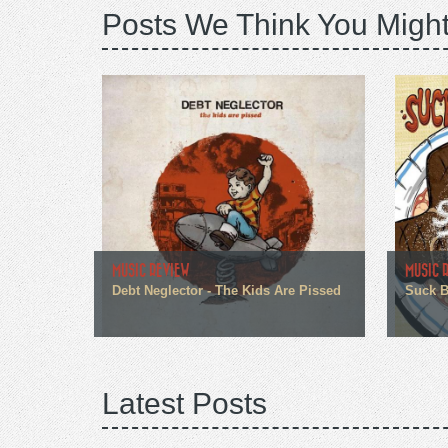
Posts We Think You Might
MUSIC REVIEW
MUSIC 
Debt Neglector - The Kids Are Pissed
Suck Br
Latest Posts