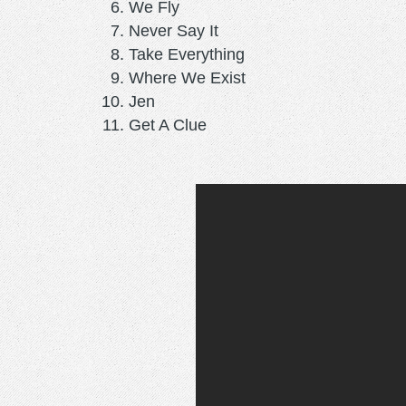
We Fly
Never Say It
Take Everything
Where We Exist
Jen
Get A Clue