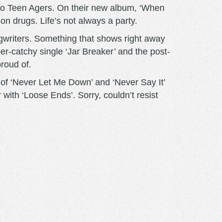
d to Teen Agers. On their new album, ‘When
on drugs. Life’s not always a party.
gwriters. Something that shows right away
ber-catchy single ‘Jar Breaker’ and the post-
roud of.
ck of ‘Never Let Me Down’ and ‘Never Say It’
 with ‘Loose Ends’. Sorry, couldn’t resist