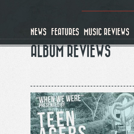
Skip
to
main
content
NEWS
FEATURES
MUSIC REVIEWS
ALBUM REVIEWS