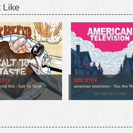
 Like
REVIEW
MUSIC REVIEW
ick Kid - Salt To Taste
american television - You Are N