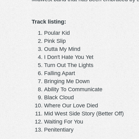
Track listing:
Poular Kid
Pink Slip
Outta My Mind
I Don't Hate You Yet
Turn Out The Lights
Falling Apart
Bringing Me Down
Ability To Communicate
Black Cloud
Where Our Love Died
Mid West Side Story (Better Off)
Waiting For You
Penitentiary