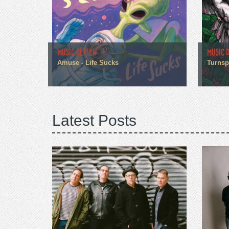
MUSIC REVIEW
MUSIC 
Amuse - Life Sucks
Turnspi
Latest Posts