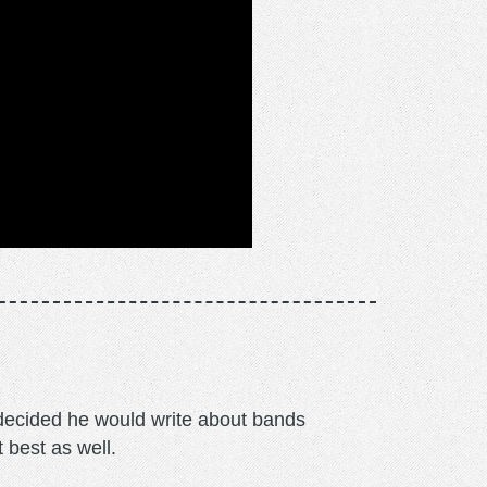
m decided he would write about bands
t best as well.