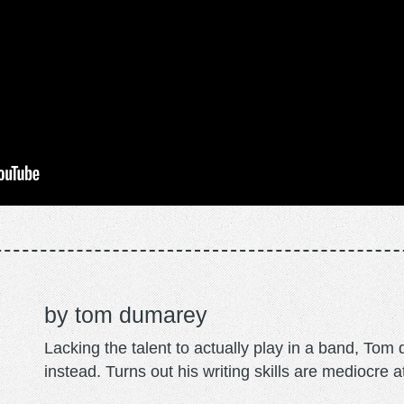
tom dumarey
Lacking the talent to actually play in a band, To
instead. Turns out his writing skills are mediocre a