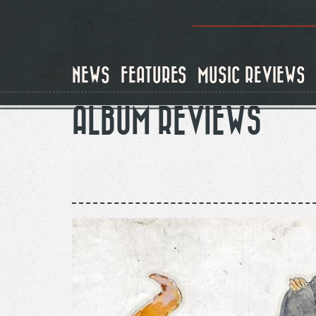
Skip
to
main
content
NEWS
FEATURES
MUSIC REVIEWS
ALBUM REVIEWS