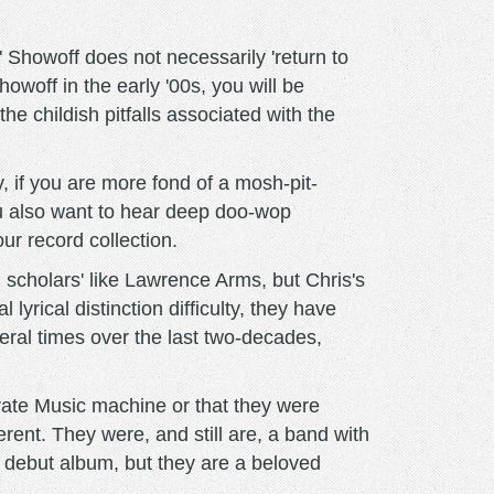
 Showoff does not necessarily 'return to
owoff in the early '00s, you will be
e childish pitfalls associated with the
y, if you are more fond of a mosh-pit-
you also want to hear deep doo-wop
our record collection.
 scholars' like Lawrence Arms, but Chris's
rical distinction difficulty, they have
ral times over the last two-decades,
orate Music machine or that they were
rent. They were, and still are, a band with
ir debut album, but they are a beloved