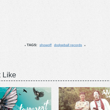
TAGS:
showoff
dodgeball records
 Like