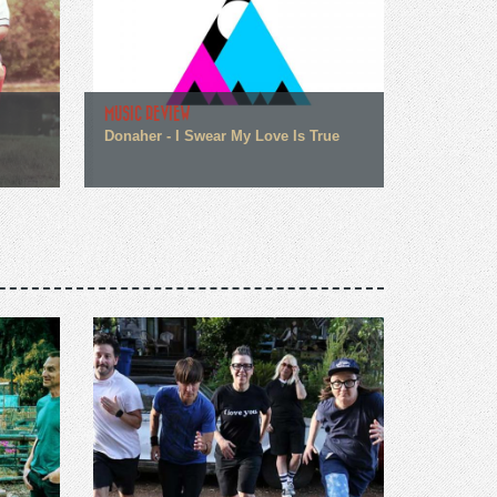
MUSIC REVIEW
Donaher - I Swear My Love Is True