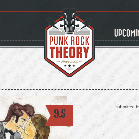
UPCOMI
submitted b
9.5