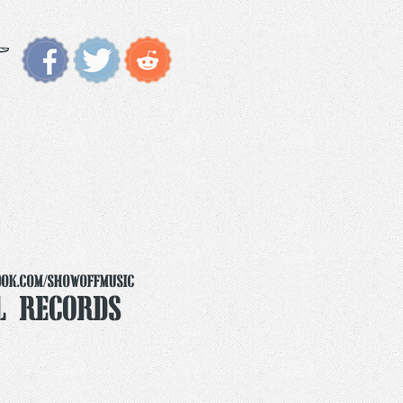
ook.com/ShowoffMusic
l Records