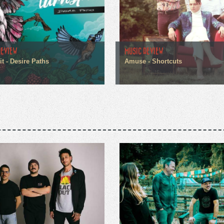
REVIEW
MUSIC REVIEW
t - Desire Paths
Amuse - Shortcuts