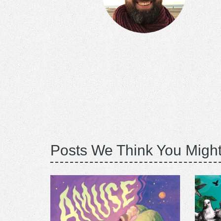
Posts We Think You Might