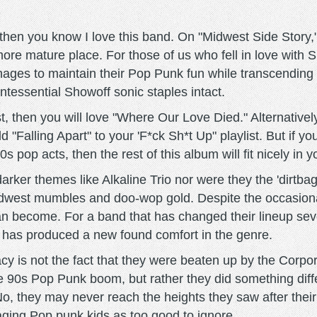
 then you know I love this band. On "Midwest Side Story,"
re mature place. For those of us who fell in love with Sh
ges to maintain their Pop Punk fun while transcending th
tessential Showoff sonic staples intact.
st, then you will love "Where Our Love Died." Alternativel
"Falling Apart" to your 'F*ck Sh*t Up" playlist. But if 
pop acts, then the rest of this album will fit nicely in y
rker themes like Alkaline Trio nor were they the 'dirtbag
est mumbles and doo-wop gold. Despite the occasional ly
 become. For a band that has changed their lineup seve
 has produced a new found comfort in the genre.
gacy is not the fact that they were beaten up by the Corp
te 90s Pop Punk boom, but rather they did something diffe
nt. No, they may never reach the heights they saw after the
ing Pop punk kids as too good to ignore.