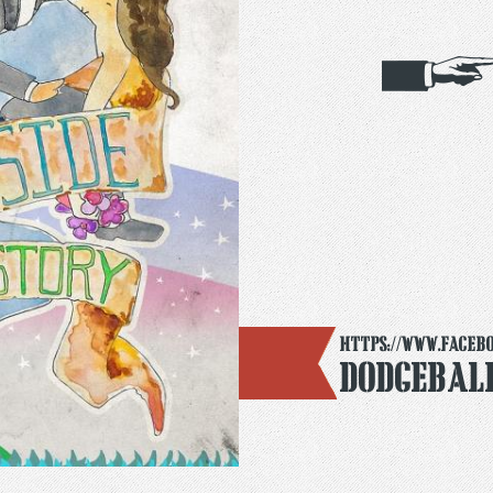
https://www.faceb
Dodgebal