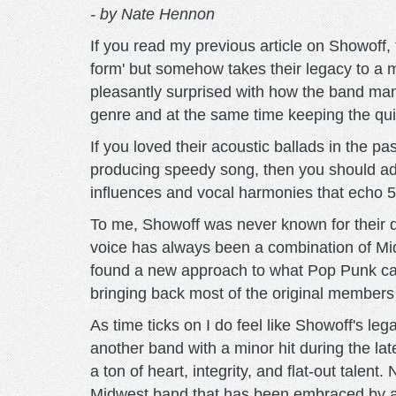
- by Nate Hennon
If you read my previous article on Showoff,
form' but somehow takes their legacy to a mo
pleasantly surprised with how the band mana
genre and at the same time keeping the quin
If you loved their acoustic ballads in the pa
producing speedy song, then you should add 
influences and vocal harmonies that echo 50s 
To me, Showoff was never known for their da
voice has always been a combination of Midw
found a new approach to what Pop Punk can
bringing back most of the original members
As time ticks on I do feel like Showoff's le
another band with a minor hit during the la
a ton of heart, integrity, and flat-out tale
Midwest band that has been embraced by ag