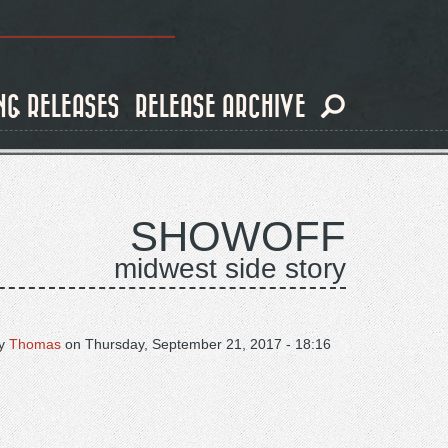
NG RELEASES
RELEASE ARCHIVE
SHOWOFF
midwest side story
y
Thomas
on
Thursday, September 21, 2017 - 18:16