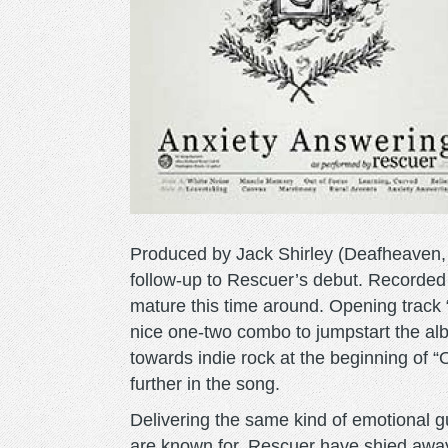
Produced by Jack Shirley (Deafheaven, 
follow-up to Rescuer’s debut. Recorded
mature this time around. Opening track
nice one-two combo to jumpstart the albu
towards indie rock at the beginning of “
further in the song.
Delivering the same kind of emotional 
are known for, Rescuer have shied away 