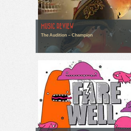
MUSIC REVIEW
The Audition – Champion