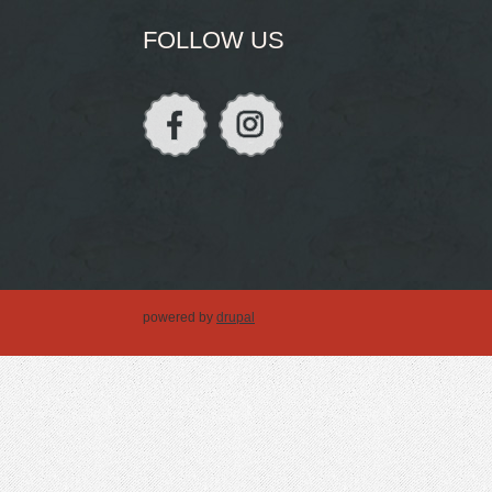
FOLLOW US
powered by
drupal