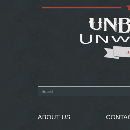
Search
form
SEARCH
ABOUT US
CONTA