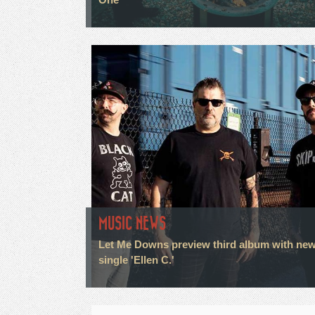
MUSIC NEWS
Let Me Downs preview third album with ne
single 'Ellen C.'