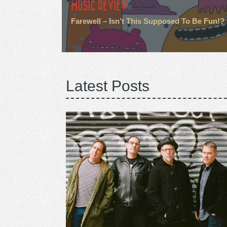
MUSIC REVIEW
Farewell – Isn’t This Supposed To Be Fun!?
Latest Posts