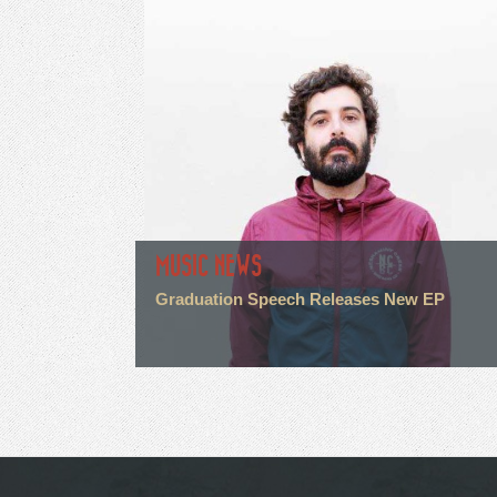
MUSIC NEWS
Graduation Speech Releases New EP