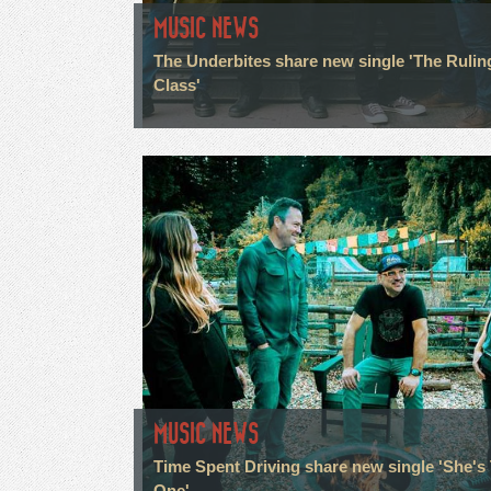
MUSIC NEWS
The Underbites share new single 'The Rulin
Class'
MUSIC NEWS
Time Spent Driving share new single 'She's
One'