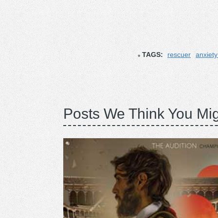
TAGS:
rescuer
anxiet
Posts We Think You Mig