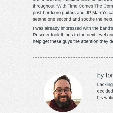
throughout “With Time Comes The Comfo
post-hardcore guitars and JP Marra’s ca
seethe one second and soothe the next
I was already impressed with the band’
Rescuer took things to the next level a
help get these guys the attention they d
to
Lacking 
decided
his writ