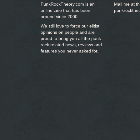
PunkRockTheory.com is an
Mail me at t
online zine that has been
punkrockthe
around since 2000.
We still love to force our elitist
opinions on people and are
proud to bring you
all the punk
rock related news, reviews and
features you never asked for.