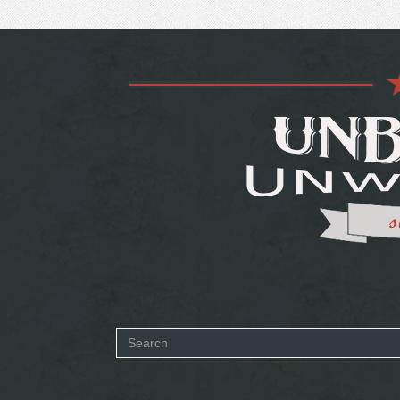
Search
form
SEARCH