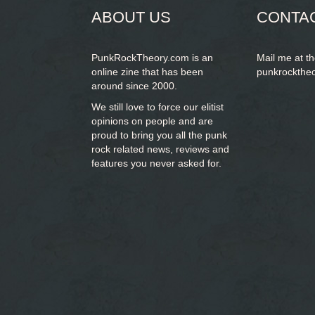
ABOUT US
CONTA
PunkRockTheory.com is an
Mail me at t
online zine that has been
punkrockthe
around since 2000.
We still love to force our elitist
opinions on people and are
proud to bring you
all the punk
rock related news, reviews and
features you never asked for.