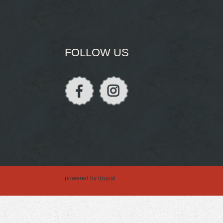
FOLLOW US
powered by
drupal