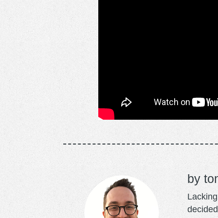
to
Lacking 
decided