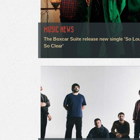
MUSIC NEWS
The Boxcar Suite release new single 'So Lo
So Clear'