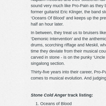
sound very much like Pro-Pain as they b
former guitarist Eric Klinger, the band 
‘Oceans Of Blood’ and keeps up the pres
half an hour later.
In between, they treat us to bruisers li
‘Demonic Intervention’ and the anthemic ‘
drums, scorching riffage and Meskil, wh
time they deviate from their musical cou
carved in stone - is on the punky ‘Unc
singalong section.
Thirty-five years into their career, Pro-
comes to musical evolution. And judgin
Stone Cold Anger
track listing:
Oceans of Blood