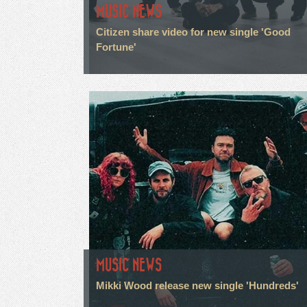
MUSIC NEWS
Citizen share video for new single 'Good
Fortune'
MUSIC NEWS
Mikki Wood release new single 'Hundreds'