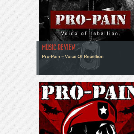
MUSIC REVIEW
Pro-Pain – Voice Of Rebellion