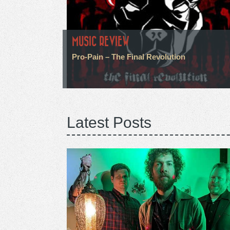
MUSIC REVIEW
Pro-Pain – The Final Revolution
Latest Posts