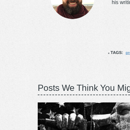
his writ
TAGS:
pr
Posts We Think You Mig