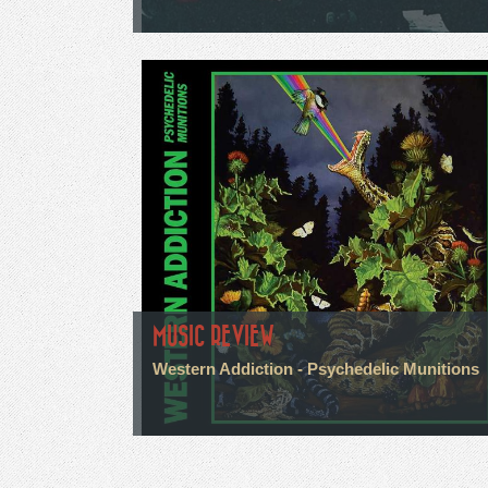
MUSIC REVIEW
Western Addiction - Psychedelic Munitions