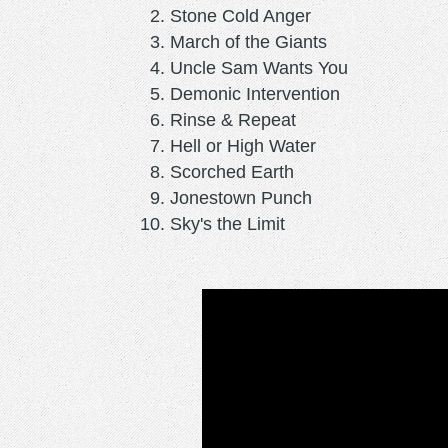
Stone Cold Anger
March of the Giants
Uncle Sam Wants You
Demonic Intervention
Rinse & Repeat
Hell or High Water
Scorched Earth
Jonestown Punch
Sky's the Limit