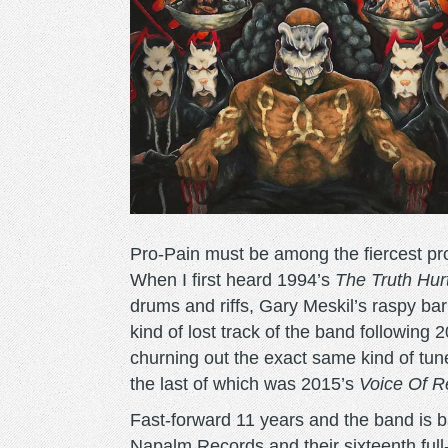
Pro-Pain must be among the fiercest propon
When I first heard 1994’s
The Truth Hur
drums and riffs, Gary Meskil’s raspy bar
kind of lost track of the band following 
churning out the exact same kind of tun
the last of which was 2015’s
Voice Of R
Fast-forward 11 years and the band is 
Napalm Records and their sixteenth full-