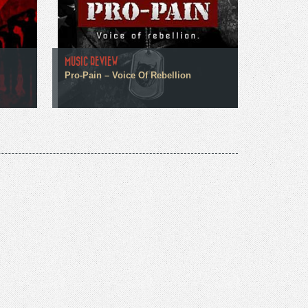
MUSIC REVIEW
Pro-Pain – Voice Of Rebellion