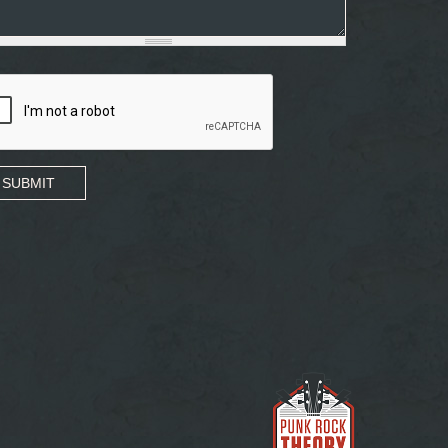
SUBMIT