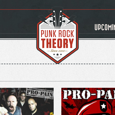
UPCOMI