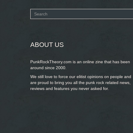
Search
form
SEARCH
ABOUT US
PunkRockTheory.com is an online zine that has been
around since 2000.
We still love to force our elitist opinions on people and
are proud to bring you
all the punk rock related news,
reviews and features you never asked for.