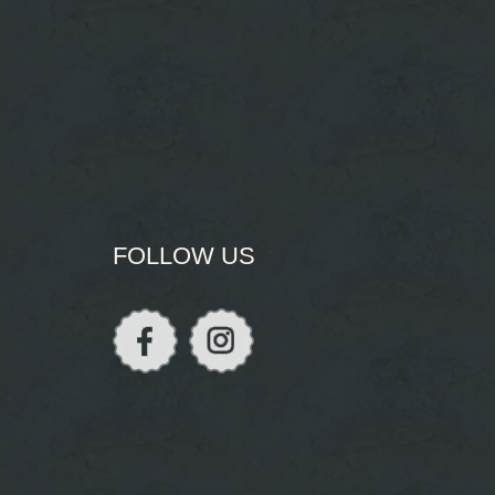
FOLLOW US