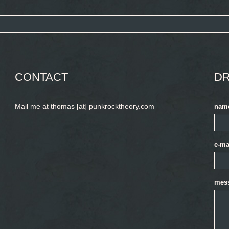
CONTACT
DR
Mail me at thomas [at] punkrocktheory.com
nam
e-ma
mes