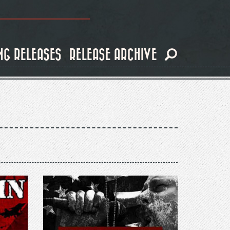
NG RELEASES
RELEASE ARCHIVE