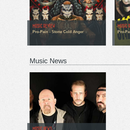
MUSIC REVIEW
MUSIC 
Pro-Pain - Stone Cold Anger
Pro-Pa
Music News
MUSIC NEWS