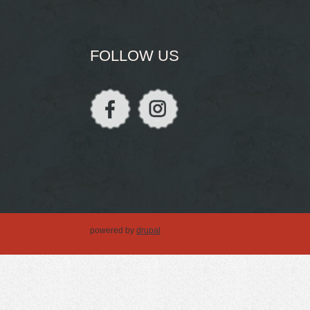
FOLLOW US
powered by
drupal