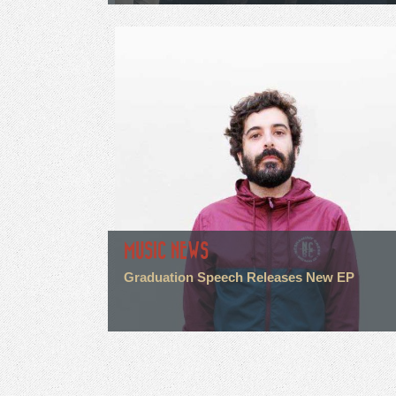
MUSIC NEWS
Graduation Speech Releases New EP