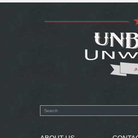
Search
form
SEARCH
ABOUT US
CONTA