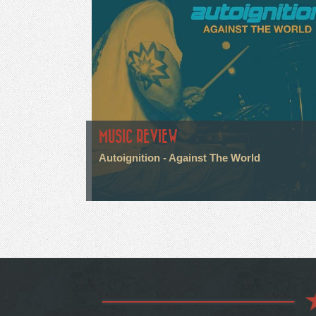
MUSIC REVIEW
Autoignition - Against The World