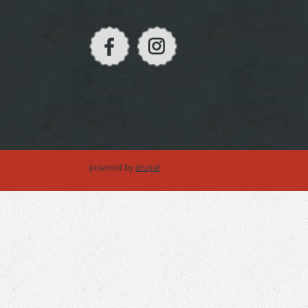
powered by
drupal