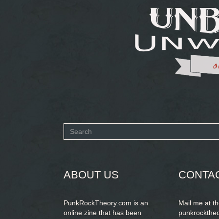
Search
form
SEARCH
ABOUT US
CONTA
PunkRockTheory.com is an
Mail me at t
online zine that has been
punkrockthe