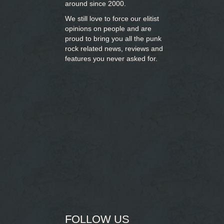
around since 2000.
We still love to force our elitist
opinions on people and are
proud to bring you
all the punk
rock related news, reviews and
features you never asked for.
FOLLOW US