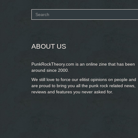
Search
form
SEARCH
ABOUT US
PunkRockTheory.com is an online zine that has been
around since 2000.
We still love to force our elitist opinions on people and
are proud to bring you
all the punk rock related news,
reviews and features you never asked for.