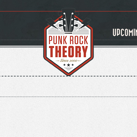
UPCOMI