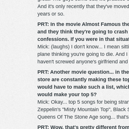
And it's only recently that they've moved
years or so.
PRT: In the movie Almost Famous ther
and they think they're going to crash
confessions. If you were in that sit
Mick: (laughs) I don't know... I mean sitti
plane thinking you're going to die. And 
haven't screwed anyone's girlfriend and 
PRT: Another movie question... in the
store are constantly making these top 
would have to make such a list, whic
would make your top 5?
Mick: Okay... top 5 songs for being stra
Zeppelin's "Misty Mountain Top", Black 
Queens Of The Stone Age song... that's f
PRT: Wow, that's pretty different from 