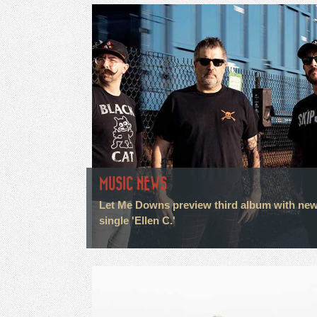
MUSIC NEWS
Let Me Downs preview third album with ne
single 'Ellen C.'