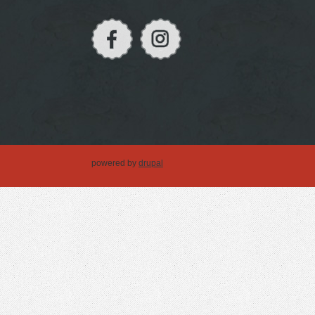
powered by
drupal