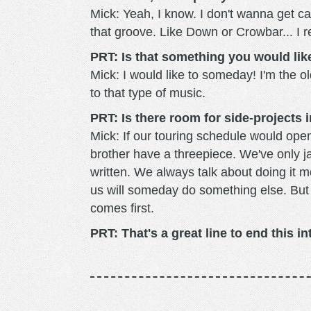
Mick: Yeah, I know. I don't wanna get cau
that groove. Like Down or Crowbar... I re
PRT: Is that something you would like
Mick: I would like to someday! I'm the o
to that type of music.
PRT: Is there room for side-projects 
Mick: If our touring schedule would ope
brother have a threepiece. We've only 
written. We always talk about doing it mor
us will someday do something else. But 36
comes first.
PRT: That's a great line to end this i