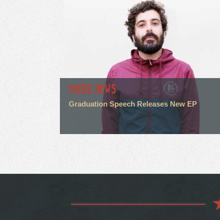
MUSIC NEWS
Graduation Speech Releases New EP