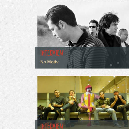
INTERVIEW
No Motiv
INTERVIEW