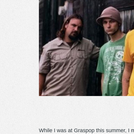
While I was at Graspop this summer, I m