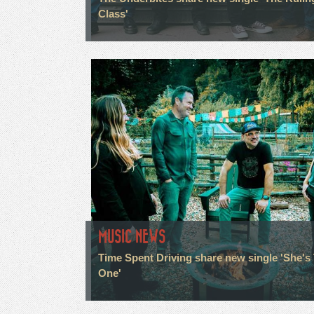
Class'
MUSIC NEWS
Time Spent Driving share new single 'She's
One'