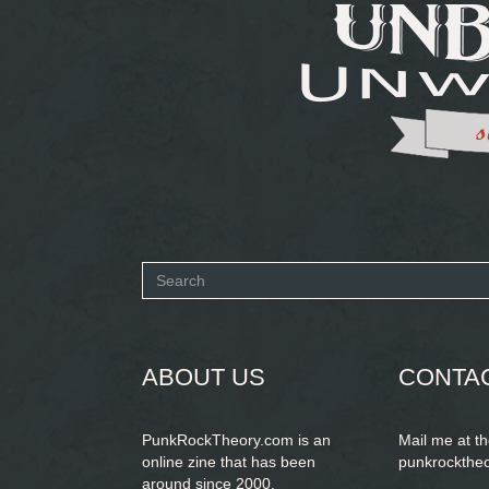
Search
form
SEARCH
ABOUT US
CONTA
PunkRockTheory.com is an
Mail me at t
online zine that has been
punkrockthe
around since 2000.