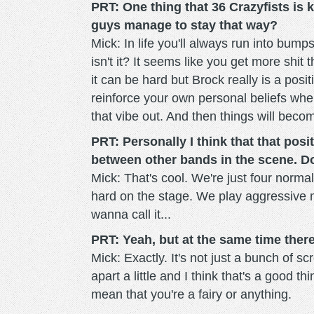
PRT: One thing that 36 Crazyfists is 
guys manage to stay that way?
Mick: In life you'll always run into bumps 
isn't it? It seems like you get more shi
it can be hard but Brock really is a posit
reinforce your own personal beliefs when
that vibe out. And then things will bec
PRT: Personally I think that that pos
between other bands in the scene. D
Mick: That's cool. We're just four normal
hard on the stage. We play aggressive m
wanna call it...
PRT: Yeah, but at the same time there'
Mick: Exactly. It's not just a bunch of s
apart a little and I think that's a good 
mean that you're a fairy or anything.