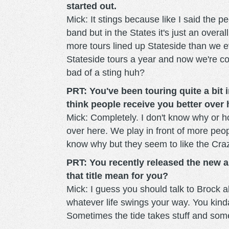
started out.
Mick: It stings because like I said the 
band but in the States it's just an overa
more tours lined up Stateside than we e
Stateside tours a year and now we're c
bad of a sting huh?
PRT: You've been touring quite a bit 
think people receive you better over
Mick: Completely. I don't know why or h
over here. We play in front of more peop
know why but they seem to like the Crazy
PRT: You recently released the new a
that title mean for you?
Mick: I guess you should talk to Brock abou
whatever life swings your way. You kinda 
Sometimes the tide takes stuff and some