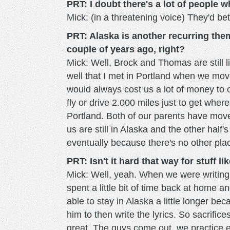
PRT: I doubt there's a lot of people w
Mick: (in a threatening voice) They'd bet
PRT: Alaska is another recurring the
couple of years ago, right?
Mick: Well, Brock and Thomas are still li
well that I met in Portland when we mov
would always cost us a lot of money to 
fly or drive 2.000 miles just to get wher
Portland. Both of our parents have move
us are still in Alaska and the other half
eventually because there's no other place
PRT: Isn't it hard that way for stuff li
Mick: Well, yeah. When we were writing 
spent a little bit of time back at home 
able to stay in Alaska a little longer be
him to then write the lyrics. So sacrific
great. The guys come out, we practice e