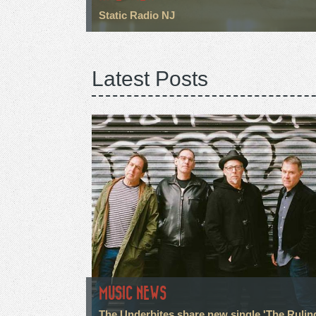
Static Radio NJ
Latest Posts
MUSIC NEWS
The Underbites share new single 'The Rulin