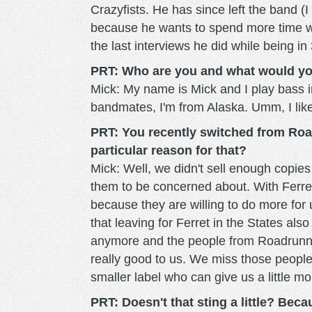
Crazyfists. He has since left the band (I
because he wants to spend more time wit
the last interviews he did while being in
PRT: Who are you and what would you 
Mick: My name is Mick and I play bass in
bandmates, I'm from Alaska. Umm, I like 
PRT: You recently switched from Road
particular reason for that?
Mick: Well, we didn't sell enough copie
them to be concerned about. With Ferret 
because they are willing to do more for us
that leaving for Ferret in the States a
anymore and the people from Roadrunn
really good to us. We miss those people 
smaller label who can give us a little mo
PRT: Doesn't that sting a little? Be