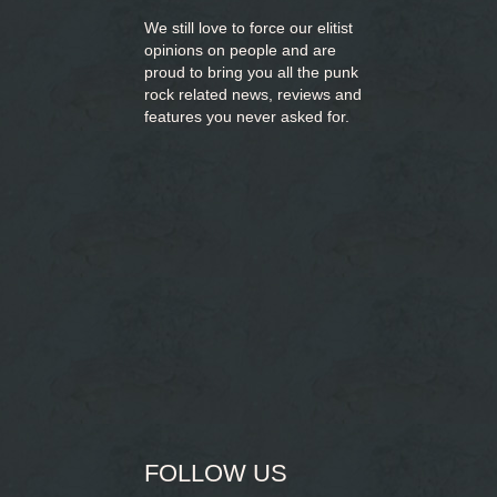
We still love to force our elitist
opinions on people and are
proud to bring you
all the punk
rock related news, reviews and
features you never asked for.
FOLLOW US