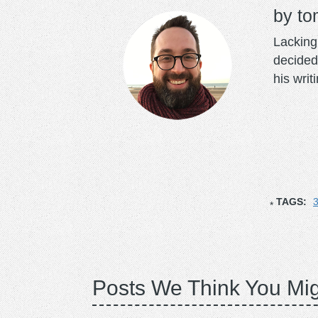
to
Lacking 
decided
his writ
TAGS:
3
Posts We Think You Mig