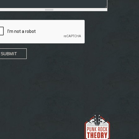
SUBMIT