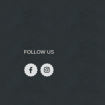
FOLLOW US