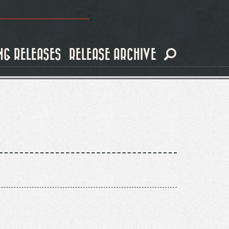
NG RELEASES
RELEASE ARCHIVE