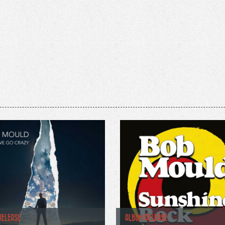
RELEASE
ALBUM RELEASE