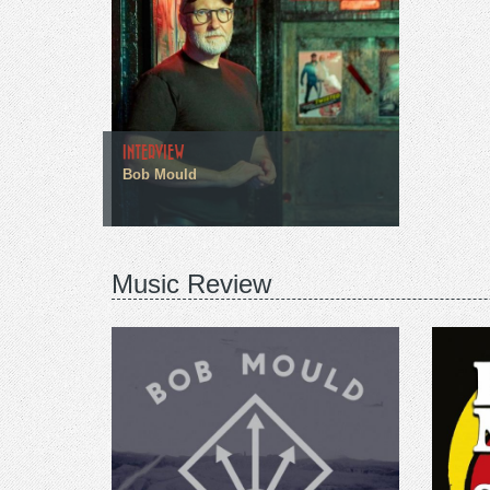
INTERVIEW
Bob Mould
Music Review