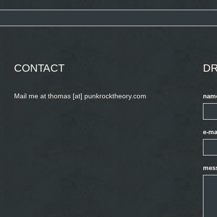
CONTACT
DR
Mail me at thomas [at] punkrocktheory.com
nam
e-ma
mes