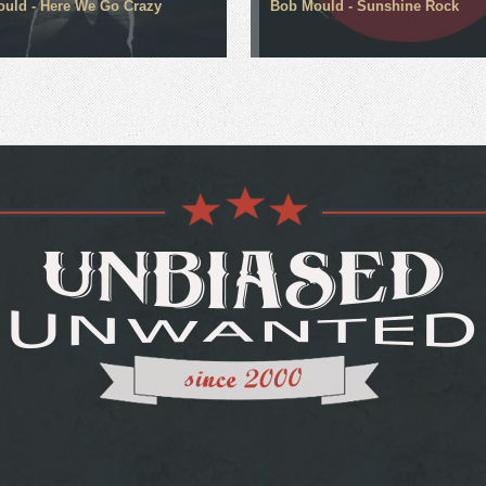
uld - Here We Go Crazy
Bob Mould - Sunshine Rock