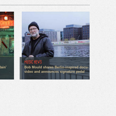
MUSIC NEWS
ain'
Bob Mould shares Berlin-inspired docu-
video and announces signature pedal