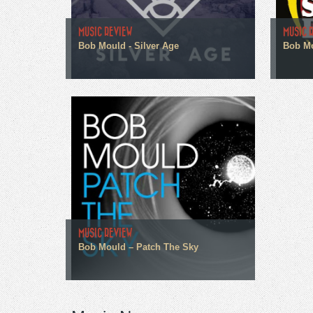
MUSIC REVIEW
MUSIC 
Bob Mould - Silver Age
Bob Mo
MUSIC REVIEW
Bob Mould – Patch The Sky