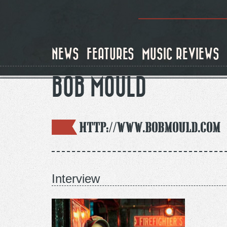
Skip
to
main
content
NEWS
FEATURES
MUSIC REVIEWS
BOB MOULD
http://www.bobmould.com
Interview