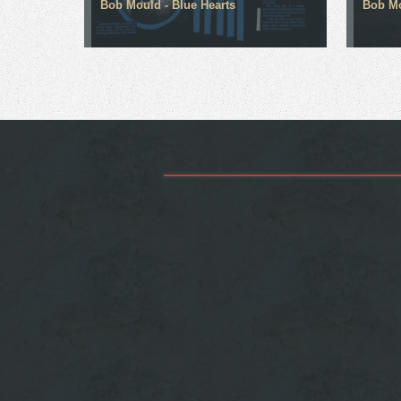
Bob Mould - Blue Hearts
Bob Mo