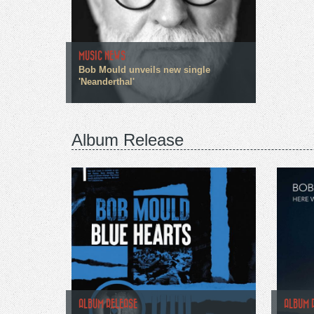
MUSIC NEWS
Bob Mould unveils new single
'Neanderthal'
Album Release
ALBUM RELEASE
ALBUM 