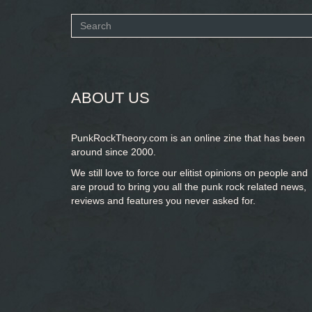
Search
form
SEARCH
ABOUT US
PunkRockTheory.com is an online zine that has been
around since 2000.
We still love to force our elitist opinions on people and
are proud to bring you
all the punk rock related news,
reviews and features you never asked for.