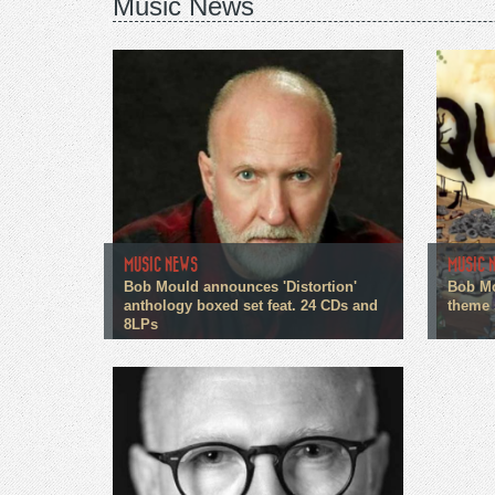
Music News
MUSIC NEWS
MUSIC 
Bob Mould announces 'Distortion'
Bob Mo
anthology boxed set feat. 24 CDs and
theme
8LPs