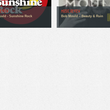
REVIEW
MUSIC REVIEW
uld - Sunshine Rock
Bob Mould – Beauty & Ruin