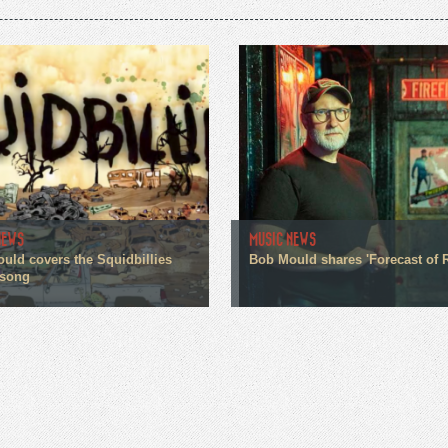
NEWS
MUSIC NEWS
uld covers the Squidbillies
Bob Mould shares 'Forecast of R
 song