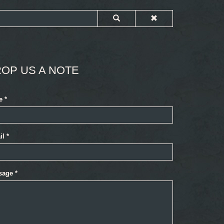
OP US A NOTE
e
*
il
*
sage
*