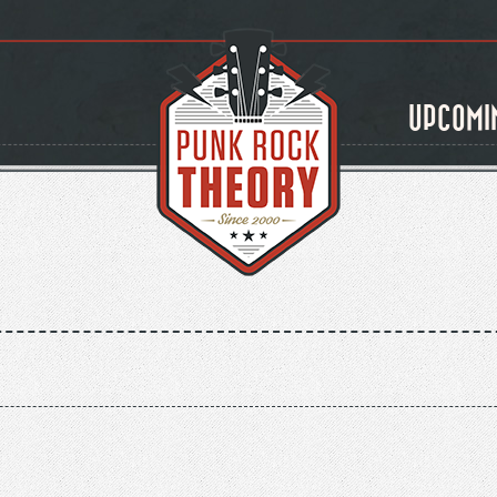
UPCOMI