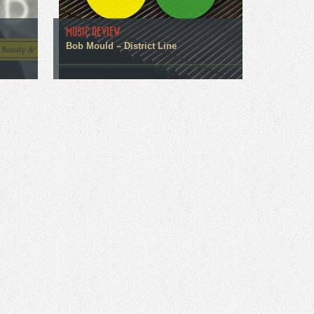
MUSIC REVIEW
Bob Mould – District Line