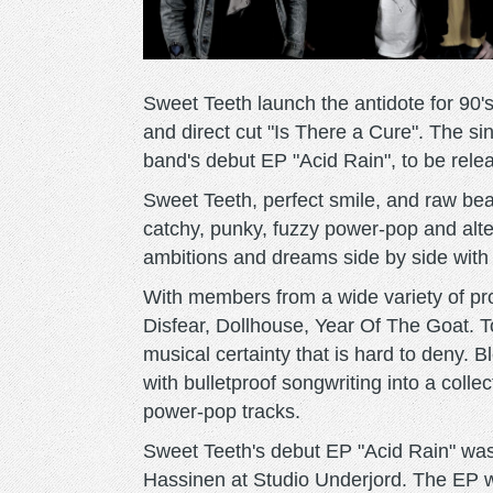
Sweet Teeth launch the antidote for 90's
and direct cut "Is There a Cure". The sin
band's debut EP "Acid Rain", to be rele
Sweet Teeth, perfect smile, and raw beaut
catchy, punky, fuzzy power-pop and alte
ambitions and dreams side by side with
With members from a wide variety of p
Disfear, Dollhouse, Year Of The Goat. 
musical certainty that is hard to deny. B
with bulletproof songwriting into a collec
power-pop tracks.
Sweet Teeth's debut EP "Acid Rain" wa
Hassinen at Studio Underjord. The EP wi