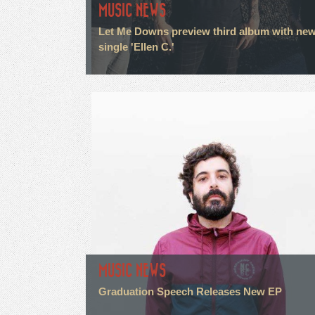
MUSIC NEWS
Let Me Downs preview third album with ne
single 'Ellen C.'
MUSIC NEWS
Graduation Speech Releases New EP