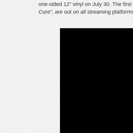
one-sided 12” vinyl on July 30. The first
Cure", are out on all streaming platform