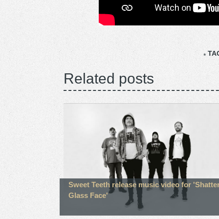
TA
Related posts
Sweet Teeth release music video for 'Shatte
Glass Face'