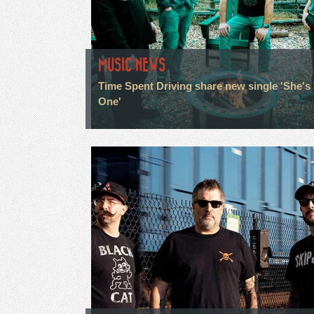
MUSIC NEWS
Time Spent Driving share new single 'She's
One'