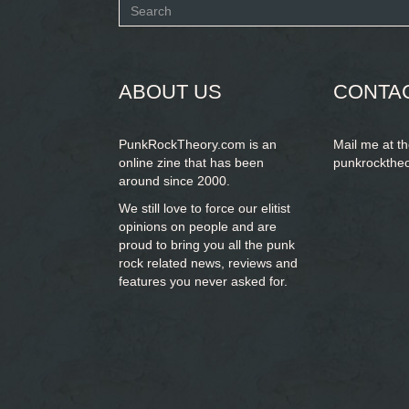
Search
form
SEARCH
ABOUT US
CONTA
PunkRockTheory.com is an
Mail me at t
online zine that has been
punkrockthe
around since 2000.
We still love to force our elitist
opinions on people and are
proud to bring you
all the punk
rock related news, reviews and
features you never asked for.