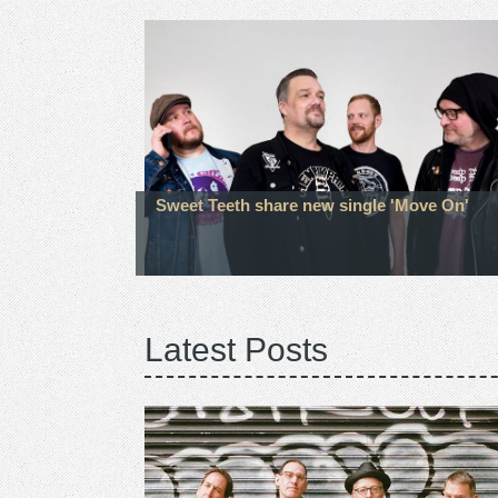
Sweet Teeth share new single 'Move On'
Latest Posts