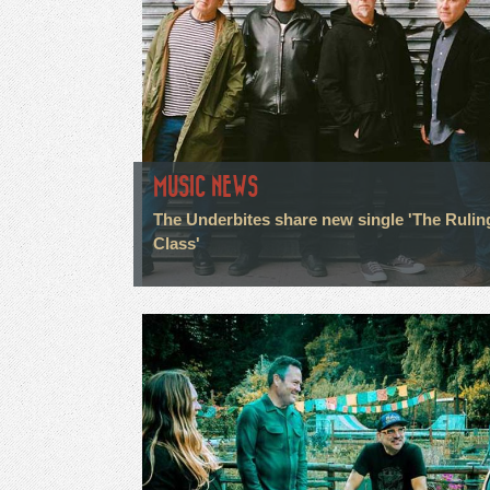
MUSIC NEWS
The Underbites share new single 'The Rulin
Class'