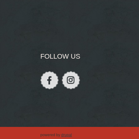
FOLLOW US
powered by
drupal