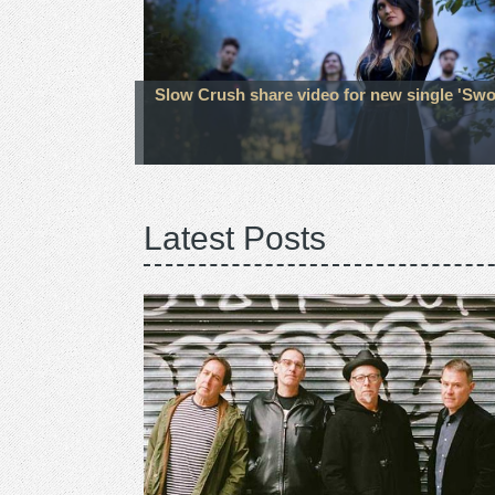
Slow Crush share video for new single 'Sw
Latest Posts