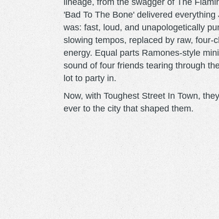
lineage, from the swagger of The Flamin
'Bad To The Bone' delivered everything
was: fast, loud, and unapologetically p
slowing tempos, replaced by raw, four-ch
energy. Equal parts Ramones-style minim
sound of four friends tearing through t
lot to party in.
Now, with Toughest Street In Town, they
ever to the city that shaped them.