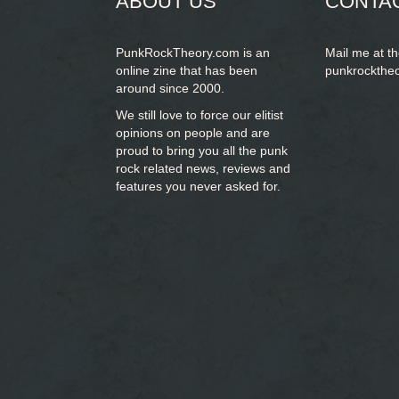
ABOUT US
CONTA
PunkRockTheory.com is an
Mail me at t
online zine that has been
punkrockthe
around since 2000.
We still love to force our elitist
opinions on people and are
proud to bring you
all the punk
rock related news, reviews and
features you never asked for.