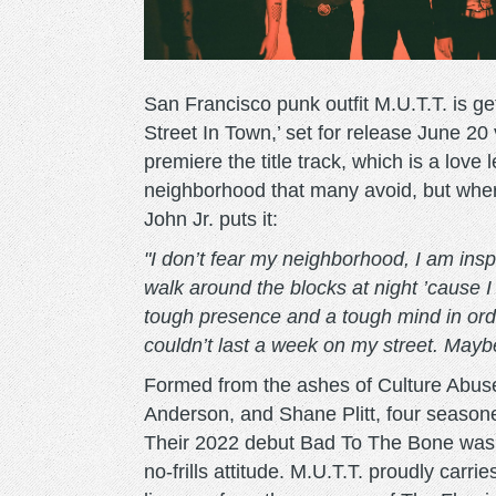
San Francisco punk outfit M.U.T.T. is ge
Street In Town,’ set for release June 20
premiere the title track, which is a love 
neighborhood that many avoid, but wher
John Jr. puts it:
"I don’t fear my neighborhood, I am inspi
walk around the blocks at night ’cause I
tough presence and a tough mind in order
couldn’t last a week on my street. Maybe
Formed from the ashes of Culture Abuse,
Anderson, and Shane Plitt, four seasone
Their 2022 debut Bad To The Bone was p
no-frills attitude. M.U.T.T. proudly carr