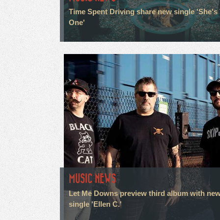
Time Spent Driving share new single 'She's
One'
MUSIC NEWS
Let Me Downs preview third album with ne
single 'Ellen C.'