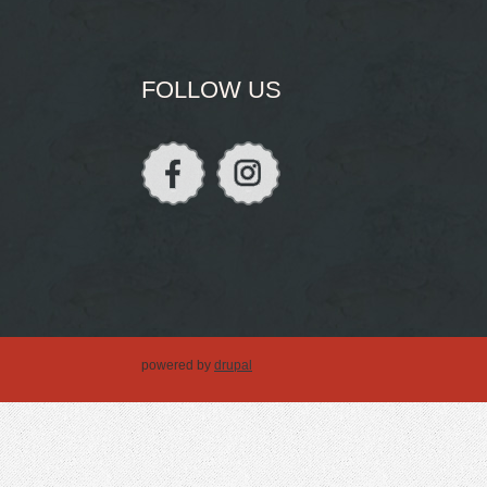
FOLLOW US
powered by
drupal