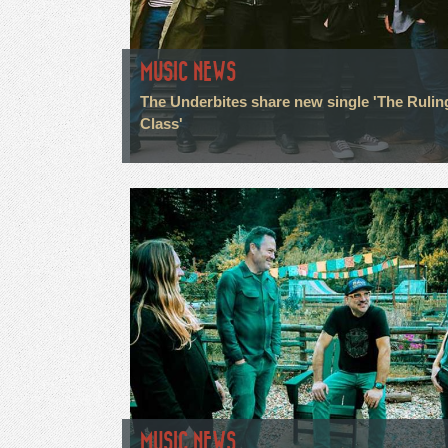
MUSIC NEWS
The Underbites share new single 'The Rulin
Class'
MUSIC NEWS