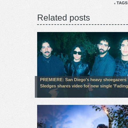
TAGS
Related posts
PREMIERE: San Diego's heavy shoegazers
Sledges shares video for new single 'Fading