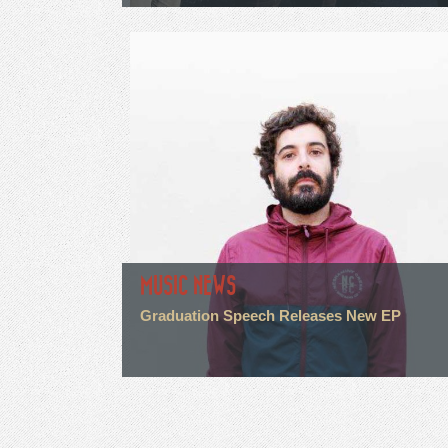
MUSIC NEWS
Graduation Speech Releases New EP