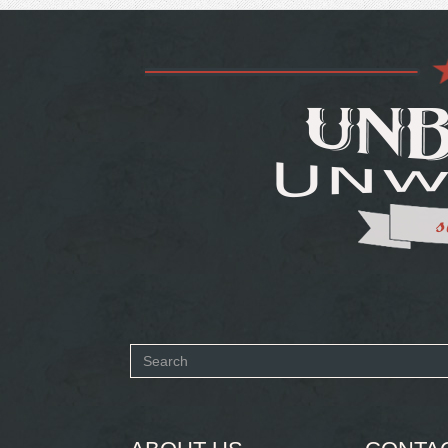
Search
form
SEARCH