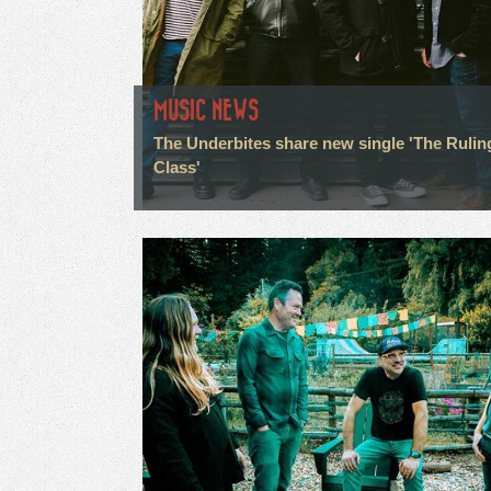
MUSIC NEWS
The Underbites share new single 'The Rulin
Class'