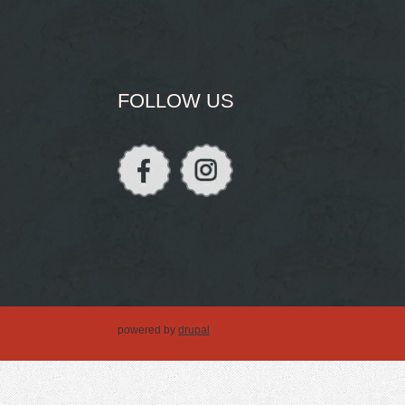
FOLLOW US
powered by
drupal