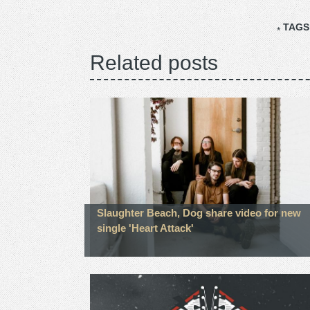
TAGS
Related posts
Slaughter Beach, Dog share video for new
single 'Heart Attack'