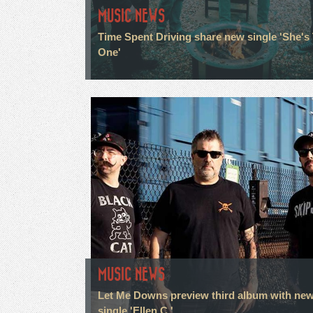
MUSIC NEWS
Time Spent Driving share new single 'She's
One'
MUSIC NEWS
Let Me Downs preview third album with ne
single 'Ellen C.'