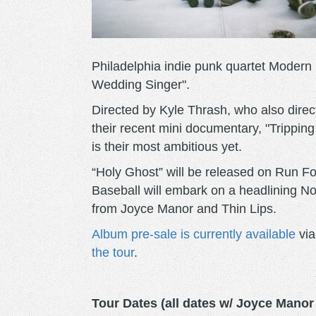
Philadelphia indie punk quartet Modern 
Wedding Singer".
Directed by Kyle Thrash, who also direc
their recent mini documentary, "Tripping
is their most ambitious yet.
“Holy Ghost” will be released on Run 
Baseball will embark on a headlining No
from Joyce Manor and Thin Lips.
Album pre-sale is currently available
via
the tour
.
Tour Dates (all dates w/ Joyce Manor