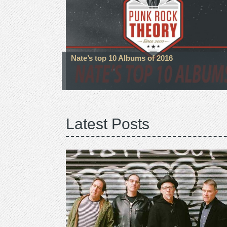
Nate’s top 10 Albums of 2016
Latest Posts