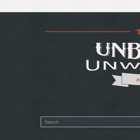
Search
form
SEARCH