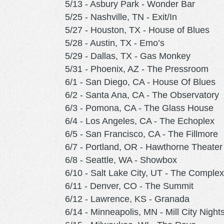
5/13 - Asbury Park - Wonder Bar
5/25 - Nashville, TN - Exit/In
5/27 - Houston, TX - House of Blues
5/28 - Austin, TX - Emo’s
5/29 - Dallas, TX - Gas Monkey
5/31 - Phoenix, AZ - The Pressroom
6/1 - San Diego, CA - House Of Blues
6/2 - Santa Ana, CA - The Observatory
6/3 - Pomona, CA - The Glass House
6/4 - Los Angeles, CA - The Echoplex
6/5 - San Francisco, CA - The Fillmore
6/7 - Portland, OR - Hawthorne Theater
6/8 - Seattle, WA - Showbox
6/10 - Salt Lake City, UT - The Complex
6/11 - Denver, CO - The Summit
6/12 - Lawrence, KS - Granada
6/14 - Minneapolis, MN - Mill City Night