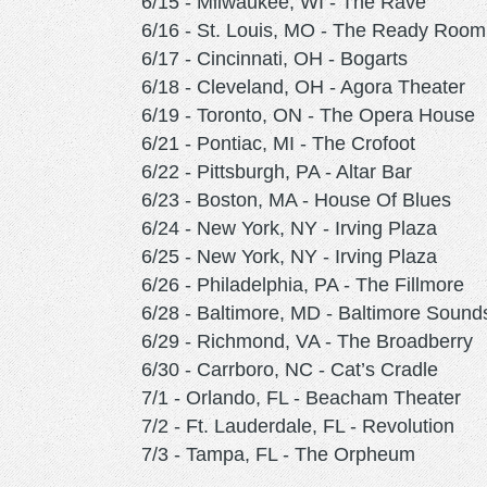
6/15 - Milwaukee, WI - The Rave
6/16 - St. Louis, MO - The Ready Room
6/17 - Cincinnati, OH - Bogarts
6/18 - Cleveland, OH - Agora Theater
6/19 - Toronto, ON - The Opera House
6/21 - Pontiac, MI - The Crofoot
6/22 - Pittsburgh, PA - Altar Bar
6/23 - Boston, MA - House Of Blues
6/24 - New York, NY - Irving Plaza
6/25 - New York, NY - Irving Plaza
6/26 - Philadelphia, PA - The Fillmore
6/28 - Baltimore, MD - Baltimore Sound
6/29 - Richmond, VA - The Broadberry
6/30 - Carrboro, NC - Cat’s Cradle
7/1 - Orlando, FL - Beacham Theater
7/2 - Ft. Lauderdale, FL - Revolution
7/3 - Tampa, FL - The Orpheum