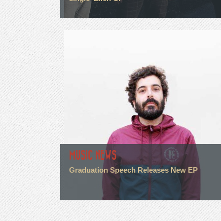
MUSIC NEWS
Graduation Speech Releases New EP