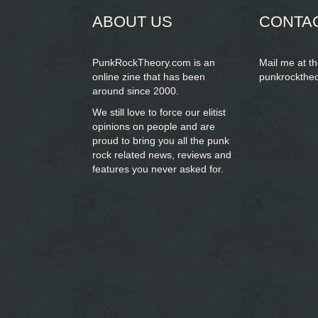
ABOUT US
CONTA
PunkRockTheory.com is an
Mail me at t
online zine that has been
punkrockthe
around since 2000.
We still love to force our elitist
opinions on people and are
proud to bring you
all the punk
rock related news, reviews and
features you never asked for.