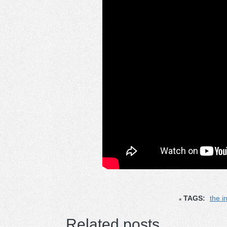
TAGS:
the i
Related posts