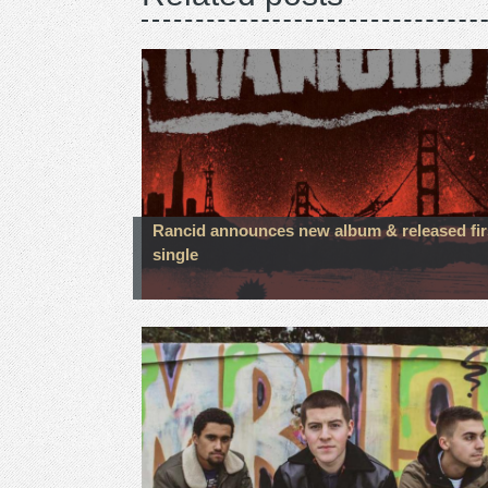
Rancid announces new album & released fir
single