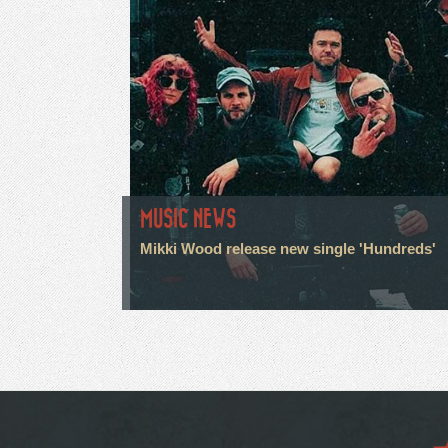
MUSIC NEWS
Mikki Wood release new single 'Hundreds'