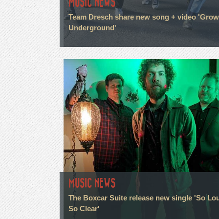
MUSIC NEWS
Team Dresch share new song + video 'Grow
Underground'
MUSIC NEWS
The Boxcar Suite release new single 'So Lo
So Clear'