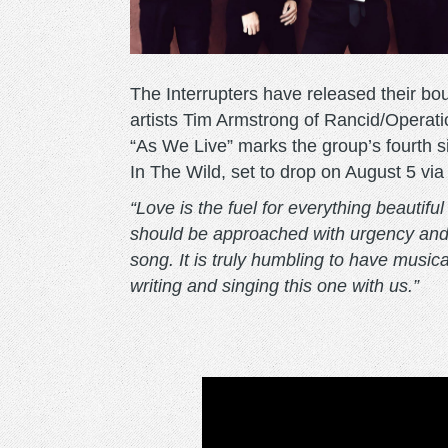
The Interrupters have released their b
artists Tim Armstrong of Rancid/Operat
“As We Live” marks the group’s fourth si
In The Wild, set to drop on August 5 vi
“Love is the fuel for everything beautiful
should be approached with urgency and t
song. It is truly humbling to have mus
writing and singing this one with us.”