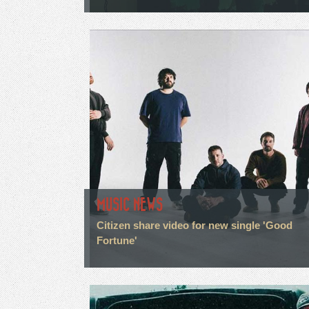
MUSIC NEWS
Citizen share video for new single 'Good
Fortune'