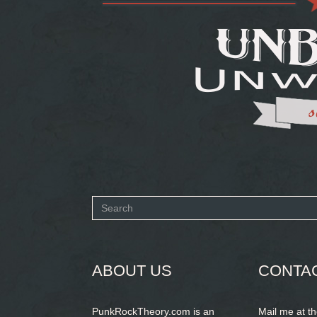
Search
form
SEARCH
ABOUT US
CONTA
PunkRockTheory.com is an
Mail me at t