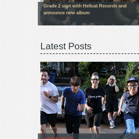
Grade 2 sign with Hellcat Records and
announce new album
Latest Posts