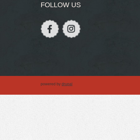
FOLLOW US
powered by
drupal