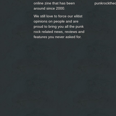
online zine that has been
punkrockthe
around since 2000.
We still love to force our elitist
opinions on people and are
proud to bring you
all the punk
rock related news, reviews and
features you never asked for.