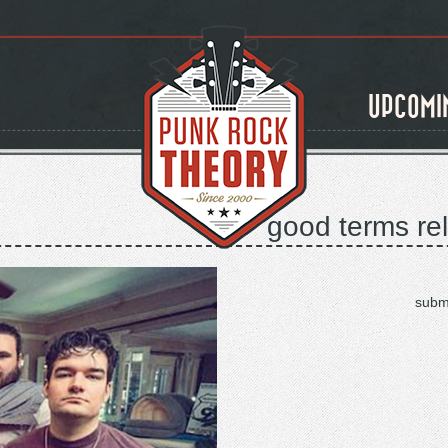
UPCOMI
good terms rel
subm