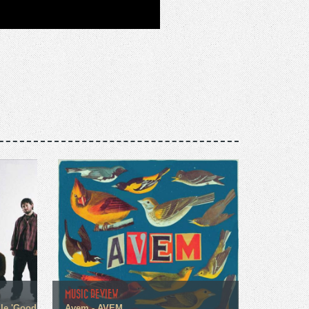
MUSIC REVIEW
gle 'Good
Avem - AVEM