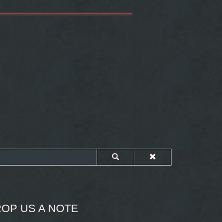
OP US A NOTE