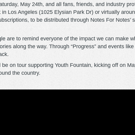
aturday, May 24th, and all fans, friends, and industry pr
k in Los Angeles (1025 Elysian Park Dr) or virtually arou
ubscriptions, to be distributed through Notes For Notes
gle are to remind everyone of the impact we can make w
ctories along the way. Through “Progress” and events lik
back.
be on tour supporting Youth Fountain, kicking off on May
round the country.