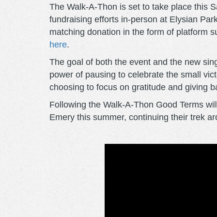
The Walk-A-Thon is set to take place this S
fundraising efforts in-person at Elysian Par
matching donation in the form of platform s
here
.
The goal of both the event and the new sin
power of pausing to celebrate the small vi
choosing to focus on gratitude and giving 
Following the Walk-A-Thon Good Terms will 
Emery this summer, continuing their trek a