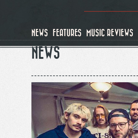
Skip
to
main
content
NEWS
FEATURES
MUSIC REVIEWS
NEWS