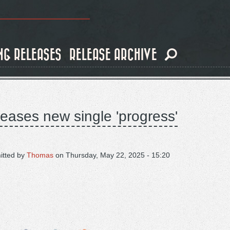
NG RELEASES
RELEASE ARCHIVE
eases new single 'progress'
itted by
Thomas
on
Thursday, May 22, 2025 - 15:20