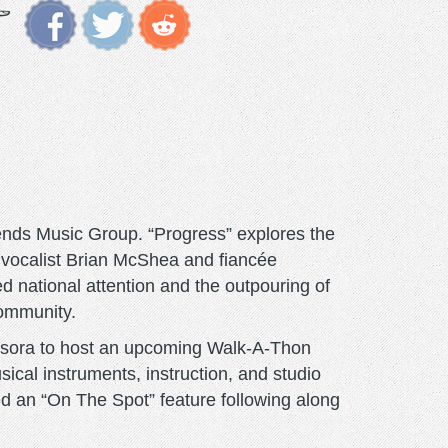
ends Music Group. “Progress” explores the
y vocalist Brian McShea and fiancée
ed national attention and the outpouring of
community.
usora to host an upcoming Walk-A-Thon
sical instruments, instruction, and studio
ed an “On The Spot” feature following along