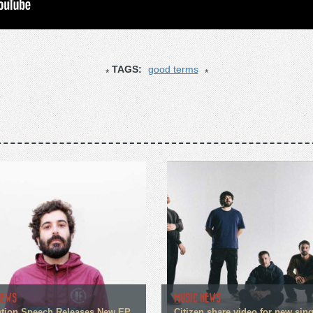
TAGS:
good terms
NEWS
MUSIC NEWS
tion Speech Releases New EP
Citizen share video for new sin