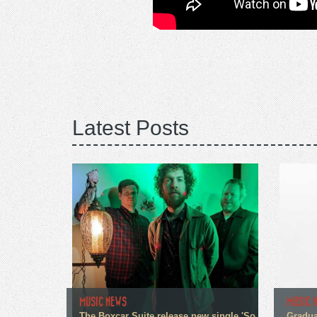
Latest Posts
MUSIC NEWS
MUSIC 
The Boxcar Suite release new single 'So
Gradua