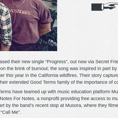
ed their new single “Progress”, out now via Secret Fri
n the brink of burnout; the song was inspired in part b
r this year in the California wildfires. Their story captur
their extended Good Terms family of the importance of 
 Terms have teamed up with music education platform M
 Notes For Notes, a nonprofit providing free access to mu
part by the band’s recent stop at Musora, where they film
 “Call Me”.