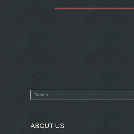
Search
form
SEARCH
ABOUT US