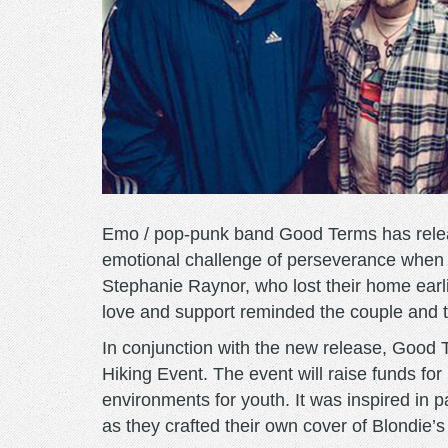
Emo / pop-punk band Good Terms has releas
emotional challenge of perseverance when o
Stephanie Raynor, who lost their home earlie
love and support reminded the couple and 
In conjunction with the new release, Good
Hiking Event. The event will raise funds for
environments for youth. It was inspired in 
as they crafted their own cover of Blondie’s