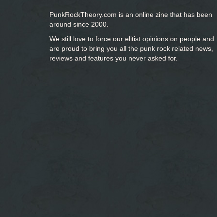
PunkRockTheory.com is an online zine that has been
around since 2000.
We still love to force our elitist opinions on people and
are proud to bring you
all the punk rock related news,
reviews and features you never asked for.