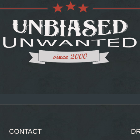
CONTACT
DR