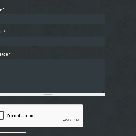
e
*
il
*
sage
*