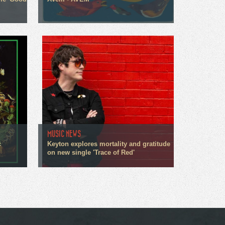
MUSIC NEWS
c
Keyton explores mortality and gratitude
on new single 'Trace of Red'