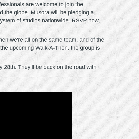
ofessionals are welcome to join the
nd the globe. Musora will be pledging a
’ system of studios nationwide. RSVP now,
hen we're all on the same team, and of the
e the upcoming Walk-A-Thon, the group is
 28th. They’ll be back on the road with