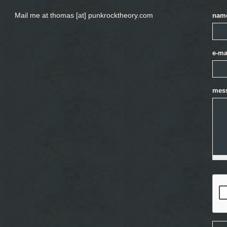
Mail me at thomas [at] punkrocktheory.com
nam
e-ma
mes