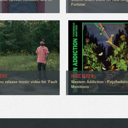
Fortune'
NEWS
MUSIC REVIEW
ou release music video for 'Fault
Western Addiction - Psychedeli
Munitions