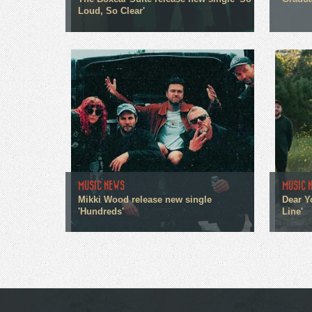
Loud, So Clear'
MUSIC NEWS
MUSIC 
Mikki Wood release new single
Dear Y
'Hundreds'
Line'