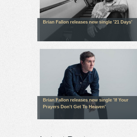
Brian Fallon releases new single '21 Days'
Brian Fallon releases new single 'If Your
Prayers Don't Get To Heaven'