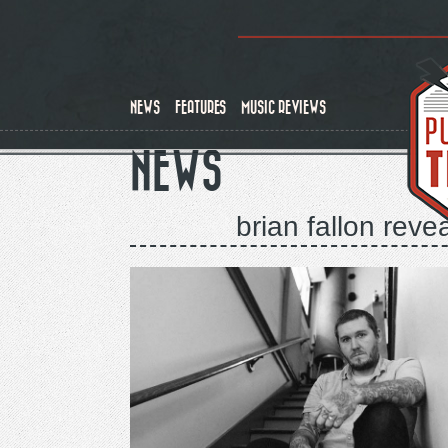
Skip
to
main
content
NEWS
FEATURES
MUSIC REVIEWS
NEWS
brian fallon reve