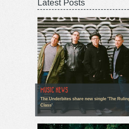
Latest Posts
MUSIC NEWS
The Underbites share new single 'The Rulin
Class'