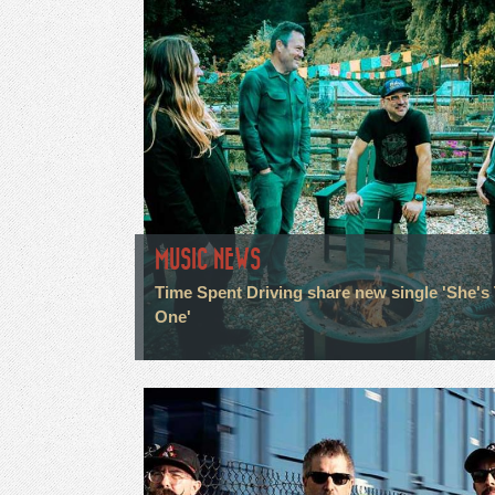
MUSIC NEWS
Time Spent Driving share new single 'She's
One'