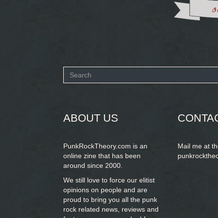
Search
form
SEARCH
ABOUT US
CONTA
PunkRockTheory.com is an
Mail me at t
online zine that has been
punkrockthe
around since 2000.
We still love to force our elitist
opinions on people and are
proud to bring you
all the punk
rock related news, reviews and