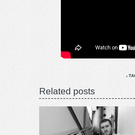
TA
Related posts