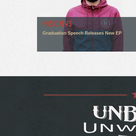
MUSIC NEWS
Graduation Speech Releases New EP