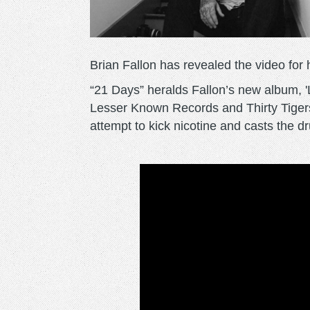
Brian Fallon has revealed the video for 
“21 Days” heralds Fallon’s new album, '
Lesser Known Records and Thirty Tigers
attempt to kick nicotine and casts the dru