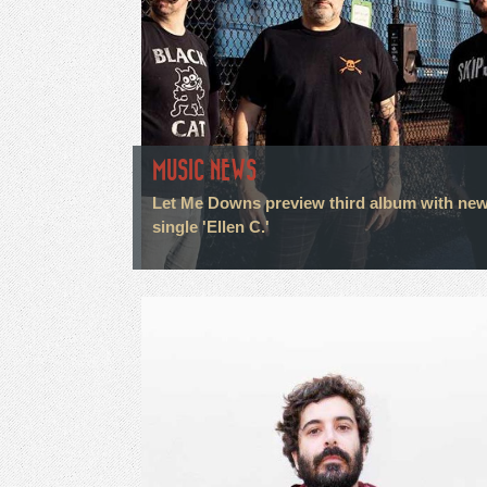
MUSIC NEWS
Let Me Downs preview third album with ne
single 'Ellen C.'