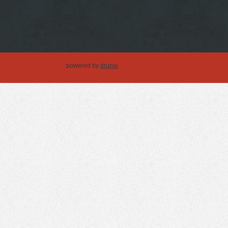
powered by
drupal