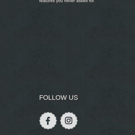
features you never asked for.
FOLLOW US