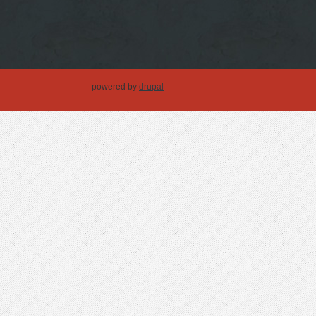
powered by
drupal