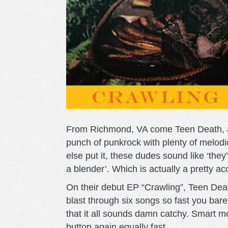
From Richmond, VA come Teen Death, a b
punch of punkrock with plenty of melod
else put it, these dudes sound like ‘the
a blender’. Which is actually a pretty ac
On their debut EP “Crawling”, Teen Deat
blast through six songs so fast you bare
that it all sounds damn catchy. Smart mo
button again equally fast.