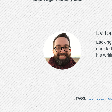
to
Lacking 
decided
his writ
TAGS:
teen death
cr