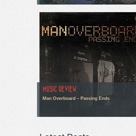
MUSIC REVIEW
Man Overboard – Passing Ends