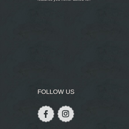
FOLLOW US