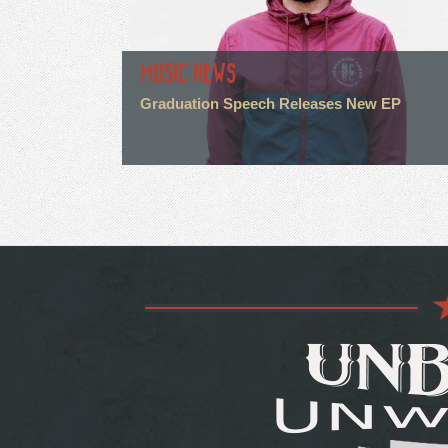
MUSIC NEWS
Graduation Speech Releases New EP