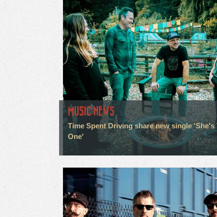
MUSIC NEWS
Time Spent Driving share new single 'She's
One'