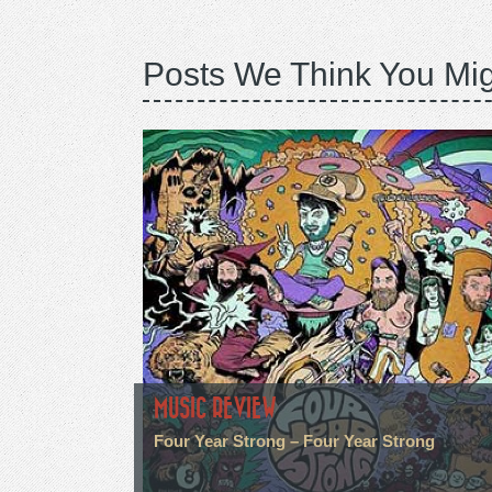
Posts We Think You Mig
MUSIC REVIEW
Four Year Strong – Four Year Strong