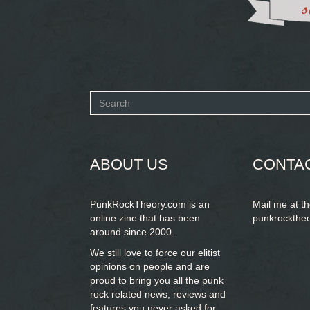
Search
form
SEARCH
ABOUT US
CONTA
PunkRockTheory.com is an
Mail me at t
online zine that has been
punkrockthe
around since 2000.
We still love to force our elitist
opinions on people and are
proud to bring you
all the punk
rock related news, reviews and
features you never asked for.