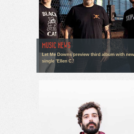
MUSIC NEWS
Let Me Downs preview third album with ne
single 'Ellen C.'