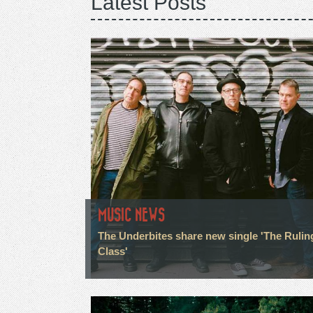
Latest Posts
MUSIC NEWS
The Underbites share new single 'The Rulin
Class'