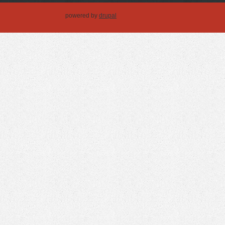
powered by
drupal