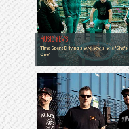
MUSIC NEWS
Time Spent Driving share new single 'She's
One'