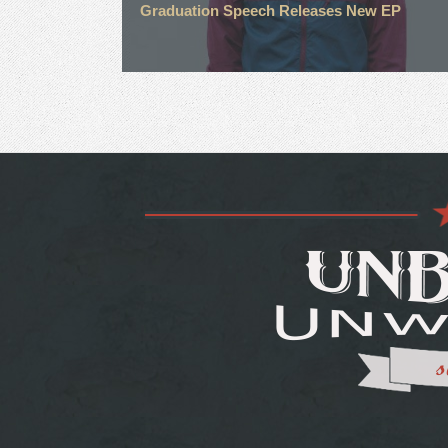
Graduation Speech Releases New EP