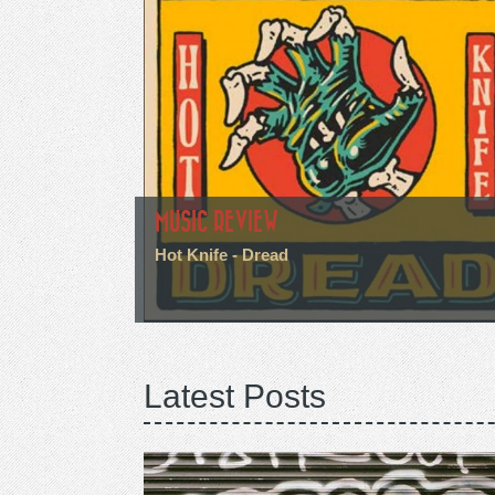
MUSIC REVIEW
Hot Knife - Dread
Latest Posts