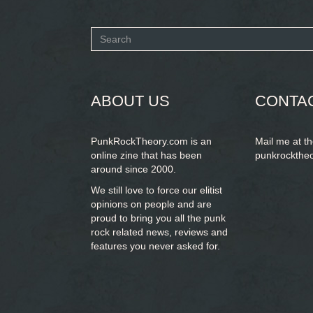
Search
form
SEARCH
ABOUT US
CONTA
PunkRockTheory.com is an
Mail me at t
online zine that has been
punkrockthe
around since 2000.
We still love to force our elitist
opinions on people and are
proud to bring you
all the punk
rock related news, reviews and
features you never asked for.