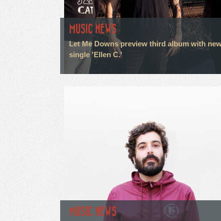
MUSIC NEWS
Let Me Downs preview third album with ne
single 'Ellen C.'
MUSIC NEWS