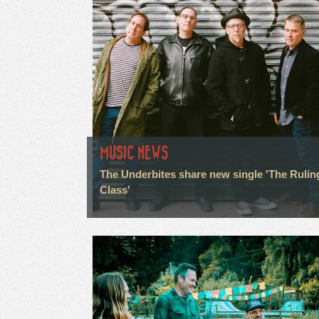
MUSIC NEWS
The Underbites share new single 'The Rulin
Class'