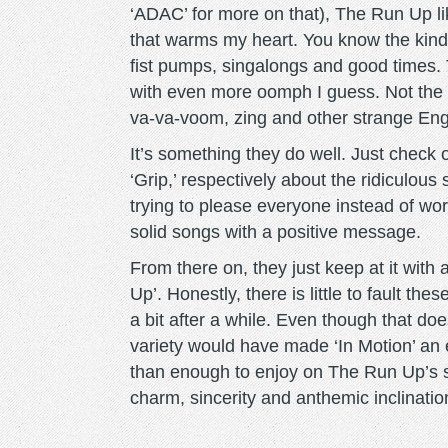
‘ADAC’ for more on that), The Run Up lik
that warms my heart. You know the kind 
fist pumps, singalongs and good times. 
with even more oomph I guess. Not the
va-va-voom, zing and other strange Eng
It’s something they do well. Just check 
‘Grip,’ respectively about the ridiculou
trying to please everyone instead of wor
solid songs with a positive message.
From there on, they just keep at it with a
Up’. Honestly, there is little to fault t
a bit after a while. Even though that does
variety would have made ‘In Motion’ an 
than enough to enjoy on The Run Up’s s
charm, sincerity and anthemic inclinatio