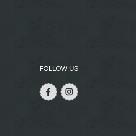
FOLLOW US