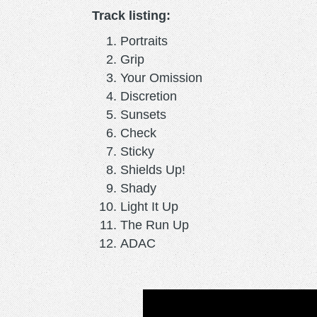
Track listing:
Portraits
Grip
Your Omission
Discretion
Sunsets
Check
Sticky
Shields Up!
Shady
Light It Up
The Run Up
ADAC