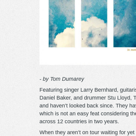
- by Tom Dumarey
Featuring singer Larry Bernhard, guitar
Daniel Baker, and drummer Stu Lloyd, Th
and haven’t looked back since. They hav
which is not an easy feat considering th
across 12 countries in two years.
When they aren’t on tour waiting for ye