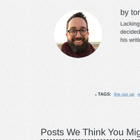
to
Lacking 
decided
his writ
TAGS:
the run up
r
Posts We Think You Mig