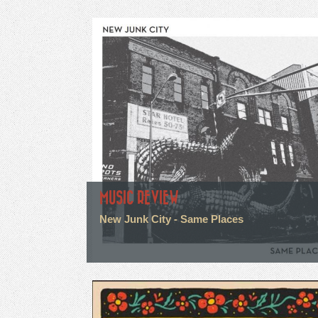
MUSIC REVIEW
New Junk City - Same Places