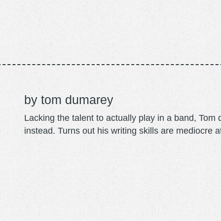
tom dumarey
Lacking the talent to actually play in a band, To
instead. Turns out his writing skills are mediocre a