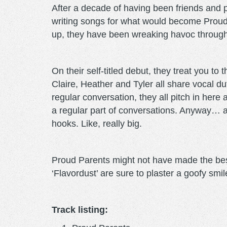
After a decade of having been friends and 
writing songs for what would become Proud
up, they have been wreaking havoc through
On their self-titled debut, they treat you t
Claire, Heather and Tyler all share vocal du
regular conversation, they all pitch in here
a regular part of conversations. Anyway… al
hooks. Like, really big.
Proud Parents might not have made the best 
‘Flavordust’ are sure to plaster a goofy smi
Track listing: