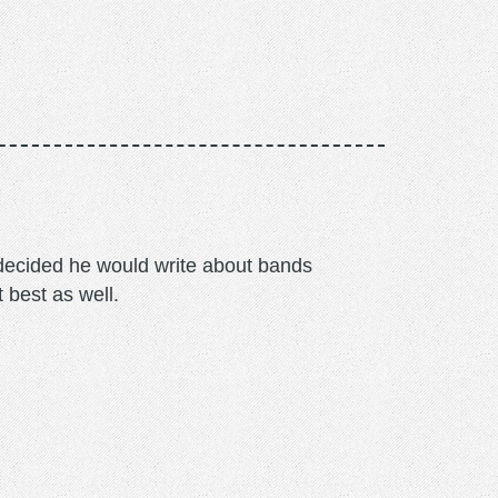
m decided he would write about bands
t best as well.