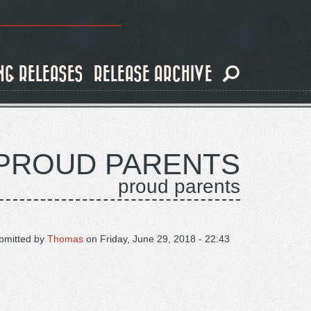
NG RELEASES
RELEASE ARCHIVE
PROUD PARENTS
proud parents
bmitted by
Thomas
on
Friday, June 29, 2018 - 22:43