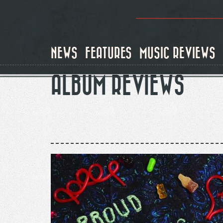
Skip
to
main
content
NEWS
FEATURES
MUSIC REVIEWS
ALBUM REVIEWS