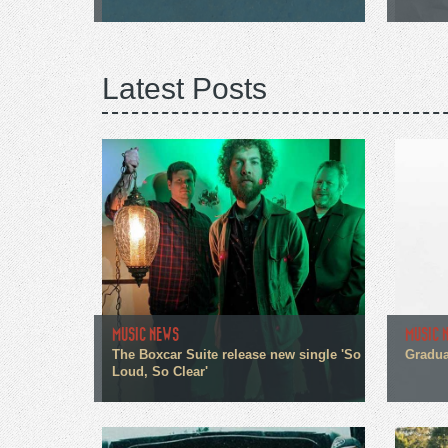
Latest Posts
MUSIC NEWS
MUSIC 
The Boxcar Suite release new single 'So
Gradua
Loud, So Clear'