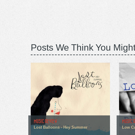
Posts We Think You Might
MUSIC REVIEW
MUSIC 
Lost Balloons - Hey Summer
Low Cu