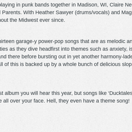
playing in punk bands together in Madison, WI, Claire Ne
 Parents. With Heather Sawyer (drums/vocals) and Magg
out the Midwest ever since.
o thirteen garage-y power-pop songs that are as melodic an
ties as they dive headfirst into themes such as anxiety, 
 and there before bursting out in yet another harmony-lade
l of this is backed up by a whole bunch of delicious slop
album you will hear this year, but songs like ‘Ducktales
le all over your face. Hell, they even have a theme song!