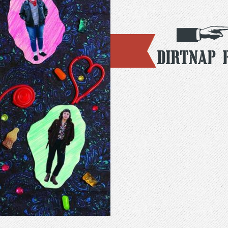
Dirtnap 