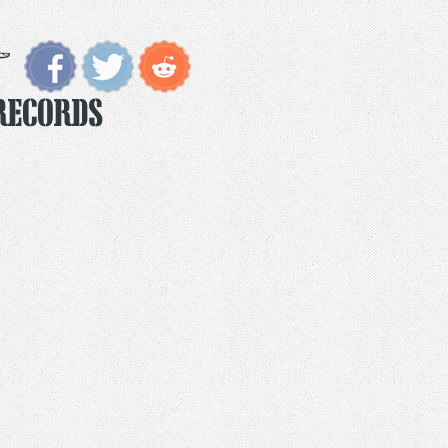
Records