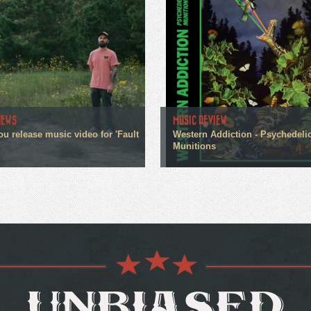
NEWS
MUSIC REVIEW
ou release music video for 'Fault
Western Addiction - Psychedeli
Munitions