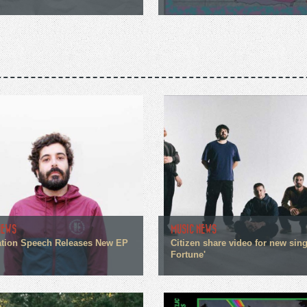
NEWS
MUSIC NEWS
tion Speech Releases New EP
Citizen share video for new sin
Fortune'