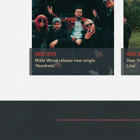
MUSIC NEWS
MUSIC 
Mikki Wood release new single
Dear Y
'Hundreds'
Line'