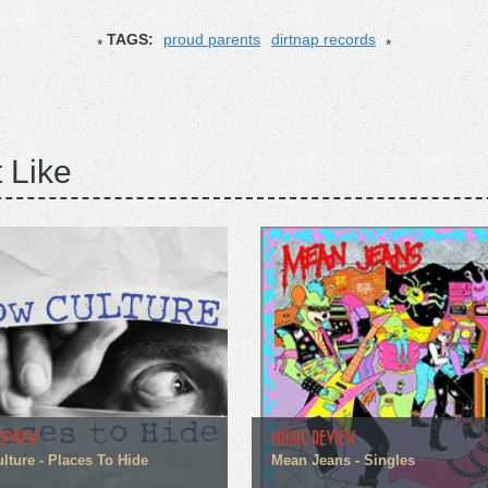
TAGS:
proud parents
dirtnap records
 Like
REVIEW
MUSIC REVIEW
lture - Places To Hide
Mean Jeans - Singles