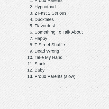
Proud Parents
Hypnotoad
2 Fast 2 Serious
Ducktales
Flavordust
Something To Talk About
Happy
T Street Shuffle
Dead Wrong
Take My Hand
Stuck
Baby
Proud Parents (slow)