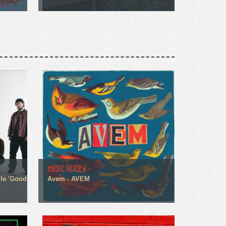
MUSIC REVIEW
gle 'Good
Avem - AVEM