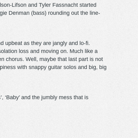
lson-Lifson and Tyler Fassnacht started
ie Denman (bass) rounding out the line-
d upbeat as they are jangly and lo-fi.
isolation loss and moving on. Much like a
n chorus. Well, maybe that last part is not
piness with snappy guitar solos and big, big
’, ‘Baby’ and the jumbly mess that is