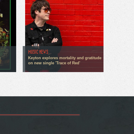
MUSIC NEWS
c
Keyton explores mortality and gratitude
on new single 'Trace of Red'