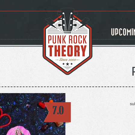
UPCOMI
su
7.0