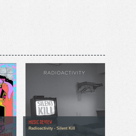
MUSIC REVIEW
Radioactivity - Silent Kill