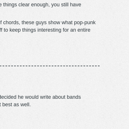
 things clear enough, you still have
 of chords, these guys show what pop-punk
f to keep things interesting for an entire
m decided he would write about bands
t best as well.