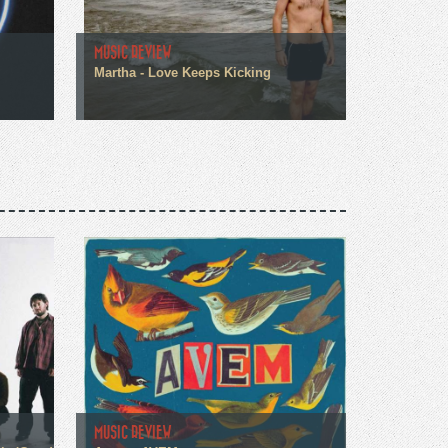
MUSIC REVIEW
Martha - Love Keeps Kicking
MUSIC REVIEW