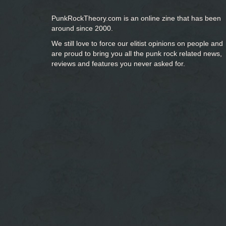
PunkRockTheory.com is an online zine that has been
around since 2000.
We still love to force our elitist opinions on people and
are proud to bring you
all the punk rock related news,
reviews and features you never asked for.