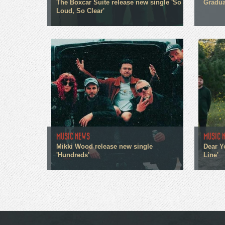
The Boxcar Suite release new single 'So
Gradua
Loud, So Clear'
MUSIC NEWS
MUSIC 
Mikki Wood release new single
Dear Y
'Hundreds'
Line'