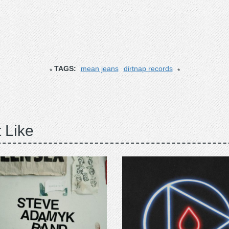
TAGS:
mean jeans
dirtnap records
 Like