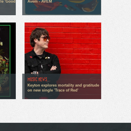
gle 'Good
Avem - AVEM
MUSIC NEWS
c
Keyton explores mortality and gratitude
on new single 'Trace of Red'