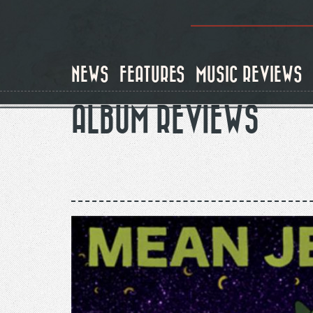
Skip
to
main
content
NEWS
FEATURES
MUSIC REVIEWS
ALBUM REVIEWS