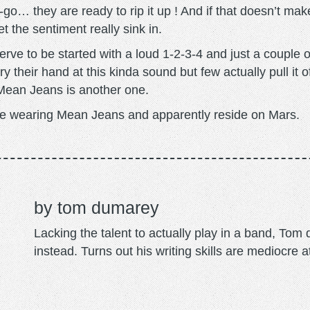
o… they are ready to rip it up ! And if that doesn’t make
et the sentiment really sink in.
erve to be started with a loud 1-2-3-4 and just a couple
y their hand at this kinda sound but few actually pull it of
ean Jeans is another one.
e wearing Mean Jeans and apparently reside on Mars.
tom dumarey
Lacking the talent to actually play in a band, To
instead. Turns out his writing skills are mediocre a