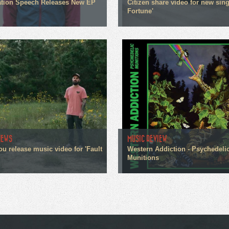
tion Speech Releases New EP
Citizen share video for new sin
Fortune'
NEWS
MUSIC REVIEW
ou release music video for 'Fault
Western Addiction - Psychedeli
Munitions