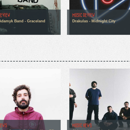
REVIEW
MUSIC REVIEW
Adamyk Band - Graceland
Drakulas - Midnight City
NEWS
MUSIC NEWS