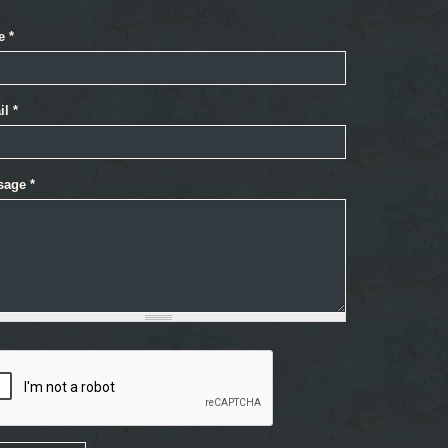
e
*
il
*
sage
*