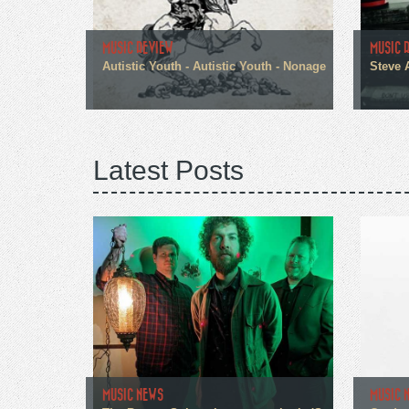
MUSIC REVIEW
MUSIC 
Autistic Youth - Autistic Youth - Nonage
Steve 
Latest Posts
MUSIC NEWS
MUSIC 