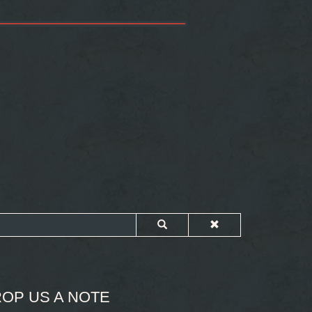
OP US A NOTE