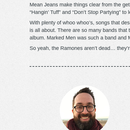
Mean Jeans make things clear from the get-g
“Hangin’ Tuff” and “Don’t Stop Partying” to l
With plenty of whoo whoo’s, songs that des
is all about. There are so many bands that tr
album. Marked Men was such a band and M
So yeah, the Ramones aren’t dead… they’r