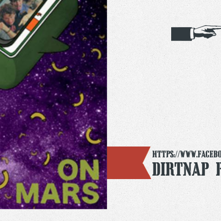
https://www.faceb
Dirtnap 