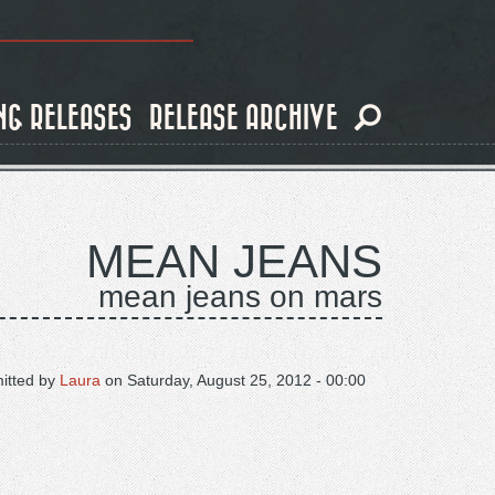
NG RELEASES
RELEASE ARCHIVE
MEAN JEANS
mean jeans on mars
itted by
Laura
on
Saturday, August 25, 2012 - 00:00