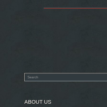
Search
form
SEARCH
ABOUT US