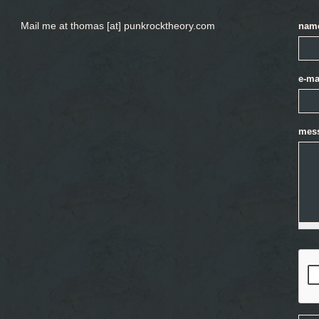
Mail me at thomas [at] punkrocktheory.com
nam
e-ma
mes