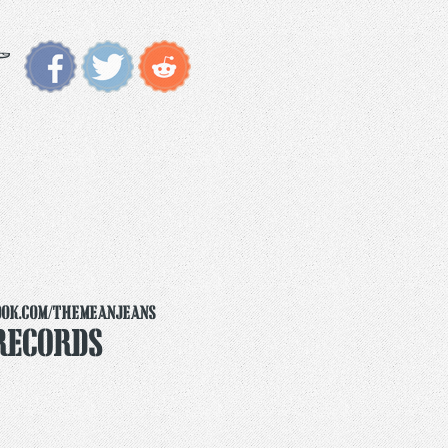
ook.com/themeanjeans
Records