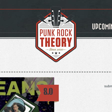
UPCOMI
subm
8.0