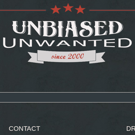
CONTACT
DR