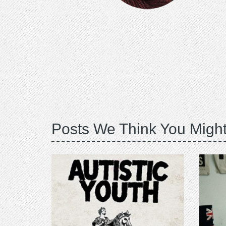
Posts We Think You Might